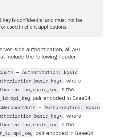
I key is confidential and must not be
 or used in client applications.
erver-side authentication, all API
t include the following header:
cAuth
Authorization: Basic
—
uthorization_basic_key>
, where
thorization_basic_key
is the
_id:api_key
pair encoded in Base64
cMerchantAuth
Authorization: Basic
—
uthorization_basic_key>
, where
thorization_basic_key
is the
t_id:api_key
pair encoded in Base64