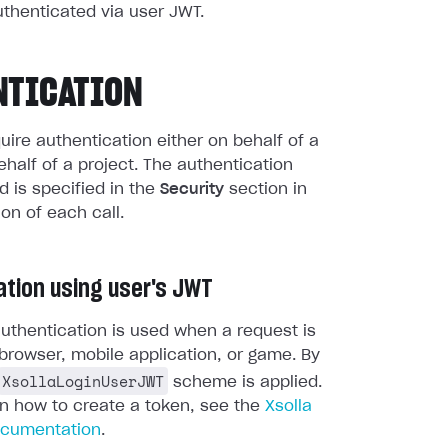
uthenticated via user JWT.
NTICATION
quire authentication either on behalf of a
ehalf of a project. The authentication
 is specified in the
Security
section in
ion of each call.
ation using user's JWT
uthentication is used when a request is
browser, mobile application, or game. By
XsollaLoginUserJWT
scheme is applied.
on how to create a token, see the
Xsolla
ocumentation
.