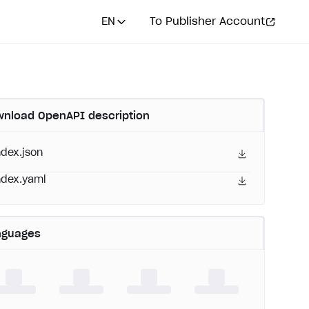
EN
To Publisher Account
nload OpenAPI description
ndex.json
ndex.yaml
nguages