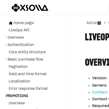
Home page
Admin
/
LiveOps API
LIVEOP
Overview
Authentication
Core entity structure
Basic purchase flow
OVERV
Pagination
Date and time format
Version:
Localization
Servers
:
Error response format
Contact 
PROMOTIONS
Contact 
Overview
Required