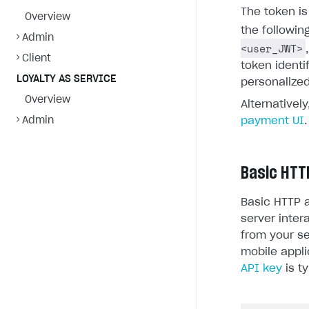
The token i
Overview
the followin
Admin
<user_JWT>
Client
token identi
LOYALTY AS SERVICE
personalized
Overview
Alternativel
Admin
payment UI
.
Basic HTT
Basic HTTP a
server inter
from your se
mobile appli
API key
is ty