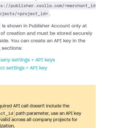
ps://publisher.xsolla.com/<merchant_id
ojects/<project_id>
.
is shown in Publisher Account only at
 of creation and must be stored securely
side. You can create an API key in the
g sections:
any settings > API keys
ect settings > API key
quired API call doesn't include the
ect_id
path parameter, use an API key
s valid across all company projects for
ization.