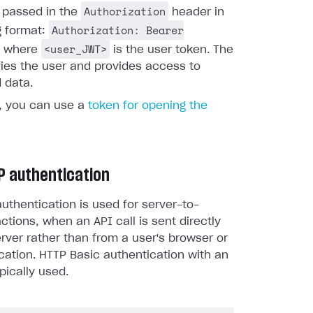
Authorization
s passed in the
header in
Authorization: Bearer
g format:
<user_JWT>
, where
is the user token. The
fies the user and provides access to
 data.
y, you can use a
token for opening the
P authentication
uthentication is used for server-to-
actions, when an API call is sent directly
rver rather than from a user's browser or
cation. HTTP Basic authentication with an
pically used.