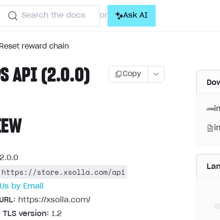
Search the docs
Ask AI
or
Reset reward chain
S API (2.0.0)
Copy
Dow
i
IEW
i
2.0.0
La
https://store.xsolla.com/api
Us by Email
URL:
https://xsolla.com/
 TLS version:
1.2