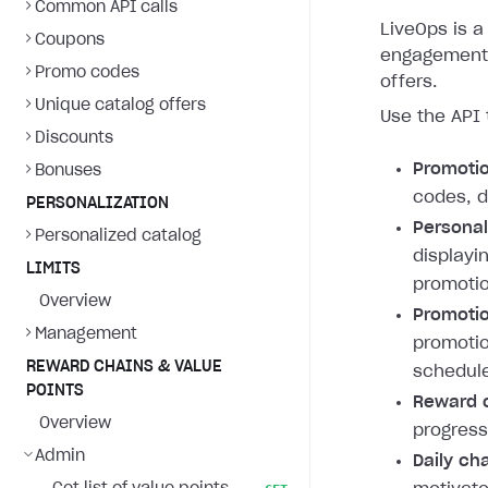
Common API calls
LiveOps is a 
Coupons
engagement 
Promo codes
offers.
Unique catalog offers
Use the API 
Discounts
Promoti
Bonuses
codes, d
PERSONALIZATION
Personal
Personalized catalog
displayi
LIMITS
promotio
Overview
Promotio
Management
promotio
REWARD CHAINS & VALUE
schedule
POINTS
Reward c
Overview
progress
Admin
Daily ch