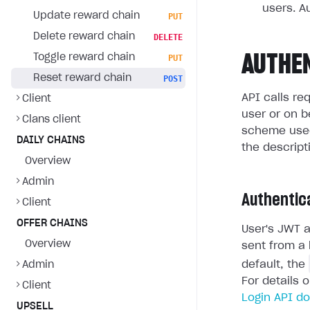
users. A
Update reward chain
PUT
Delete reward chain
DELETE
AUTHE
Toggle reward chain
PUT
Reset reward chain
POST
API calls re
Client
user or on b
Clans client
scheme used
DAILY CHAINS
the descript
Overview
Admin
Authentic
Client
OFFER CHAINS
User's JWT a
Overview
sent from a 
default, the
Admin
For details 
Client
Login API d
UPSELL