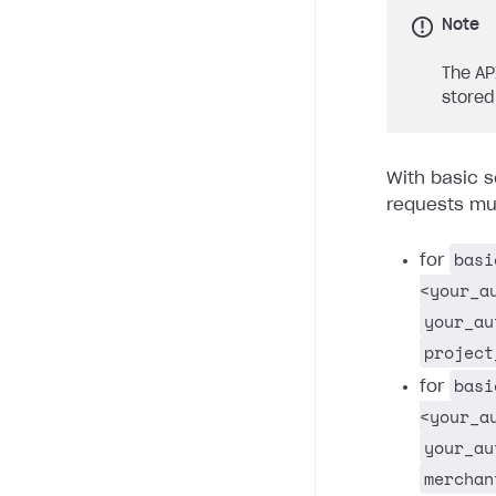
Note
The AP
stored
With basic s
requests mus
basi
for
<your_a
your_au
project
basi
for
<your_a
your_au
merchan