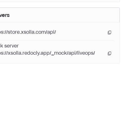
vers
ps://store.xsolla.com/api/
k server
ps://xsolla.redocly.app/_mock/api/liveops/