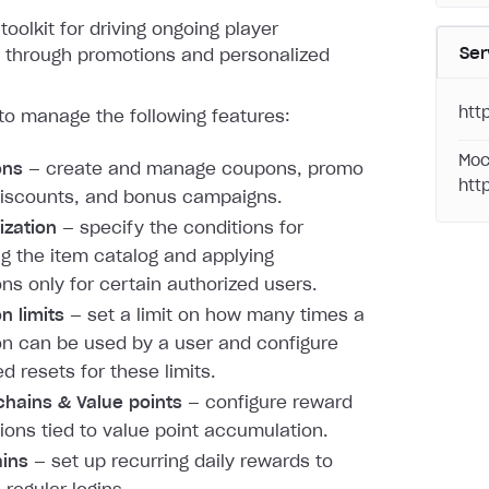
toolkit for driving ongoing player
Ser
through promotions and personalized
htt
to manage the following features:
Moc
ons
— create and manage coupons, promo
htt
iscounts, and bonus campaigns.
ization
— specify the conditions for
ng the item catalog and applying
ns only for certain authorized users.
n limits
— set a limit on how many times a
n can be used by a user and configure
d resets for these limits.
hains & Value points
— configure reward
ions tied to value point accumulation.
ains
— set up recurring daily rewards to