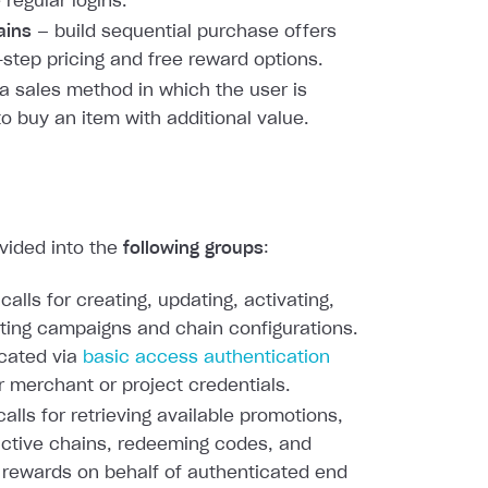
 regular logins.
ains
— build sequential purchase offers
-step pricing and free reward options.
a sales method in which the user is
to buy an item with additional value.
ivided into the
following groups
:
calls for creating, updating, activating,
ting campaigns and chain configurations.
cated via
basic access authentication
r merchant or project credentials.
alls for retrieving available promotions,
active chains, redeeming codes, and
 rewards on behalf of authenticated end