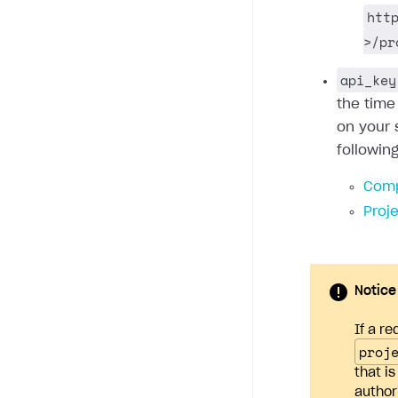
htt
>/pr
api_key
the time
on your 
followin
Comp
Proj
Notice
If a re
proj
that i
author