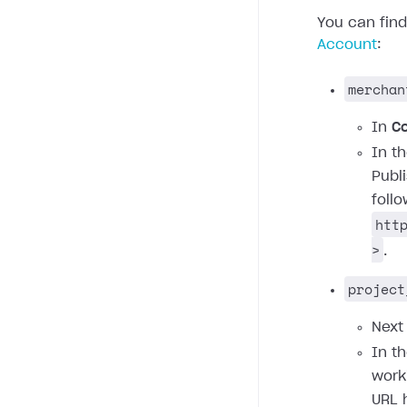
You can fin
Account
:
merchan
In
C
In t
Publ
foll
htt
>
.
project
Next
In t
work
URL 