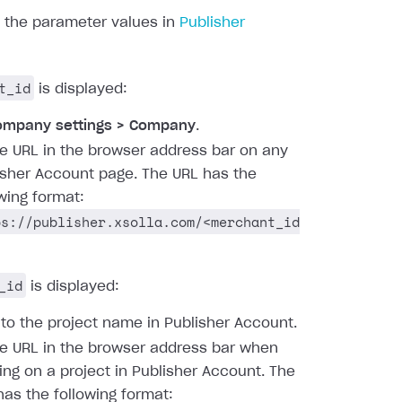
d the parameter values in
Publisher
t_id
is displayed:
ompany settings > Company
.
he URL in the browser address bar on any
isher Account page. The URL has the
owing format:
ps://publisher.xsolla.com/<merchant_id
_id
is displayed:
 to the project name in Publisher Account.
he URL in the browser address bar when
ing on a project in Publisher Account. The
has the following format: