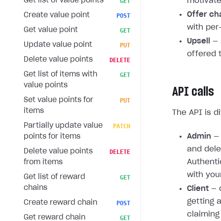
Get list of value points
motivate
GET
Offer ch
Create value point
POST
with per
Get value point
GET
Upsell
— 
Update value point
PUT
offered 
Delete value points
DELETE
Get list of items with
GET
value points
API calls
Set value points for
PUT
items
The API is d
Partially update value
PATCH
Admin
— 
points for items
and dele
Delete value points
DELETE
Authenti
from items
with you
Get list of reward
GET
chains
Client
— c
getting 
Create reward chain
POST
claiming
Get reward chain
GET