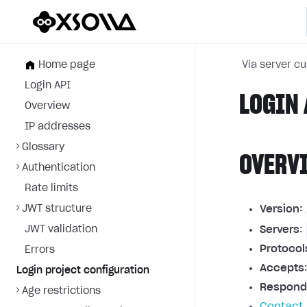
Home page
Via server c
Login API
LOGIN 
Overview
IP addresses
Glossary
OVERV
Authentication
Rate limits
JWT structure
Version:
JWT validation
Servers
:
Protocol
Errors
Accepts
Login project configuration
Respond
Age restrictions
Contact 