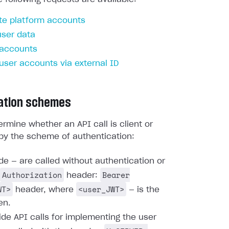
te platform accounts
user data
 accounts
 user accounts via external ID
ation schemes
rmine whether an API call is client or
by the scheme of authentication:
ide — are called without authentication or
Authorization
Bearer
header:
WT>
<user_JWT>
header, where
— is the
en.
ide API calls for implementing the user