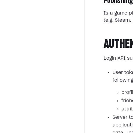
Publishing
Is a game pl
(e.g. Steam, 
AUTHE
Login API su
User tok
followin
profi
frie
attri
Server t
applicat
data. Th