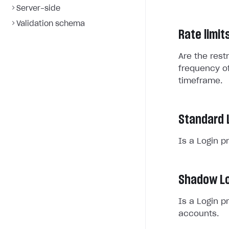
Server-side
Validation schema
Rate limit
Are the rest
frequency of
timeframe.
Standard 
Is a Login p
Shadow Lo
Is a Login p
accounts.