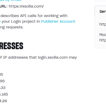
URL:
https://xsolla.com/
Ser
 describes API calls for working with
p
your Login project in
Publisher Account
http
ng requests.
Moc
htt
RESSES
t of IP addresses that login.xsolla.com may
85
.95
.33
5.185
4.26