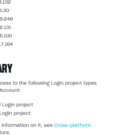
3.132
8.30
9.248
2.131
5.100
17.164
ARY
ess to the following Login project types
 Account:
 Login project
ogin project
 information on it, see
Cross-platform
ture.