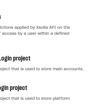
s
rictions applied by Xsolla API on the
 access by a user within a defined
Login project
roject that is used to store main accounts.
gin project
roject that is used to store platform