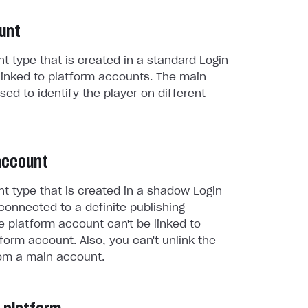
unt
t type that is created in a standard Login
linked to platform accounts. The main
sed to identify the player on different
account
t type that is created in a shadow Login
connected to a definite publishing
e platform account can't be linked to
form account. Also, you can't unlink the
om a main account.