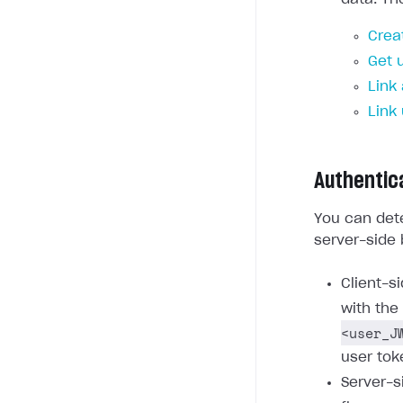
Crea
Get 
Link
Link
Authentic
You can dete
server-side 
Client-s
with the
<user_J
user tok
Server-s