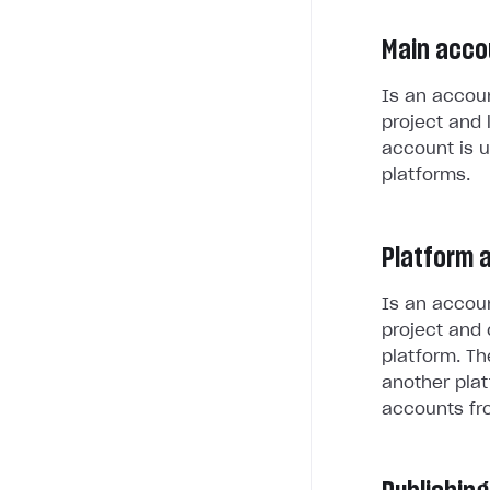
Main acco
Is an accoun
project and 
account is u
platforms.
Platform 
Is an accoun
project and 
platform. Th
another plat
accounts fr