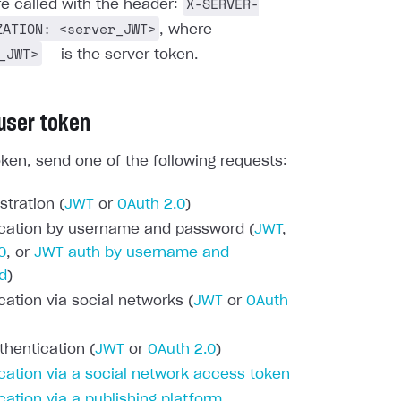
X-SERVER-
re called with the header:
ZATION: <server_JWT>
, where
_JWT>
— is the server token.
 user token
oken, send one of the following requests:
stration (
JWT
or
OAuth 2.0
)
cation by username and password (
JWT
,
0
, or
JWT auth by username and
d
)
cation via social networks (
JWT
or
OAuth
thentication (
JWT
or
OAuth 2.0
)
cation via a social network access token
cation via a publishing platform