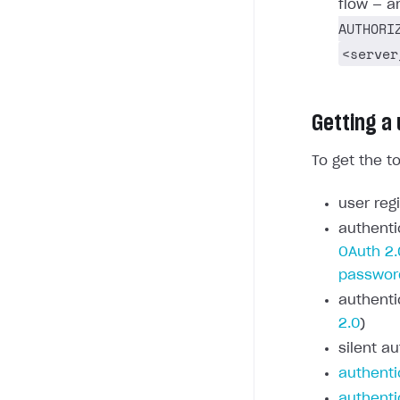
flow — a
AUTHORI
<server
Getting a
To get the t
user regi
authenti
OAuth 2.
passwor
authenti
2.0
)
silent au
authenti
authenti