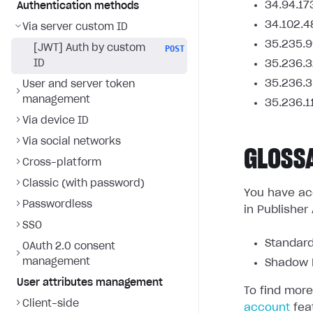
34.94.17
Authentication methods
34.102.4
Via server custom ID
35.235.9
[JWT] Auth by custom
POST
ID
35.236.3
35.236.3
User and server token
management
35.236.1
Via device ID
Via social networks
GLOSS
Cross-platform
Classic (with password)
You have acc
Passwordless
in Publisher
SSO
Standard
OAuth 2.0 consent
management
Shadow L
User attributes management
To find more
Client-side
account
fea