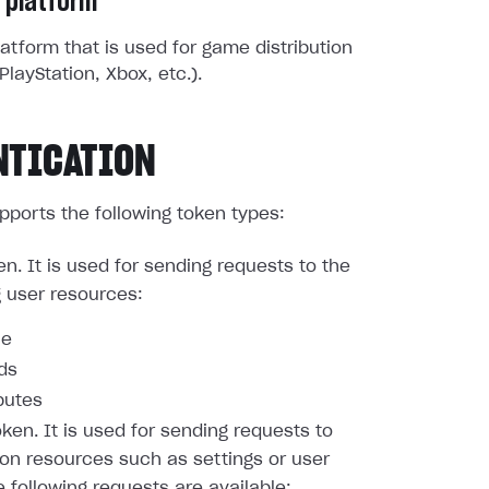
 platform
atform that is used for game distribution
PlayStation, Xbox, etc.).
NTICATION
pports the following token types:
en. It is used for sending requests to the
g user resources:
le
nds
butes
oken. It is used for sending requests to
ion resources such as settings or user
e following requests are available: