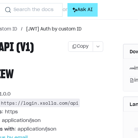
Search the docs
Ask AI
or
ustom ID
/
[JWT] Auth by custom ID
API (V1)
Copy
Dow
i
IEW
i
1.0.0
https://login.xsolla.com/api
La
s
: https
: application/json
s with
: application/json
us by email