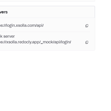
vers
s://login.xsolla.com/api/
k server
ps://xsolla.redocly.app/_mock/api/login/