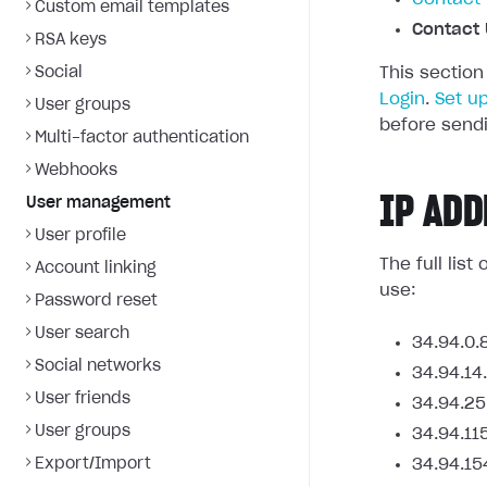
Custom email templates
Contact 
RSA keys
Social
This section
Login
.
Set u
User groups
before sendi
Multi-factor authentication
Webhooks
IP ADD
User management
User profile
The full lis
Account linking
use:
Password reset
User search
34.94.0.
Social networks
34.94.14
User friends
34.94.25
User groups
34.94.11
Export/Import
34.94.15