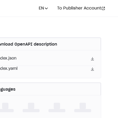
EN
To Publisher Account
nload OpenAPI description
ndex.json
ndex.yaml
nguages