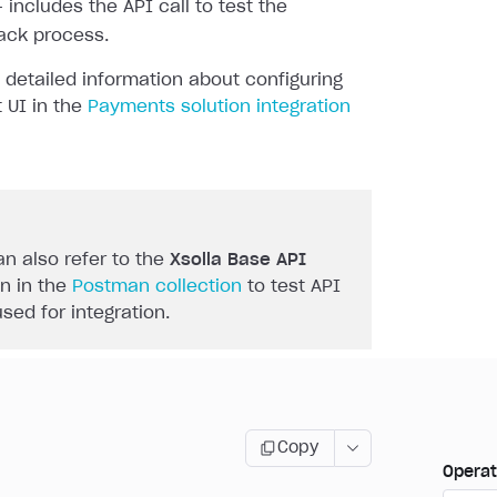
 includes the API call to test the
ack process.
 detailed information about configuring
 UI in the
Payments solution integration
n also refer to the
Xsolla Base API
n in the
Postman collection
to test API
used for integration.
Copy
Operat