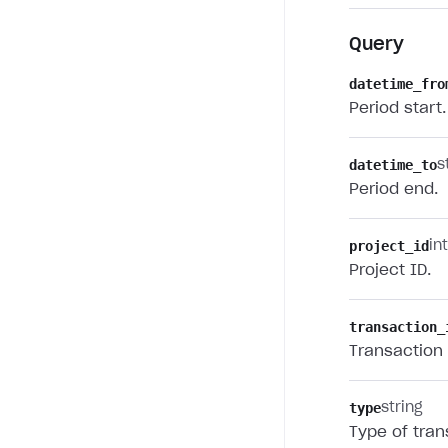
Query
datetime_fro
Period start.
datetime_to
s
Period end.
project_id
in
Project ID.
transaction_
Transaction 
type
string
Type of tran