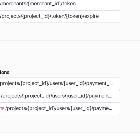
/merchants/{merchant_id}/token
/projects/{project_id}/token/{token}/expire
ions
/projects/{project_id}/users/{user_id}/payment_accounts
/projects/{project_id}/users/{user_id}/payments/{type}/{acc
TE
/projects/{project_id}/users/{user_id}/payment_accounts/