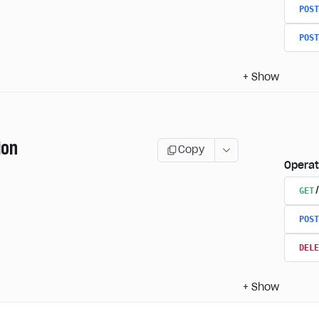
POST
POST
+
Show
ion
Copy
Operat
GET
POST
DELE
+
Show