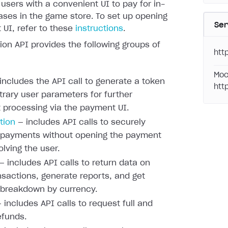
 users with a convenient UI to pay for in-
ses in the game store. To set up opening
Ser
UI, refer to these
instructions
.
ion API provides the following groups of
htt
Moc
includes the API call to generate a token
htt
itrary user parameters for further
processing via the payment UI.
tion
— includes API calls to securely
 payments without opening the payment
olving the user.
— includes API calls to return data on
nsactions, generate reports, and get
 breakdown by currency.
 includes API calls to request full and
efunds.