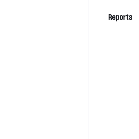
Reports