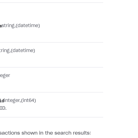
m
string
(datetime)
tring
(datetime)
teger
id
integer
(int64)
ID.
sactions shown in the search results: