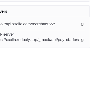
vers
ps://api.xsolla.com/merchant/v2/
k server
ps://xsolla.redocly.app/_mock/api/pay-station/