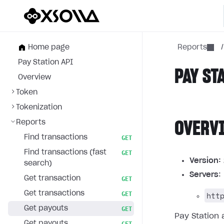
Home page
Reports
/
Pay Station API
PAY ST
Overview
Token
Tokenization
Reports
OVERV
Find transactions
GET
Find transactions (fast
GET
Version:
search)
Servers
:
Get transaction
GET
Get transactions
htt
GET
Get payouts
GET
Pay Station 
Get payouts