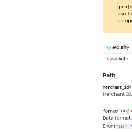
proj
use th
compan
Security
basicAuth
Path
merchant_id
i
Merchant ID
format
string
r
Data format.
Enum
"json"