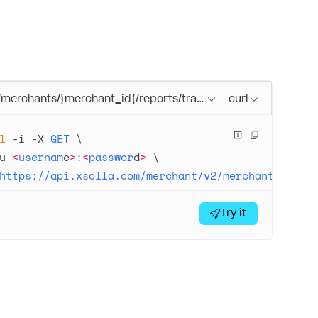
/merchants/{merchant_id}/reports/transactions/search.{form
curl
l
 -i
 -X
 GET
 \
u
 <
usernam
e
>
:
<
passwor
d
>
 \
https://api.xsolla.com/merchant/v2/merchants/{mer
Try it