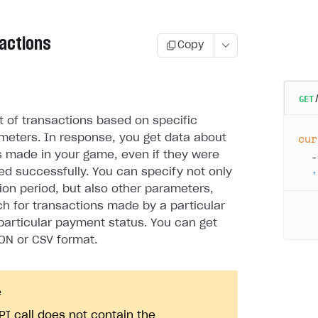
sactions
Copy
GET
st of transactions based on specific
cur
meters. In response, you get data about
  -
s made in your game, even if they were
d successfully. You can specify not only
  '
ion period, but also other parameters,
rch for transactions made by a particular
 particular payment status. You can get
SON or CSV format.
e
PI call does not contain the