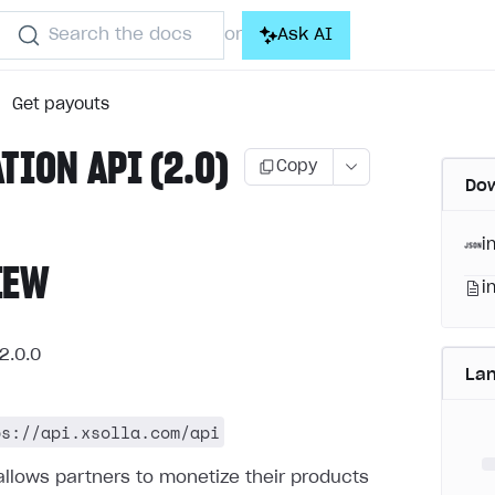
Search the docs
Ask AI
or
Get payouts
ATION API (2.0)
Copy
Dow
i
IEW
i
2.0.0
La
ps://api.xsolla.com/api
allows partners to monetize their products