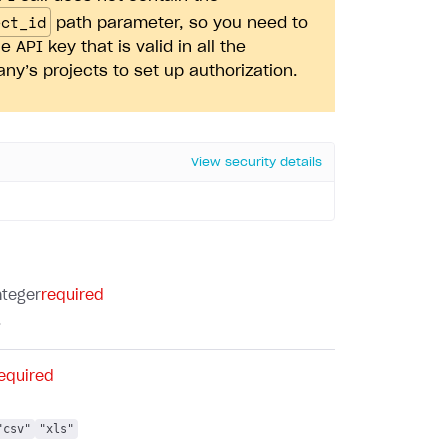
ect_id
path parameter, so you need to
e API key that is valid in all the
y’s projects to set up authorization.
View security details
nteger
required
.
equired
"csv"
"xls"