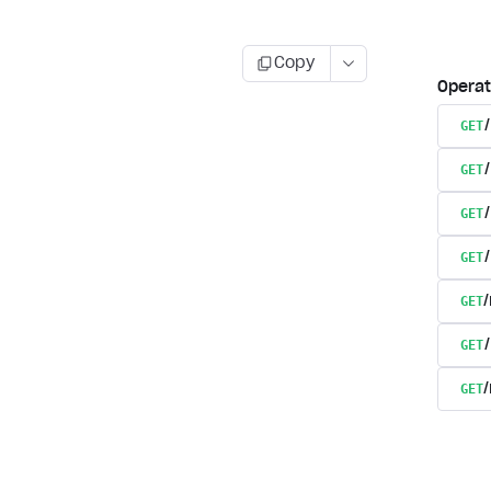
Copy
Operat
GET
GET
GET
GET
GET
GET
GET