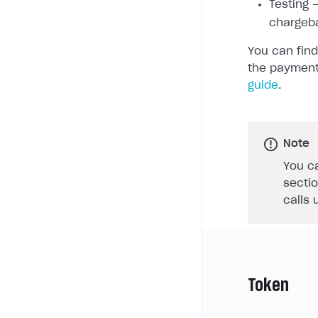
Testing —
chargeb
You can find
the payment
guide
.
Note
You ca
sectio
calls 
Token