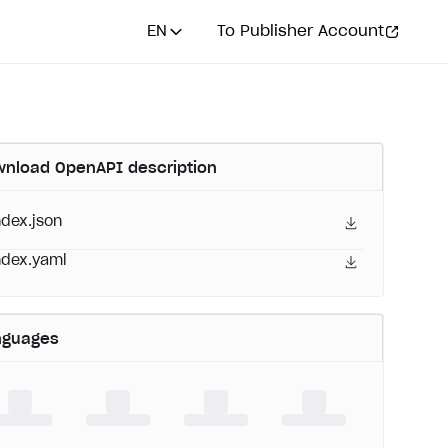
EN
To Publisher Account
nload OpenAPI description
ndex.json
ndex.yaml
nguages