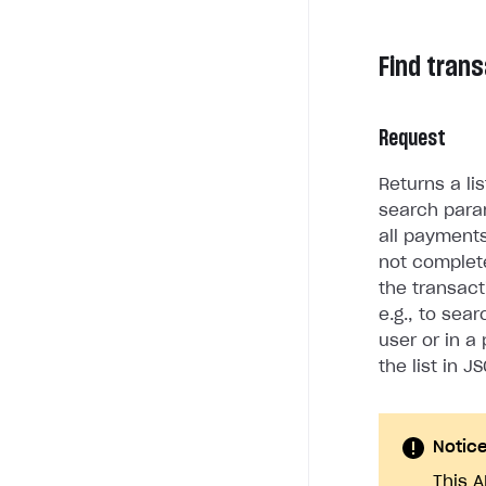
Find tran
Request
Returns a li
search para
all payment
not complete
the transact
e.g., to sea
user or in a
the list in J
Notic
This A