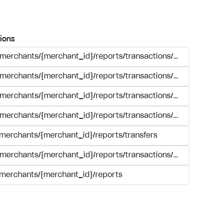
ions
/merchants/{merchant_id}/reports/transactions/search.{form
/merchants/{merchant_id}/reports/transactions/simple_sear
/merchants/{merchant_id}/reports/transactions/{transaction_
/merchants/{merchant_id}/reports/transactions/registry.{for
/merchants/{merchant_id}/reports/transfers
/merchants/{merchant_id}/reports/transactions/summary/tra
/merchants/{merchant_id}/reports