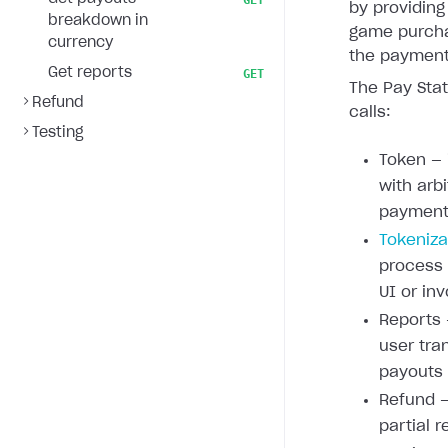
GET
by providing
breakdown in
game purcha
currency
the payment 
Get reports
GET
The Pay Stat
Refund
calls:
Testing
Token — 
with arb
payment 
Tokeniza
process
UI or inv
Reports 
user tra
payouts
Refund —
partial r