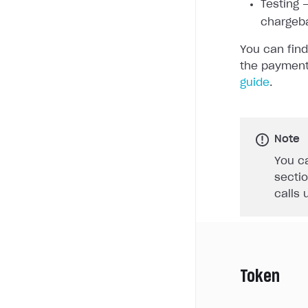
Testing —
chargeb
You can find
the payment
guide
.
Note
You ca
sectio
calls 
Token