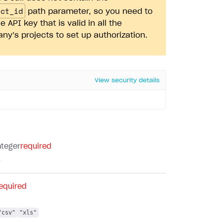
ect_id
path parameter, so you need to
e API key that is valid in all the
y’s projects to set up authorization.
View security details
nteger
required
.
equired
"csv"
"xls"