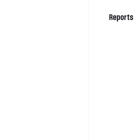
Reports