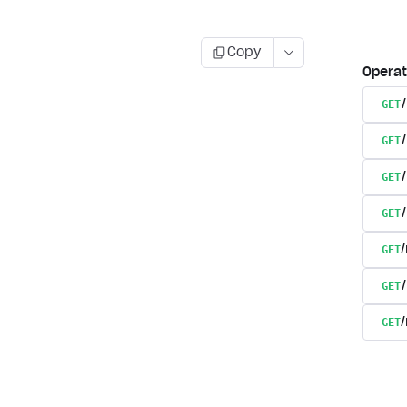
Copy
Operat
GET
GET
GET
GET
GET
GET
GET