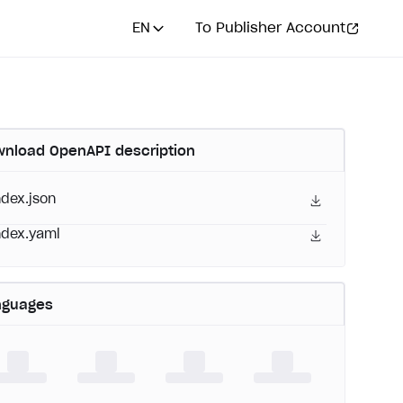
EN
To Publisher Account
nload OpenAPI description
ndex.json
ndex.yaml
nguages