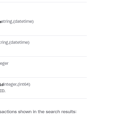
m
string
(datetime)
tring
(datetime)
teger
id
integer
(int64)
ID.
sactions shown in the search results: