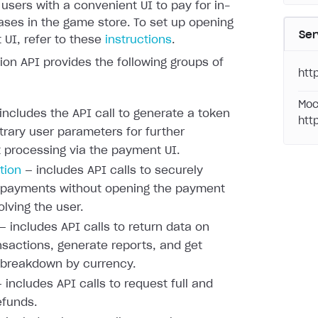
 users with a convenient UI to pay for in-
ses in the game store. To set up opening
Ser
UI, refer to these
instructions
.
ion API provides the following groups of
htt
Moc
includes the API call to generate a token
htt
itrary user parameters for further
processing via the payment UI.
tion
— includes API calls to securely
 payments without opening the payment
olving the user.
— includes API calls to return data on
nsactions, generate reports, and get
 breakdown by currency.
 includes API calls to request full and
efunds.