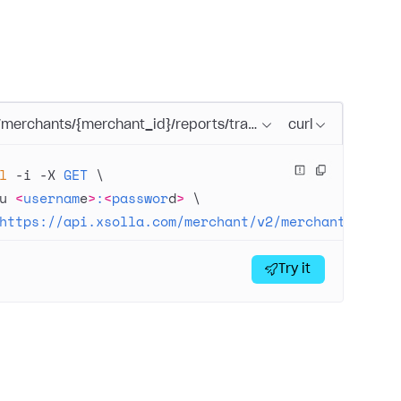
/merchants/{merchant_id}/reports/transactions/search.{form
curl
l
 -i
 -X
 GET
 \
u
 <
usernam
e
>
:
<
passwor
d
>
 \
https://api.xsolla.com/merchant/v2/merchants/{mer
Try it