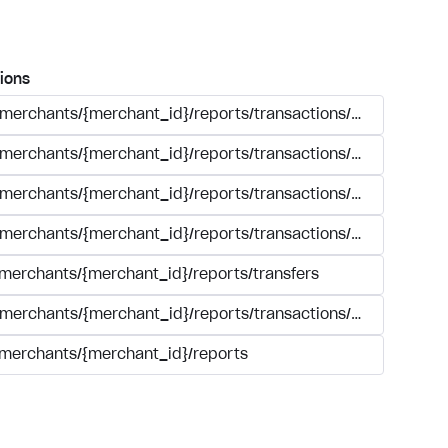
ions
/merchants/{merchant_id}/reports/transactions/search.{form
/merchants/{merchant_id}/reports/transactions/simple_sear
/merchants/{merchant_id}/reports/transactions/{transaction_
/merchants/{merchant_id}/reports/transactions/registry.{for
/merchants/{merchant_id}/reports/transfers
/merchants/{merchant_id}/reports/transactions/summary/tra
/merchants/{merchant_id}/reports