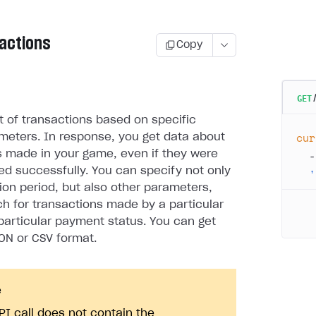
sactions
Copy
GET
st of transactions based on specific
cur
meters. In response, you get data about
  -
s made in your game, even if they were
d successfully. You can specify not only
  '
ion period, but also other parameters,
rch for transactions made by a particular
 particular payment status. You can get
SON or CSV format.
e
PI call does not contain the