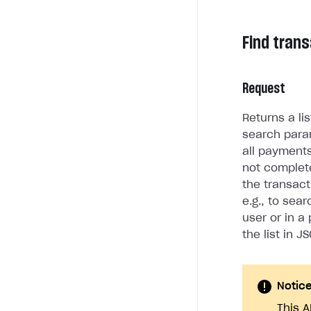
Find tran
Request
Returns a li
search para
all payment
not complete
the transact
e.g., to sea
user or in a
the list in J
Notic
This A