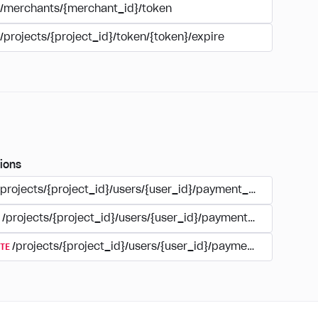
/merchants/{merchant_id}/token
/projects/{project_id}/token/{token}/expire
ions
/projects/{project_id}/users/{user_id}/payment_accounts
/projects/{project_id}/users/{user_id}/payments/{type}/{acc
TE
/projects/{project_id}/users/{user_id}/payment_accounts/