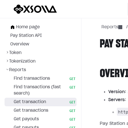
Home page
Reports
/
Pay Station API
PAY ST
Overview
Token
Tokenization
Reports
OVERV
Find transactions
GET
Find transactions (fast
GET
Version:
search)
Servers
:
Get transaction
GET
Get transactions
htt
GET
Get payouts
GET
Pay Station 
Get payouts