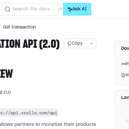
Search the docs
Ask AI
or
Get transaction
ATION API (2.0)
Copy
Dow
i
IEW
i
2.0.0
La
ps://api.xsolla.com/api
allows partners to monetize their products