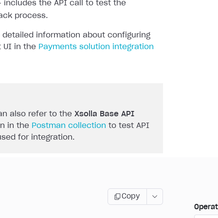
 includes the API call to test the
ack process.
 detailed information about configuring
 UI in the
Payments solution integration
n also refer to the
Xsolla Base API
n in the
Postman collection
to test API
used for integration.
Copy
Operat