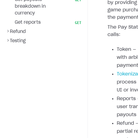
GET
by providing
breakdown in
game purcha
currency
the payment 
Get reports
GET
The Pay Stat
Refund
calls:
Testing
Token — 
with arb
payment 
Tokeniza
process
UI or inv
Reports 
user tra
payouts
Refund —
partial r