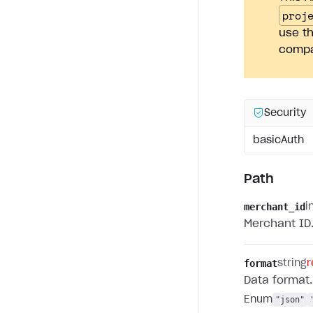
proj
use th
compan
Security
basicAuth
Path
merchant_id
i
Merchant ID
format
string
r
Data format.
Enum
"json"