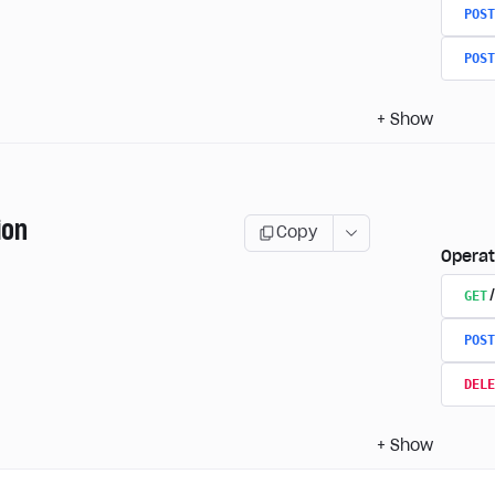
POST
POST
+
Show
ion
Copy
Operat
GET
POST
DELE
+
Show