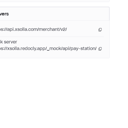
vers
ps://api.xsolla.com/merchant/v2/
k server
ps://xsolla.redocly.app/_mock/api/pay-station/