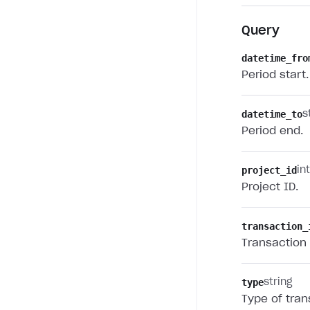
Query
datetime_fro
Period start.
datetime_to
s
Period end.
project_id
in
Project ID.
transaction_
Transaction 
type
string
Type of tran