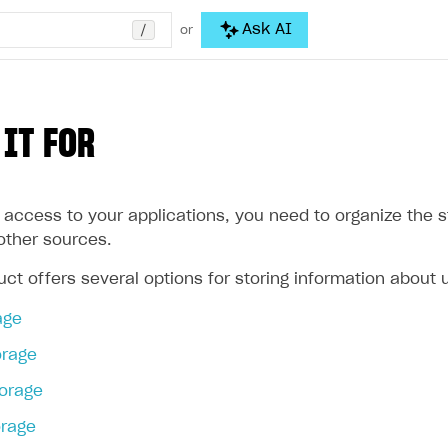
/
Ask AI
or
 IT FOR
 access to your applications, you need to organize the s
other sources.
ct offers several options for storing information about 
age
orage
torage
rage