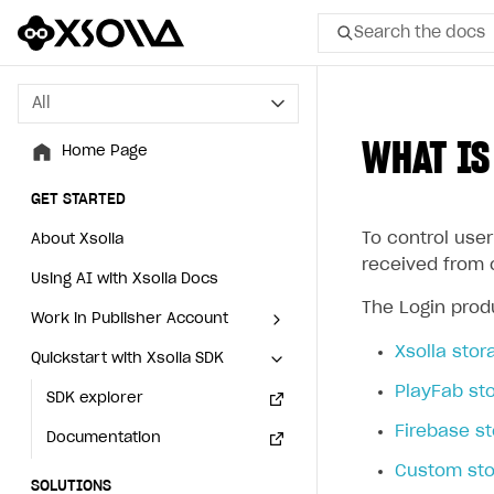
Search the docs
All
All
WHAT IS
Home Page
Home Page
GET STARTED
GET STARTED
To control user
About Xsolla
About Xsolla
received from 
Using AI with Xsolla Docs
Using AI with Xsolla Docs
The Login produ
Work in Publisher Account
Work in Publisher Account
Xsolla stor
Quickstart with Xsolla SDK
Quickstart with Xsolla SDK
Create first project
Create first project
PlayFab st
Legal aspects
SDK explorer
Legal aspects
SDK explorer
Firebase s
Documentation
Documentation
Custom sto
SOLUTIONS
SOLUTIONS