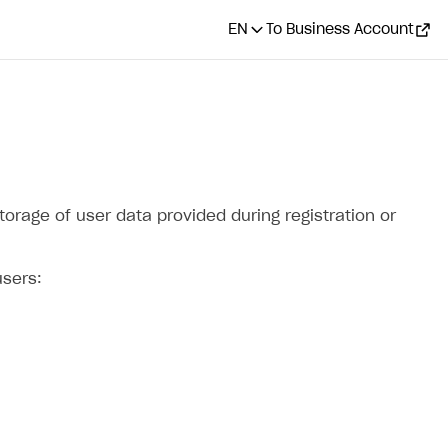
EN
To Business Account
torage of user data provided during registration or
users: