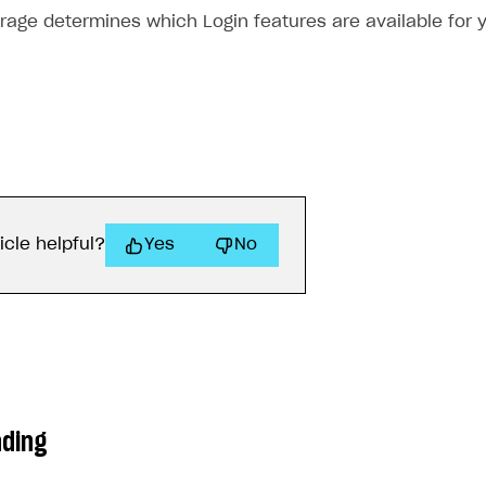
orage determines which Login features are available for 
icle helpful?
Yes
No
ading