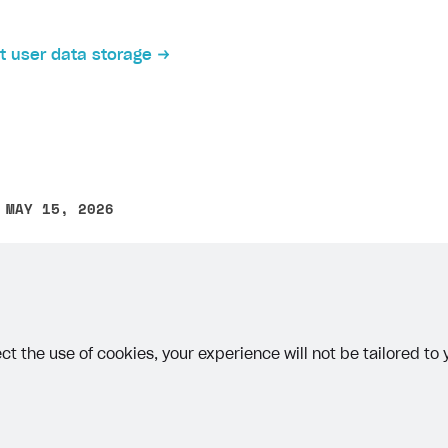
 user data storage
 MAY 15, 2026
other text error? Select the text and press Ctrl+Enter.
ct the use of cookies, your experience will not be tailored to