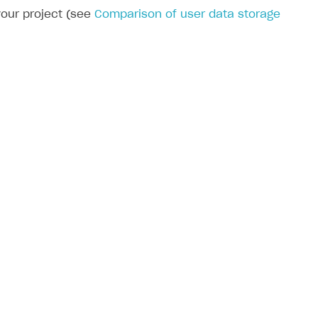
your project (see
Comparison of user data storage