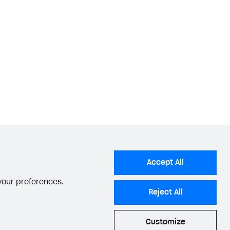
Accept All
 your preferences.
Reject All
Customize