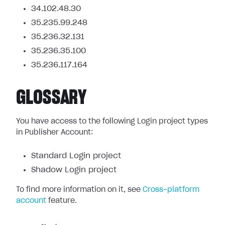
34.102.48.30
35.235.99.248
35.236.32.131
35.236.35.100
35.236.117.164
GLOSSARY
You have access to the following Login project types
in Publisher Account:
Standard Login project
Shadow Login project
To find more information on it, see
Cross-platform
account
feature.