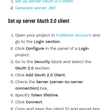
Set up server OAuth 2.0 client
.
Generate server JWT
.
Set up server OAuth 2.0 client
Open your project in
Publisher Account
and
go to the
Login section
.
Click
Configure
in the panel of a
Login
project.
Go to the
Security
block and select the
OAuth 2.0
section.
Click
Add OAuth 2.0 Client
.
Check the
Server (server-to-server
connection)
box.
Specify
Token lifetime
.
Click
Connect
.
Copy and save the client ID and secret key.