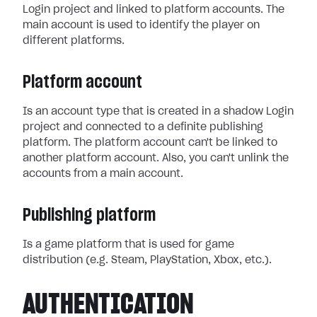
Login project and linked to platform accounts. The
main account is used to identify the player on
different platforms.
Platform account
Is an account type that is created in a shadow Login
project and connected to a definite publishing
platform. The platform account can't be linked to
another platform account. Also, you can't unlink the
accounts from a main account.
Publishing platform
Is a game platform that is used for game
distribution (e.g. Steam, PlayStation, Xbox, etc.).
AUTHENTICATION