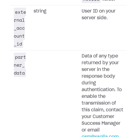
exte
string
User ID on your
server side.
rnal
_acc
ount
_id
part
Data of any type
returned by your
ner_
server in the
data
response body
during
authentication. To
enable the
transmission of
this claim, contact
your Customer
Success Manager
or email
csm@xsolla.com
.