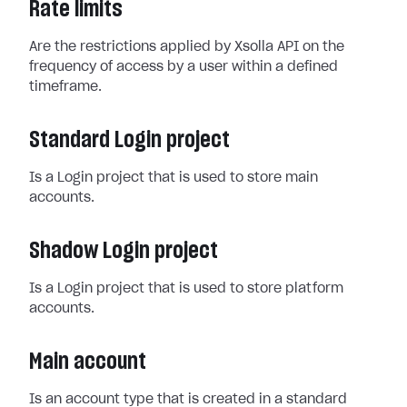
Rate limits
Are the restrictions applied by Xsolla API on the
frequency of access by a user within a defined
timeframe.
Standard Login project
Is a Login project that is used to store main
accounts.
Shadow Login project
Is a Login project that is used to store platform
accounts.
Main account
Is an account type that is created in a standard