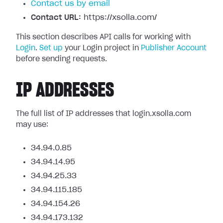
Contact us by email
Contact URL:
https://xsolla.com/
This section describes API calls for working with
Login
.
Set up
your Login project in
Publisher Account
before sending requests.
IP ADDRESSES
The full list of IP addresses that login.xsolla.com
may use:
34.94.0.85
34.94.14.95
34.94.25.33
34.94.115.185
34.94.154.26
34.94.173.132