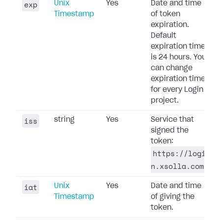
exp
Unix
Yes
Date and time
Timestamp
of token
expiration.
Default
expiration time
is 24 hours. You
can change
expiration time
for every Login
project.
iss
string
Yes
Service that
signed the
token:
https://logi
n.xsolla.com
.
iat
Unix
Yes
Date and time
Timestamp
of giving the
token.