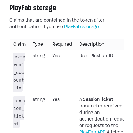
PlayFab storage
Claims that are contained in the token after
authentication if you use
PlayFab storage
.
Claim
Type
Required
Description
exte
string
Yes
User PlayFab ID.
rnal
_acc
ount
_id
sess
string
Yes
A
SessionTicket
parameter received
ion_
during an
tick
authentication request
et
or requests to the
PlayFab API
. A token