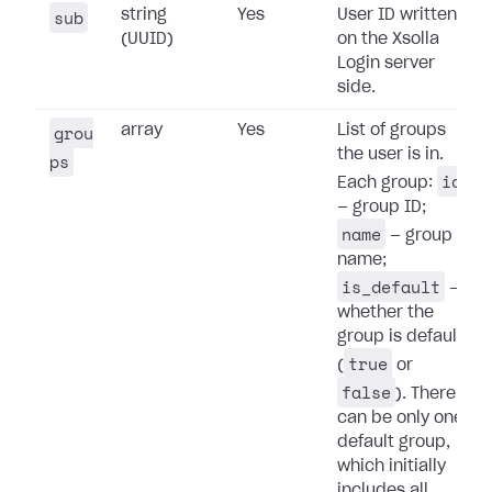
sub
string
Yes
User ID written
(UUID)
on the Xsolla
Login server
side.
grou
array
Yes
List of groups
the user is in.
ps
id
Each group:
— group ID;
name
— group
name;
is_default
—
whether the
group is default
true
(
or
false
). There
can be only one
default group,
which initially
includes all