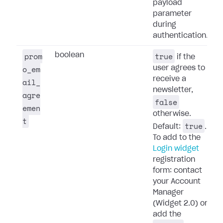
payload
parameter
during
authentication.
prom
true
boolean
if the
o_em
user agrees to
receive a
ail_
newsletter,
agre
false
emen
otherwise.
t
true
Default:
.
To add to the
Login widget
registration
form: contact
your Account
Manager
(Widget 2.0) or
add the