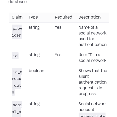
database.
Claim
Type
Required
Description
prov
string
Yes
Name of a
social network
ider
used for
authentication.
id
string
Yes
User ID in a
social network.
is_c
boolean
Shows that the
silent
ross
authentication
_aut
request is in
h
progress.
soci
string
Social network
account
al_a
access_toke