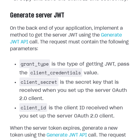
Generate server JWT
On the back end of your application, implement a
method to get the server JWT using the
Generate
JWT API
call. The request must contain the following
parameters:
grant_type
is the type of getting JWT, pass
client_credentials
the
value.
client_secret
is the secret key that is
received when you set up the server OAuth
2.0 client.
client_id
is the client ID received when
you set up the server OAuth 2.0 client.
When the server token expires, generate a new
token using the
Generate JWT API
call. The request