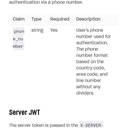
authentication via a phone number.
Claim
Type
Required
Description
phon
string
Yes
User's phone
number used for
e_nu
authentication.
mber
The phone
number format
based on the
country code,
area code, and
line number
without any
dividers.
Server JWT
X-SERVER-
The server token is passed in the