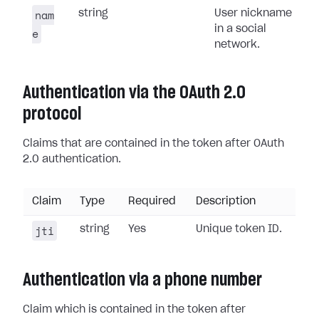
nam
string
User nickname
in a social
e
network.
Authentication via the OAuth 2.0
protocol
Claims that are contained in the token after OAuth
2.0 authentication.
Claim
Type
Required
Description
jti
string
Yes
Unique token ID.
Authentication via a phone number
Claim which is contained in the token after