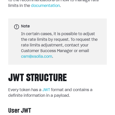
to the recommendations on how to manage rate
limits in the
documentation
.
Note
In certain cases, it is possible to adjust
the rate limits by request. To request the
rate limits adjustment, contact your
Customer Success Manager or email
csm@xsolla.com
.
JWT STRUCTURE
Every token has a
JWT
format and contains a
definite information in a payload.
User JWT