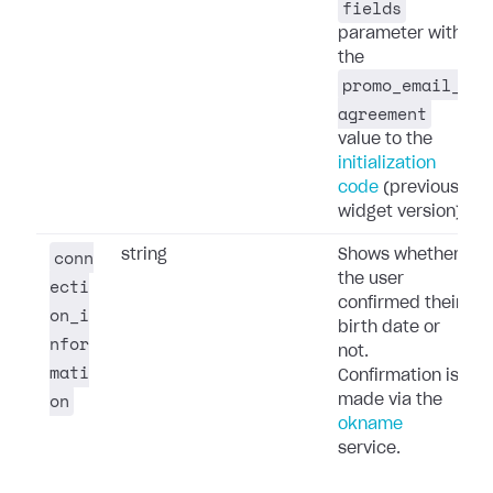
fields
parameter with
the
promo_email_
agreement
value to the
initialization
code
(previous
widget version).
conn
string
Shows whether
the user
ecti
confirmed their
on_i
birth date or
nfor
not.
mati
Confirmation is
on
made via the
okname
service.