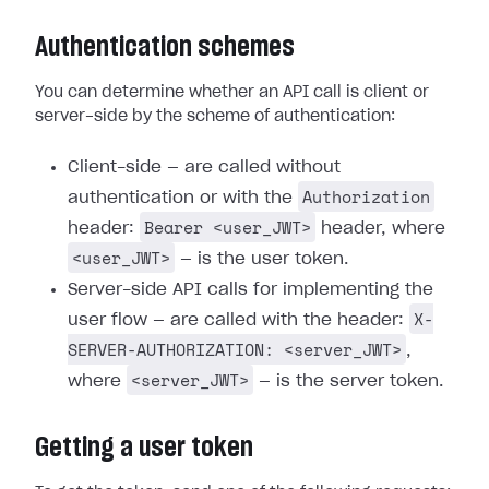
Authentication schemes
You can determine whether an API call is client or
server-side by the scheme of authentication:
Client-side — are called without
Authorization
authentication or with the
Bearer <user_JWT>
header:
header, where
<user_JWT>
— is the user token.
Server-side API calls for implementing the
X-
user flow — are called with the header:
SERVER-AUTHORIZATION: <server_JWT>
,
<server_JWT>
where
— is the server token.
Getting a user token