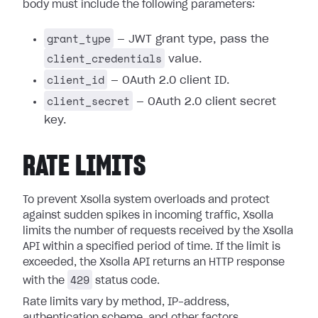
body must include the following parameters:
grant_type
— JWT grant type, pass the
client_credentials
value.
client_id
— OAuth 2.0 client ID.
client_secret
— OAuth 2.0 client secret
key.
RATE LIMITS
To prevent Xsolla system overloads and protect
against sudden spikes in incoming traffic, Xsolla
limits the number of requests received by the Xsolla
API within a specified period of time. If the limit is
exceeded, the Xsolla API returns an HTTP response
429
with the
status code.
Rate limits vary by method, IP-address,