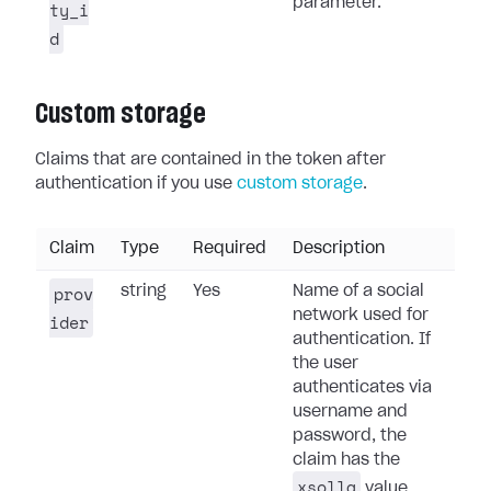
parameter.
ty_i
d
Custom storage
Claims that are contained in the token after
authentication if you use
custom storage
.
Claim
Type
Required
Description
prov
string
Yes
Name of a social
network used for
ider
authentication. If
the user
authenticates via
username and
password, the
claim has the
xsolla
value.