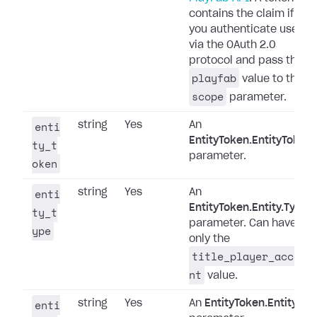
contains the claim if
you authenticate users
via the OAuth 2.0
protocol and pass the
playfab
value to the
scope
parameter.
enti
string
Yes
An
EntityToken.EntityToken
ty_t
parameter.
oken
enti
string
Yes
An
EntityToken.Entity.Type
ty_t
parameter. Can have
ype
only the
title_player_accou
nt
value.
enti
string
Yes
An
EntityToken.Entity.Id