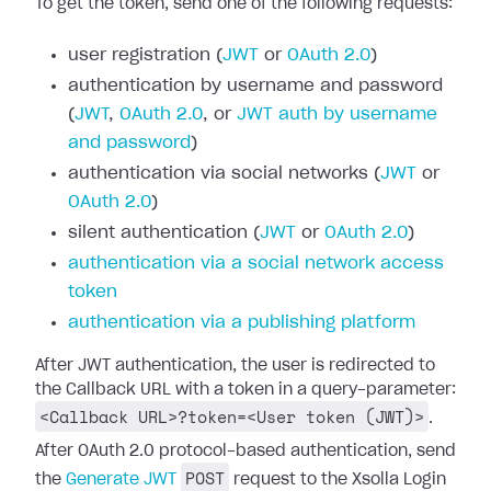
To get the token, send one of the following requests:
user registration (
JWT
or
OAuth 2.0
)
authentication by username and password
(
JWT
,
OAuth 2.0
, or
JWT auth by username
and password
)
authentication via social networks (
JWT
or
OAuth 2.0
)
silent authentication (
JWT
or
OAuth 2.0
)
authentication via a social network access
token
authentication via a publishing platform
After JWT authentication, the user is redirected to
the Callback URL with a token in a query-parameter:
<Callback URL>?token=<User token (JWT)>
.
After OAuth 2.0 protocol-based authentication, send
POST
the
Generate JWT
request to the Xsolla Login