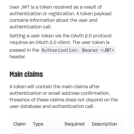
User JWT is a token received as a result of
authentication or registration. A token payload
contains information about the user and
authentication call.
Getting a user token via the OAuth 2.0 protocol
requires an OAuth 2.0 client. The user token is
Authorization: Bearer <JWT>
passed in the
header.
Main claims
A token will contain the main claims after
authentication or email address confirmation.
Presence of these claims does not depend on the
user database and authentication call.
Claim
Type
Required
Description