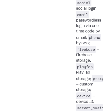
social
—
social login;
email
—
passwordless
login via one-
time code by
phone
email;
—
by SMS;
firebase
—
Firebase
storage;
playfab
—
PlayFab
proxy
storage;
— custom
storage;
device
—
device ID;
server_custo