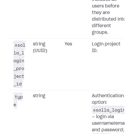
users before
they are
distributed into
different
groups.
xsol
string
Yes
Login project
(UUID)
ID.
la_l
ogin
_pro
ject
_id
typ
string
Authentication
option:
e
xsolla_login
— login via
username/email
and password;