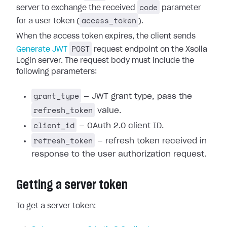
code
server to exchange the received
parameter
access_token
for a user token (
).
When the access token expires, the client sends
POST
Generate JWT
request endpoint on the Xsolla
Login server. The request body must include the
following parameters:
grant_type
— JWT grant type, pass the
refresh_token
value.
client_id
— OAuth 2.0 client ID.
refresh_token
— refresh token received in
response to the user authorization request.
Getting a server token
To get a server token: