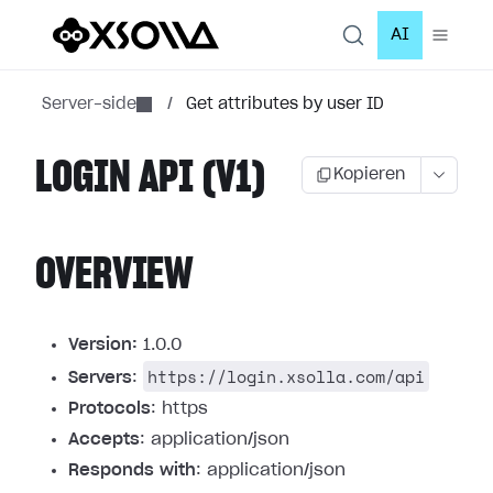
AI
Server-side
/
Get attributes by user ID
LOGIN API (V1)
Kopieren
OVERVIEW
Version:
1.0.0
https://login.xsolla.com/api
Servers
:
Protocols
: https
Accepts
: application/json
Responds with
: application/json