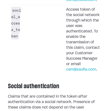
soci
Access token of
the social network
al_a
through which the
cces
user was
s_to
authenticated. To
ken
enable the
transmission of
this claim, contact
your Customer
Success Manager
or email
csm@xsolla.com
.
Social authentication
Claims that are contained in the token after
authentication via a social network.
Presence of
these claims does not depend on the user