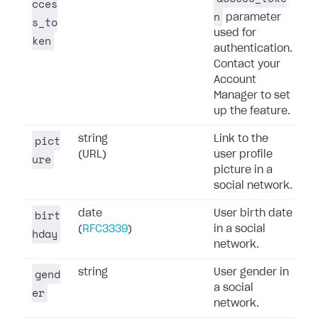
cces
n
parameter
s_to
used for
ken
authentication.
Contact your
Account
Manager to set
up the feature.
pict
string
Link to the
(URL)
user profile
ure
picture in a
social network.
birt
date
User birth date
(
RFC3339
)
in a social
hday
network.
gend
string
User gender in
a social
er
network.