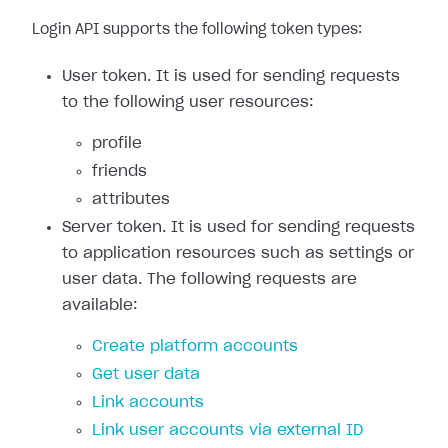
Login API supports the following token types:
User token. It is used for sending requests
to the following user resources:
profile
friends
attributes
Server token. It is used for sending requests
to application resources such as settings or
user data. The following requests are
available:
Create platform accounts
Get user data
Link accounts
Link user accounts via external ID