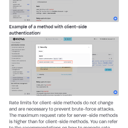
Example of a method with client-side
authentication:
Rate limits for client-side methods do not change
and are necessary to prevent brute-force attacks.
The maximum request rate for server-side methods
is higher than for client-side methods.
You can refer