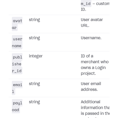
m_id
— custom
ID.
avat
string
User avatar
URL.
ar
user
string
Username.
name
publ
integer
ID of a
merchant who
ishe
owns a Login
r_id
project.
emai
string
User email
address.
l
payl
string
Additional
information that
oad
is passed in the