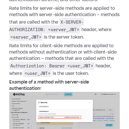
authentication scheme, and other factors.
Rate limits for server-side methods are applied to
methods with server-side authentication — methods
X-SERVER-
that are called with the
AUTHORIZATION: <server_JWT>
header, where
<server_JWT>
is the server token.
Rate limits for client-side methods are applied to
methods without authentication or with client-side
authentication — methods that are called with the
Authorization: Bearer <user_JWT>
header,
<user_JWT>
where
is the user token.
Example of a method with server-side
authentication: