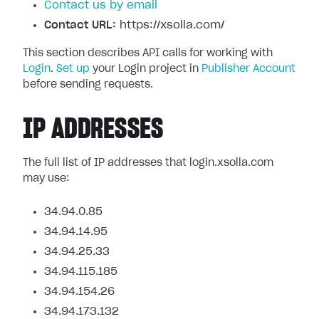
Contact us by email
Contact URL:
https://xsolla.com/
This section describes API calls for working with
Login
.
Set up
your Login project in
Publisher Account
before sending requests.
IP ADDRESSES
The full list of IP addresses that login.xsolla.com
may use:
34.94.0.85
34.94.14.95
34.94.25.33
34.94.115.185
34.94.154.26
34.94.173.132