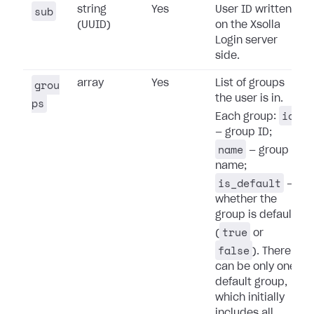
sub
string
Yes
User ID written
(UUID)
on the Xsolla
Login server
side.
grou
array
Yes
List of groups
the user is in.
ps
id
Each group:
— group ID;
name
— group
name;
is_default
—
whether the
group is default
true
(
or
false
). There
can be only one
default group,
which initially
includes all