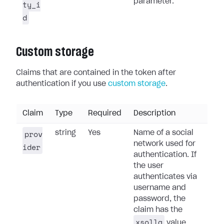
parameter.
ty_i
d
Custom storage
Claims that are contained in the token after
authentication if you use
custom storage
.
Claim
Type
Required
Description
prov
string
Yes
Name of a social
network used for
ider
authentication. If
the user
authenticates via
username and
password, the
claim has the
xsolla
value.