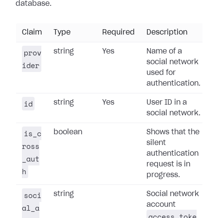
database.
Claim
Type
Required
Description
prov
string
Yes
Name of a
social network
ider
used for
authentication.
id
string
Yes
User ID in a
social network.
is_c
boolean
Shows that the
silent
ross
authentication
_aut
request is in
h
progress.
soci
string
Social network
account
al_a
access_toke