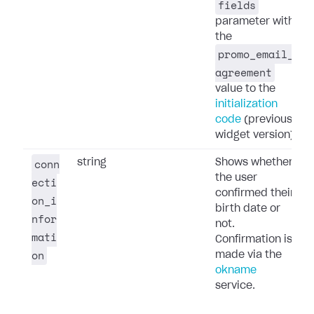
fields
parameter with
the
promo_email_
agreement
value to the
initialization
code
(previous
widget version).
conn
string
Shows whether
the user
ecti
confirmed their
on_i
birth date or
nfor
not.
mati
Confirmation is
on
made via the
okname
service.