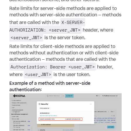
authentication scheme, and other factors.
Rate limits for server-side methods are applied to
methods with server-side authentication — methods
X-SERVER-
that are called with the
AUTHORIZATION: <server_JWT>
header, where
<server_JWT>
is the server token.
Rate limits for client-side methods are applied to
methods without authentication or with client-side
authentication — methods that are called with the
Authorization: Bearer <user_JWT>
header,
<user_JWT>
where
is the user token.
Example of a method with server-side
authentication: