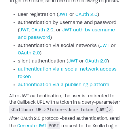
To get the token, send one of the following requests:
user registration (
JWT
or
OAuth 2.0
)
authentication by username and password
(
JWT
,
OAuth 2.0
, or
JWT auth by username
and password
)
authentication via social networks (
JWT
or
OAuth 2.0
)
silent authentication (
JWT
or
OAuth 2.0
)
authentication via a social network access
token
authentication via a publishing platform
After JWT authentication, the user is redirected to
the Callback URL with a token in a query-parameter:
<Callback URL>?token=<User token (JWT)>
.
After OAuth 2.0 protocol-based authentication, send
POST
the
Generate JWT
request to the Xsolla Login