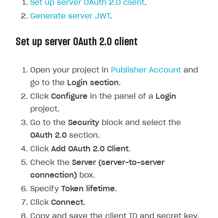
Set up server OAuth 2.0 client
.
Generate server JWT
.
Set up server OAuth 2.0 client
Open your project in
Publisher Account
and
go to the
Login section
.
Click
Configure
in the panel of a
Login
project.
Go to the
Security
block and select the
OAuth 2.0
section.
Click
Add OAuth 2.0 Client
.
Check the
Server (server-to-server
connection)
box.
Specify
Token lifetime
.
Click
Connect
.
Copy and save the client ID and secret key.