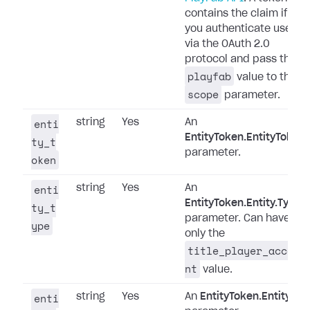
contains the claim if
you authenticate users
via the OAuth 2.0
protocol and pass the
playfab
value to the
scope
parameter.
enti
string
Yes
An
EntityToken.EntityToken
ty_t
parameter.
oken
enti
string
Yes
An
EntityToken.Entity.Type
ty_t
parameter. Can have
ype
only the
title_player_accou
nt
value.
enti
string
Yes
An
EntityToken.Entity.Id