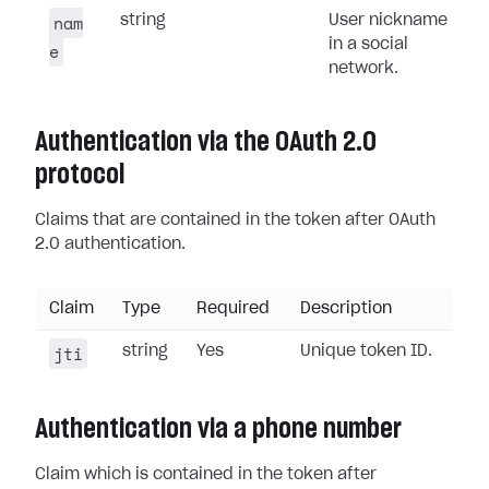
nam
string
User nickname
in a social
e
network.
Authentication via the OAuth 2.0
protocol
Claims that are contained in the token after OAuth
2.0 authentication.
Claim
Type
Required
Description
jti
string
Yes
Unique token ID.
Authentication via a phone number
Claim which is contained in the token after