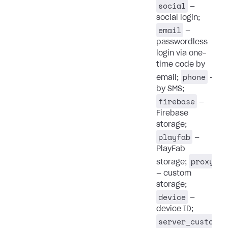
social
—
social login;
email
—
passwordless
login via one-
time code by
phone
email;
—
by SMS;
firebase
—
Firebase
storage;
playfab
—
PlayFab
proxy
storage;
— custom
storage;
device
—
device ID;
server_custo