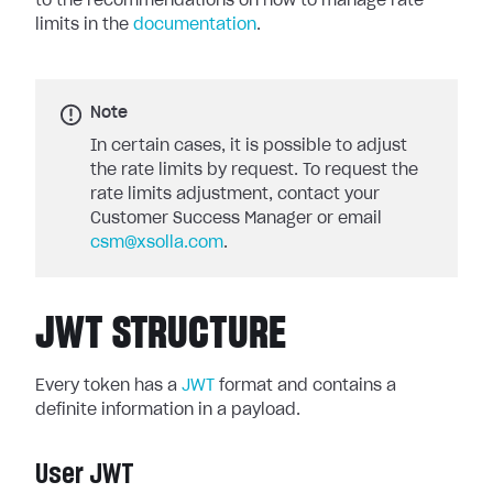
to the recommendations on how to manage rate
limits in the
documentation
.
Note
In certain cases, it is possible to adjust
the rate limits by request. To request the
rate limits adjustment, contact your
Customer Success Manager or email
csm@xsolla.com
.
JWT STRUCTURE
Every token has a
JWT
format and contains a
definite information in a payload.
User JWT