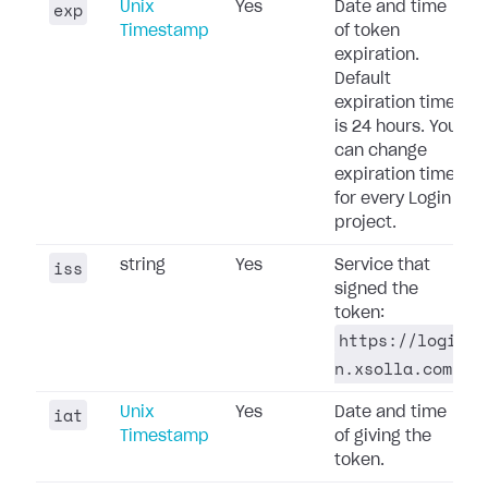
exp
Unix
Yes
Date and time
Timestamp
of token
expiration.
Default
expiration time
is 24 hours. You
can change
expiration time
for every Login
project.
iss
string
Yes
Service that
signed the
token:
https://logi
n.xsolla.com
.
iat
Unix
Yes
Date and time
Timestamp
of giving the
token.