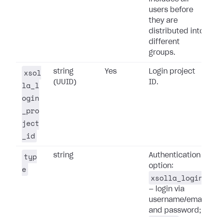
users before
they are
distributed into
different
groups.
xsol
string
Yes
Login project
(UUID)
ID.
la_l
ogin
_pro
ject
_id
typ
string
Authentication
option:
e
xsolla_login
— login via
username/email
and password;