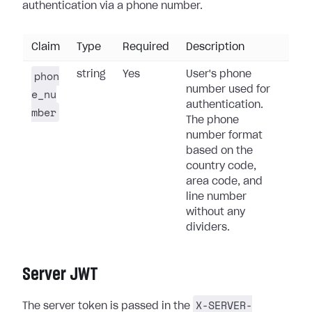
authentication via a phone number.
Claim
Type
Required
Description
phon
string
Yes
User's phone
number used for
e_nu
authentication.
mber
The phone
number format
based on the
country code,
area code, and
line number
without any
dividers.
Server JWT
X-SERVER-
The server token is passed in the