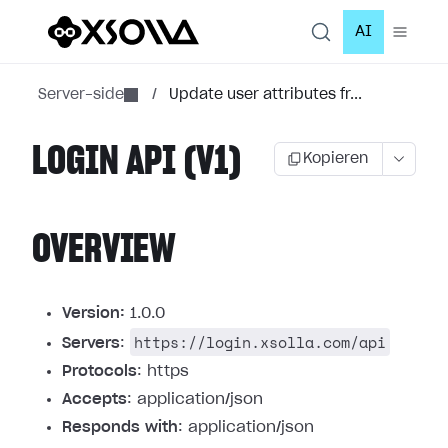
AI
Server-side
/
Update user attributes fr...
LOGIN API (V1)
Kopieren
OVERVIEW
Version:
1.0.0
https://login.xsolla.com/api
Servers
:
Protocols
: https
Accepts
: application/json
Responds with
: application/json