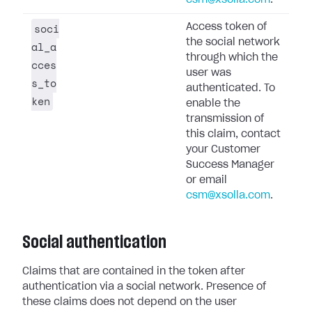
soci
Access token of
the social network
al_a
through which the
cces
user was
s_to
authenticated. To
ken
enable the
transmission of
this claim, contact
your Customer
Success Manager
or email
csm@xsolla.com
.
Social authentication
Claims that are contained in the token after
authentication via a social network.
Presence of
these claims does not depend on the user