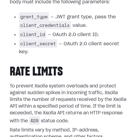
body must include the following parameters:
grant_type
— JWT grant type, pass the
client_credentials
value.
client_id
— OAuth 2.0 client ID.
client_secret
— OAuth 2.0 client secret
key.
RATE LIMITS
To prevent Xsolla system overloads and protect
against sudden spikes in incoming traffic, Xsolla
limits the number of requests received by the Xsolla
API within a specified period of time. If the limit is
exceeded, the Xsolla API returns an HTTP response
429
with the
status code.
Rate limits vary by method, IP-address,