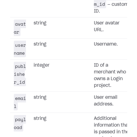
m_id
— custom
ID.
avat
string
User avatar
URL.
ar
user
string
Username.
name
publ
integer
ID of a
merchant who
ishe
owns a Login
r_id
project.
emai
string
User email
address.
l
payl
string
Additional
information that
oad
is passed in the