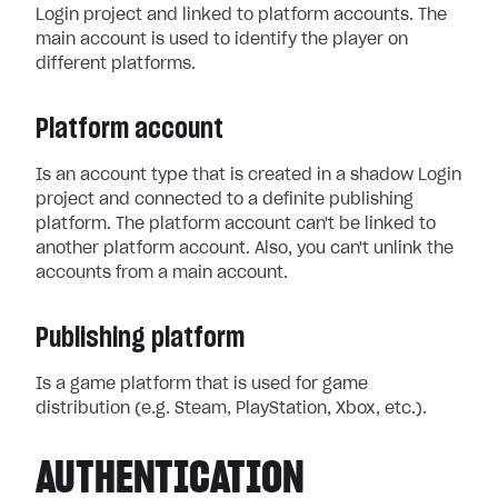
Login project and linked to platform accounts. The
main account is used to identify the player on
different platforms.
Platform account
Is an account type that is created in a shadow Login
project and connected to a definite publishing
platform. The platform account can't be linked to
another platform account. Also, you can't unlink the
accounts from a main account.
Publishing platform
Is a game platform that is used for game
distribution (e.g. Steam, PlayStation, Xbox, etc.).
AUTHENTICATION