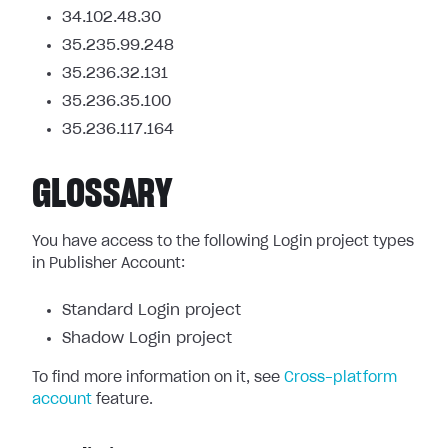
34.102.48.30
35.235.99.248
35.236.32.131
35.236.35.100
35.236.117.164
GLOSSARY
You have access to the following Login project types
in Publisher Account:
Standard Login project
Shadow Login project
To find more information on it, see
Cross-platform
account
feature.