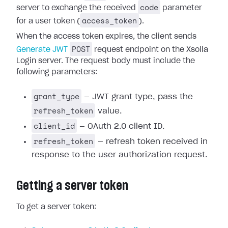
code
server to exchange the received
parameter
access_token
for a user token (
).
When the access token expires, the client sends
POST
Generate JWT
request endpoint on the Xsolla
Login server. The request body must include the
following parameters:
grant_type
— JWT grant type, pass the
refresh_token
value.
client_id
— OAuth 2.0 client ID.
refresh_token
— refresh token received in
response to the user authorization request.
Getting a server token
To get a server token: