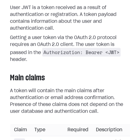
User JWT is a token received as a result of
authentication or registration. A token payload
contains information about the user and
authentication call.
Getting a user token via the OAuth 2.0 protocol
requires an OAuth 2.0 client. The user token is
Authorization: Bearer <JWT>
passed in the
header.
Main claims
A token will contain the main claims after
authentication or email address confirmation.
Presence of these claims does not depend on the
user database and authentication call.
Claim
Type
Required
Description