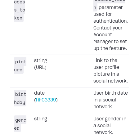
cces
n
parameter
s_to
used for
ken
authentication.
Contact your
Account
Manager to set
up the feature.
pict
string
Link to the
(URL)
user profile
ure
picture in a
social network.
birt
date
User birth date
(
RFC3339
)
in a social
hday
network.
gend
string
User gender in
a social
er
network.