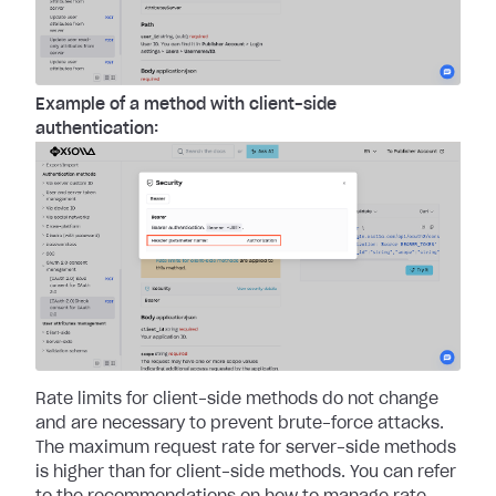
Example of a method with client-side
authentication:
Rate limits for client-side methods do not change
and are necessary to prevent brute-force attacks.
The maximum request rate for server-side methods
is higher than for client-side methods.
You can refer