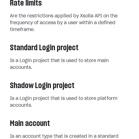
Rate limits
Are the restrictions applied by Xsolla API on the
frequency of access by a user within a defined
timeframe.
Standard Login project
Is a Login project that is used to store main
accounts.
Shadow Login project
Is a Login project that is used to store platform
accounts.
Main account
Is an account type that is created in a standard