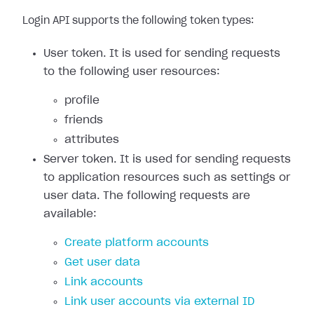
Login API supports the following token types:
User token. It is used for sending requests
to the following user resources:
profile
friends
attributes
Server token. It is used for sending requests
to application resources such as settings or
user data. The following requests are
available:
Create platform accounts
Get user data
Link accounts
Link user accounts via external ID