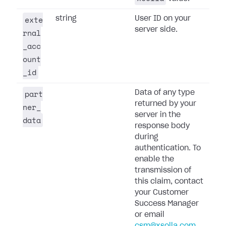
exte
string
User ID on your
server side.
rnal
_acc
ount
_id
part
Data of any type
returned by your
ner_
server in the
data
response body
during
authentication. To
enable the
transmission of
this claim, contact
your Customer
Success Manager
or email
csm@xsolla.com
.