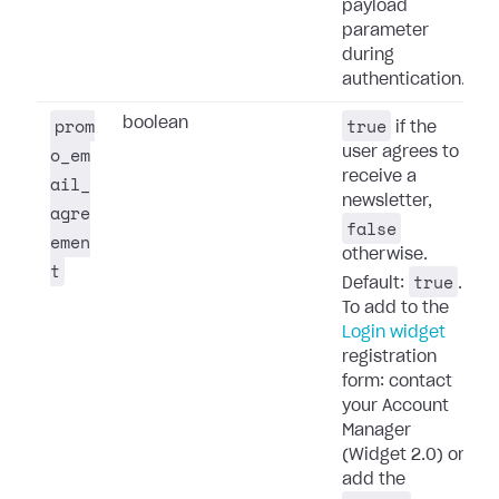
payload
parameter
during
authentication.
prom
true
boolean
if the
o_em
user agrees to
receive a
ail_
newsletter,
agre
false
emen
otherwise.
t
true
Default:
.
To add to the
Login widget
registration
form: contact
your Account
Manager
(Widget 2.0) or
add the