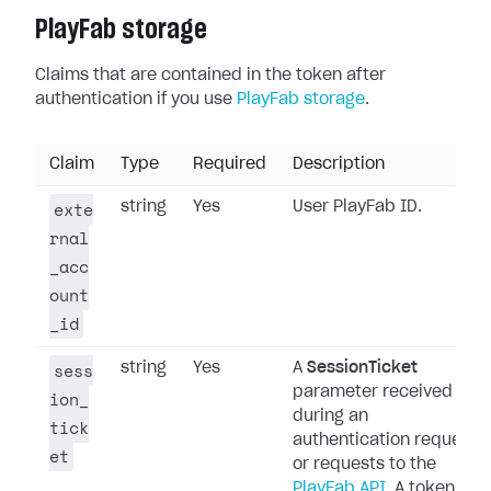
PlayFab storage
Claims that are contained in the token after
authentication if you use
PlayFab storage
.
Claim
Type
Required
Description
exte
string
Yes
User PlayFab ID.
rnal
_acc
ount
_id
sess
string
Yes
A
SessionTicket
parameter received
ion_
during an
tick
authentication request
et
or requests to the
PlayFab API
. A token