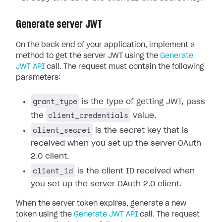
Generate server JWT
On the back end of your application, implement a
method to get the server JWT using the
Generate
JWT API
call. The request must contain the following
parameters:
grant_type
is the type of getting JWT, pass
client_credentials
the
value.
client_secret
is the secret key that is
received when you set up the server OAuth
2.0 client.
client_id
is the client ID received when
you set up the server OAuth 2.0 client.
When the server token expires, generate a new
token using the
Generate JWT API
call. The request