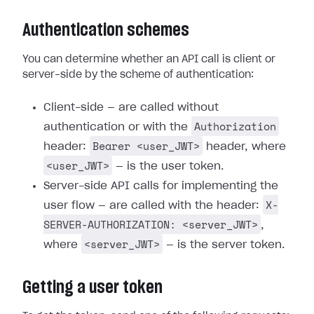
Authentication schemes
You can determine whether an API call is client or
server-side by the scheme of authentication:
Client-side — are called without
Authorization
authentication or with the
Bearer <user_JWT>
header:
header, where
<user_JWT>
— is the user token.
Server-side API calls for implementing the
X-
user flow — are called with the header:
SERVER-AUTHORIZATION: <server_JWT>
,
<server_JWT>
where
— is the server token.
Getting a user token