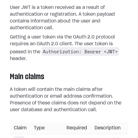
User JWT is a token received as a result of
authentication or registration. A token payload
contains information about the user and
authentication call.
Getting a user token via the OAuth 2.0 protocol
requires an OAuth 2.0 client. The user token is
Authorization: Bearer <JWT>
passed in the
header.
Main claims
A token will contain the main claims after
authentication or email address confirmation.
Presence of these claims does not depend on the
user database and authentication call.
Claim
Type
Required
Description