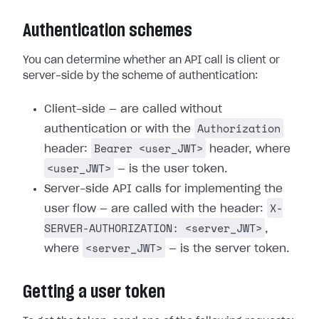
Authentication schemes
You can determine whether an API call is client or
server-side by the scheme of authentication:
Client-side — are called without
Authorization
authentication or with the
Bearer <user_JWT>
header:
header, where
<user_JWT>
— is the user token.
Server-side API calls for implementing the
X-
user flow — are called with the header:
SERVER-AUTHORIZATION: <server_JWT>
,
<server_JWT>
where
— is the server token.
Getting a user token