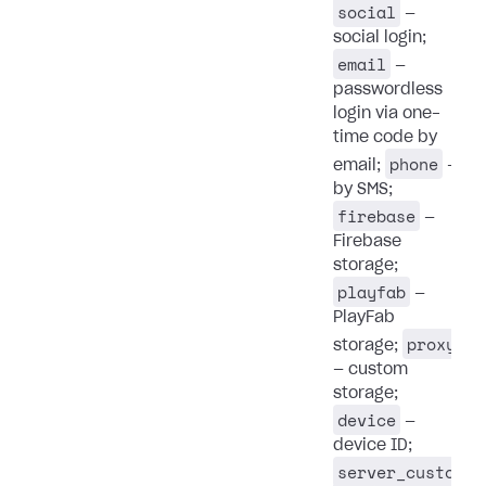
social
—
social login;
email
—
passwordless
login via one-
time code by
phone
email;
—
by SMS;
firebase
—
Firebase
storage;
playfab
—
PlayFab
proxy
storage;
— custom
storage;
device
—
device ID;
server_custo