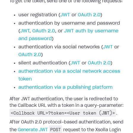
To get the token, send one of the following requests:
user registration (
JWT
or
OAuth 2.0
)
authentication by username and password
(
JWT
,
OAuth 2.0
, or
JWT auth by username
and password
)
authentication via social networks (
JWT
or
OAuth 2.0
)
silent authentication (
JWT
or
OAuth 2.0
)
authentication via a social network access
token
authentication via a publishing platform
After JWT authentication, the user is redirected to
the Callback URL with a token in a query-parameter:
<Callback URL>?token=<User token (JWT)>
.
After OAuth 2.0 protocol-based authentication, send
POST
the
Generate JWT
request to the Xsolla Login