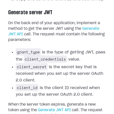
Generate server JWT
On the back end of your application, implement a
method to get the server JWT using the
Generate
JWT API
call. The request must contain the following
parameters:
grant_type
is the type of getting JWT, pass
client_credentials
the
value.
client_secret
is the secret key that is
received when you set up the server OAuth
2.0 client.
client_id
is the client ID received when
you set up the server OAuth 2.0 client.
When the server token expires, generate a new
token using the
Generate JWT API
call. The request