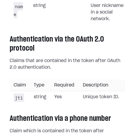
nam
string
User nickname
in a social
e
network.
Authentication via the OAuth 2.0
protocol
Claims that are contained in the token after OAuth
2.0 authentication.
Claim
Type
Required
Description
jti
string
Yes
Unique token ID.
Authentication via a phone number
Claim which is contained in the token after