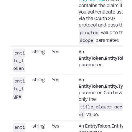
contains the claim if
you authenticate users
via the OAuth 2.0
protocol and pass the
playfab
value to the
scope
parameter.
enti
string
Yes
An
EntityToken.EntityToken
ty_t
parameter.
oken
enti
string
Yes
An
EntityToken.Entity.Type
ty_t
parameter. Can have
ype
only the
title_player_accou
nt
value.
enti
string
Yes
An
EntityToken.Entity.Id