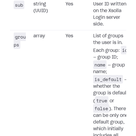
sub
string
Yes
User ID written
(UUID)
on the Xsolla
Login server
side.
grou
array
Yes
List of groups
the user is in.
ps
id
Each group:
— group ID;
name
— group
name;
is_default
—
whether the
group is default
true
(
or
false
). There
can be only one
default group,
which initially
includes all