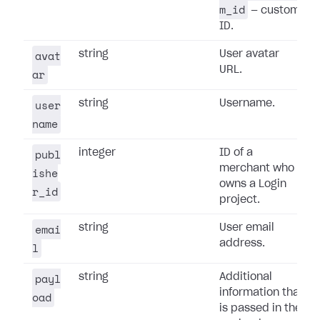
m_id
— custom
ID.
avat
string
User avatar
URL.
ar
user
string
Username.
name
publ
integer
ID of a
merchant who
ishe
owns a Login
r_id
project.
emai
string
User email
address.
l
payl
string
Additional
information that
oad
is passed in the