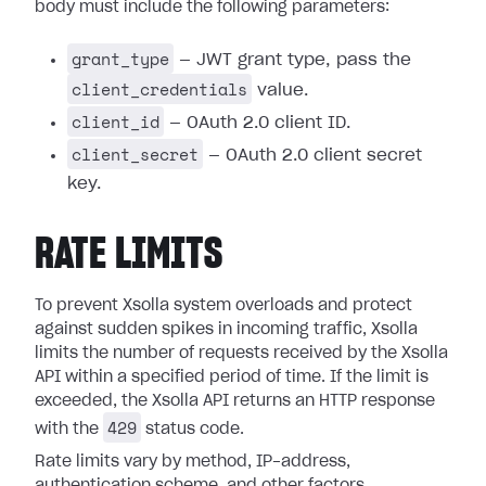
body must include the following parameters:
grant_type
— JWT grant type, pass the
client_credentials
value.
client_id
— OAuth 2.0 client ID.
client_secret
— OAuth 2.0 client secret
key.
RATE LIMITS
To prevent Xsolla system overloads and protect
against sudden spikes in incoming traffic, Xsolla
limits the number of requests received by the Xsolla
API within a specified period of time. If the limit is
exceeded, the Xsolla API returns an HTTP response
429
with the
status code.
Rate limits vary by method, IP-address,