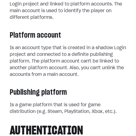
Login project and linked to platform accounts. The
main account is used to identify the player on
different platforms.
Platform account
Is an account type that is created in a shadow Login
project and connected to a definite publishing
platform. The platform account can't be linked to
another platform account. Also, you can't unlink the
accounts from a main account.
Publishing platform
Is a game platform that is used for game
distribution (e.g. Steam, PlayStation, Xbox, etc.).
AUTHENTICATION