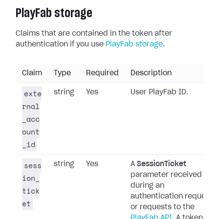
PlayFab storage
Claims that are contained in the token after
authentication if you use
PlayFab storage
.
Claim
Type
Required
Description
exte
string
Yes
User PlayFab ID.
rnal
_acc
ount
_id
sess
string
Yes
A
SessionTicket
parameter received
ion_
during an
tick
authentication request
et
or requests to the
PlayFab API
. A token