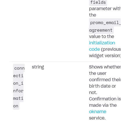
fields
parameter with
the
promo_email_
agreement
value to the
initialization
code
(previous
widget version).
conn
string
Shows whether
the user
ecti
confirmed their
on_i
birth date or
nfor
not.
mati
Confirmation is
on
made via the
okname
service.