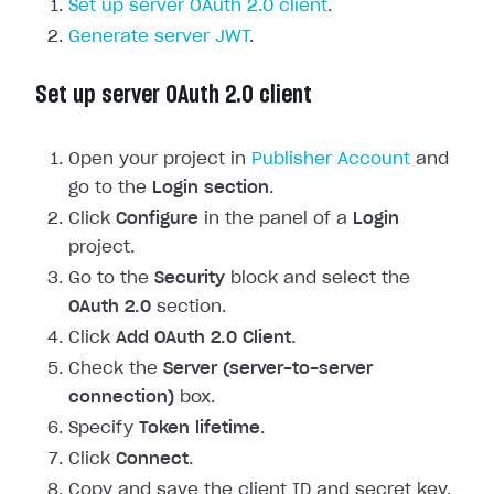
Set up server OAuth 2.0 client
.
Generate server JWT
.
Set up server OAuth 2.0 client
Open your project in
Publisher Account
and
go to the
Login section
.
Click
Configure
in the panel of a
Login
project.
Go to the
Security
block and select the
OAuth 2.0
section.
Click
Add OAuth 2.0 Client
.
Check the
Server (server-to-server
connection)
box.
Specify
Token lifetime
.
Click
Connect
.
Copy and save the client ID and secret key.