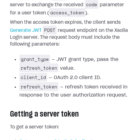
code
server to exchange the received
parameter
access_token
for a user token (
).
When the access token expires, the client sends
POST
Generate JWT
request endpoint on the Xsolla
Login server. The request body must include the
following parameters:
grant_type
— JWT grant type, pass the
refresh_token
value.
client_id
— OAuth 2.0 client ID.
refresh_token
— refresh token received in
response to the user authorization request.
Getting a server token
To get a server token: