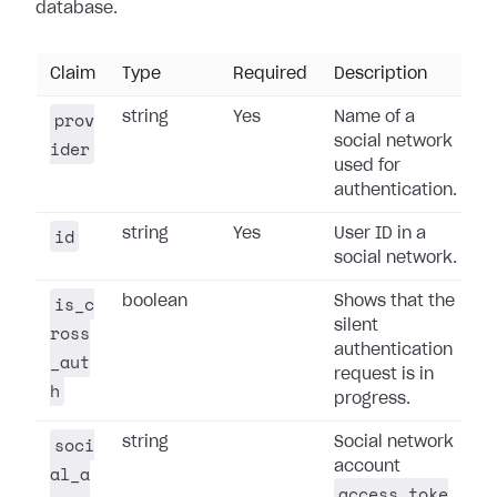
database.
Claim
Type
Required
Description
prov
string
Yes
Name of a
social network
ider
used for
authentication.
id
string
Yes
User ID in a
social network.
is_c
boolean
Shows that the
silent
ross
authentication
_aut
request is in
h
progress.
soci
string
Social network
account
al_a
access_toke