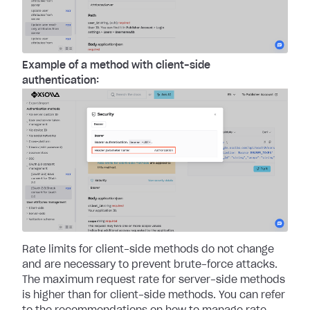
Example of a method with client-side
authentication:
Rate limits for client-side methods do not change
and are necessary to prevent brute-force attacks.
The maximum request rate for server-side methods
is higher than for client-side methods.
You can refer