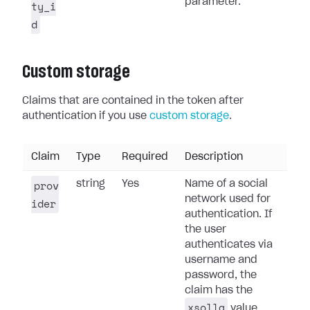
parameter.
ty_i
d
Custom storage
Claims that are contained in the token after
authentication if you use
custom storage
.
Claim
Type
Required
Description
prov
string
Yes
Name of a social
network used for
ider
authentication. If
the user
authenticates via
username and
password, the
claim has the
xsolla
value.