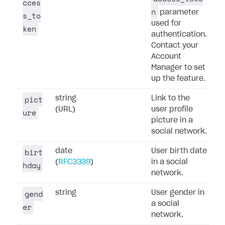
cces
n
parameter
s_to
used for
ken
authentication.
Contact your
Account
Manager to set
up the feature.
pict
string
Link to the
(URL)
user profile
ure
picture in a
social network.
birt
date
User birth date
(
RFC3339
)
in a social
hday
network.
gend
string
User gender in
a social
er
network.