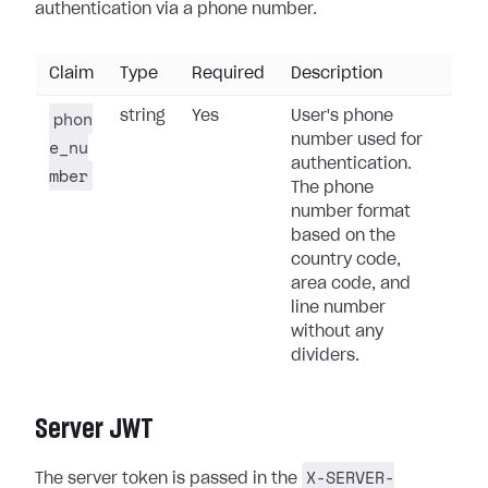
authentication via a phone number.
Claim
Type
Required
Description
phon
string
Yes
User's phone
number used for
e_nu
authentication.
mber
The phone
number format
based on the
country code,
area code, and
line number
without any
dividers.
Server JWT
X-SERVER-
The server token is passed in the