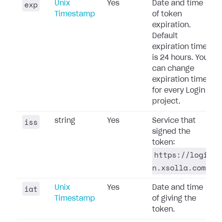
exp
Unix
Yes
Date and time
Timestamp
of token
expiration.
Default
expiration time
is 24 hours. You
can change
expiration time
for every Login
project.
iss
string
Yes
Service that
signed the
token:
https://logi
n.xsolla.com
.
iat
Unix
Yes
Date and time
Timestamp
of giving the
token.