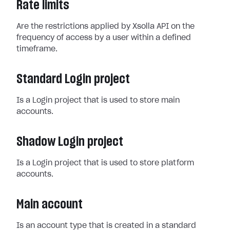
Rate limits
Are the restrictions applied by Xsolla API on the
frequency of access by a user within a defined
timeframe.
Standard Login project
Is a Login project that is used to store main
accounts.
Shadow Login project
Is a Login project that is used to store platform
accounts.
Main account
Is an account type that is created in a standard