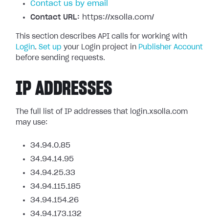
Contact us by email
Contact URL:
https://xsolla.com/
This section describes API calls for working with
Login
.
Set up
your Login project in
Publisher Account
before sending requests.
IP ADDRESSES
The full list of IP addresses that login.xsolla.com
may use:
34.94.0.85
34.94.14.95
34.94.25.33
34.94.115.185
34.94.154.26
34.94.173.132