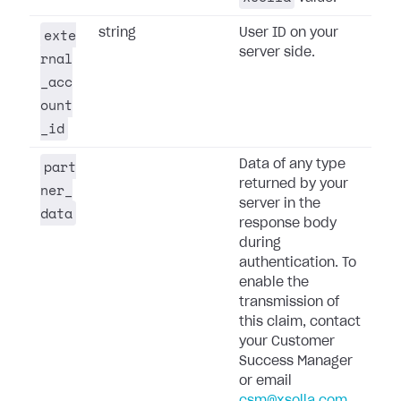
exte
string
User ID on your
server side.
rnal
_acc
ount
_id
part
Data of any type
returned by your
ner_
server in the
data
response body
during
authentication. To
enable the
transmission of
this claim, contact
your Customer
Success Manager
or email
csm@xsolla.com
.