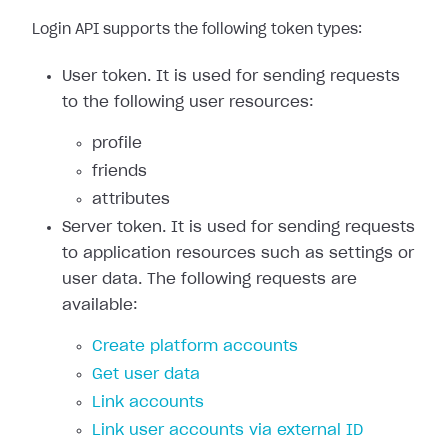
Login API supports the following token types:
User token. It is used for sending requests
to the following user resources:
profile
friends
attributes
Server token. It is used for sending requests
to application resources such as settings or
user data. The following requests are
available:
Create platform accounts
Get user data
Link accounts
Link user accounts via external ID