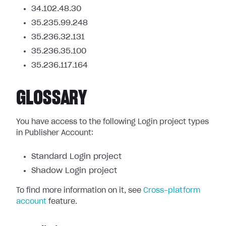
34.102.48.30
35.235.99.248
35.236.32.131
35.236.35.100
35.236.117.164
GLOSSARY
You have access to the following Login project types
in Publisher Account:
Standard Login project
Shadow Login project
To find more information on it, see
Cross-platform
account
feature.