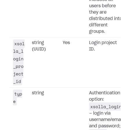
users before
they are
distributed into
different
groups.
xsol
string
Yes
Login project
(UUID)
ID.
la_l
ogin
_pro
ject
_id
typ
string
Authentication
option:
e
xsolla_login
— login via
username/email
and password;