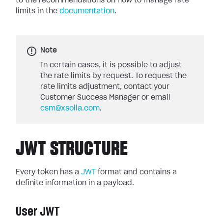
to the recommendations on how to manage rate
limits in the
documentation
.
Note
In certain cases, it is possible to adjust
the rate limits by request. To request the
rate limits adjustment, contact your
Customer Success Manager or email
csm@xsolla.com
.
JWT STRUCTURE
Every token has a
JWT
format and contains a
definite information in a payload.
User JWT