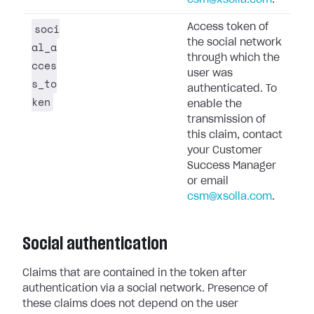
soci
Access token of
the social network
al_a
through which the
cces
user was
s_to
authenticated. To
ken
enable the
transmission of
this claim, contact
your Customer
Success Manager
or email
csm@xsolla.com
.
Social authentication
Claims that are contained in the token after
authentication via a social network.
Presence of
these claims does not depend on the user