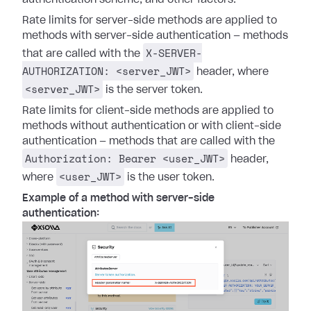
authentication scheme, and other factors.
Rate limits for server-side methods are applied to
methods with server-side authentication — methods
X-SERVER-
that are called with the
AUTHORIZATION: <server_JWT>
header, where
<server_JWT>
is the server token.
Rate limits for client-side methods are applied to
methods without authentication or with client-side
authentication — methods that are called with the
Authorization: Bearer <user_JWT>
header,
<user_JWT>
where
is the user token.
Example of a method with server-side
authentication: