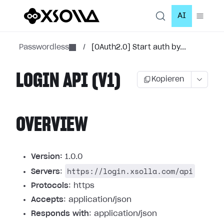
AI
Passwordless
/
[OAuth2.0] Start auth by...
LOGIN API (V1)
Kopieren
OVERVIEW
Version:
1.0.0
https://login.xsolla.com/api
Servers
:
Protocols
: https
Accepts
: application/json
Responds with
: application/json