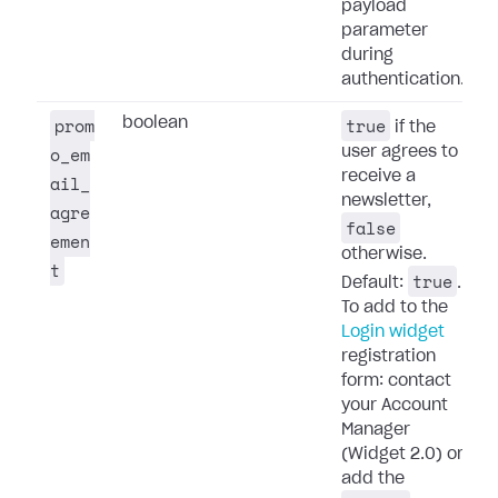
payload
parameter
during
authentication.
prom
true
boolean
if the
o_em
user agrees to
receive a
ail_
newsletter,
agre
false
emen
otherwise.
t
true
Default:
.
To add to the
Login widget
registration
form: contact
your Account
Manager
(Widget 2.0) or
add the