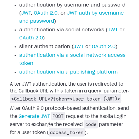
authentication by username and password
(
JWT
,
OAuth 2.0
, or
JWT auth by username
and password
)
authentication via social networks (
JWT
or
OAuth 2.0
)
silent authentication (
JWT
or
OAuth 2.0
)
authentication via a social network access
token
authentication via a publishing platform
After JWT authentication, the user is redirected to
the Callback URL with a token in a query-parameter:
<Callback URL>?token=<User token (JWT)>
.
After OAuth 2.0 protocol-based authentication, send
POST
the
Generate JWT
request to the Xsolla Login
code
server to exchange the received
parameter
access_token
for a user token (
).