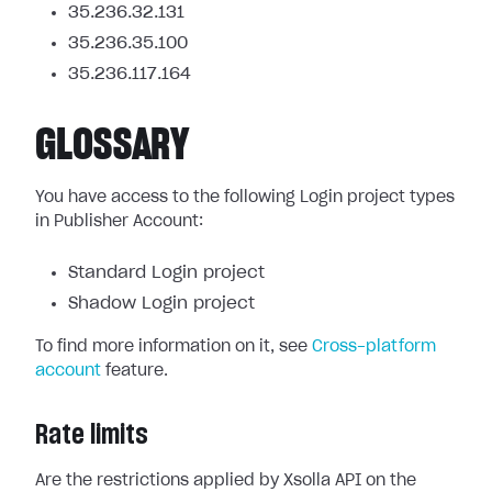
35.236.32.131
35.236.35.100
35.236.117.164
GLOSSARY
You have access to the following Login project types
in Publisher Account:
Standard Login project
Shadow Login project
To find more information on it, see
Cross-platform
account
feature.
Rate limits
Are the restrictions applied by Xsolla API on the