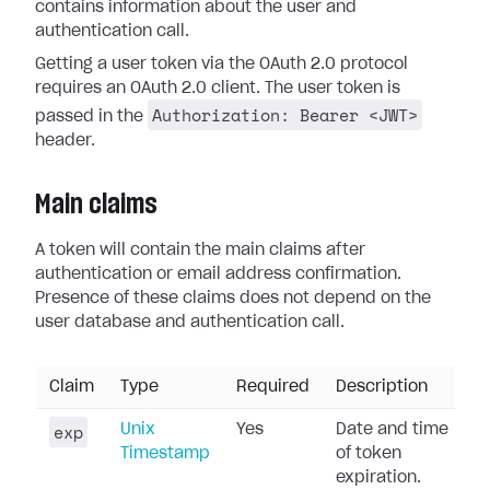
contains information about the user and
authentication call.
Getting a user token via the OAuth 2.0 protocol
requires an OAuth 2.0 client. The user token is
Authorization: Bearer <JWT>
passed in the
header.
Main claims
A token will contain the main claims after
authentication or email address confirmation.
Presence of these claims does not depend on the
user database and authentication call.
Claim
Type
Required
Description
exp
Unix
Yes
Date and time
Timestamp
of token
expiration.