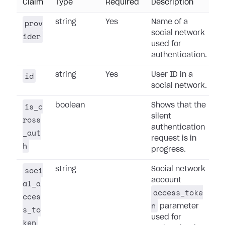
Claim
Type
Required
Description
prov
string
Yes
Name of a
social network
ider
used for
authentication.
id
string
Yes
User ID in a
social network.
is_c
boolean
Shows that the
silent
ross
authentication
_aut
request is in
h
progress.
soci
string
Social network
account
al_a
access_toke
cces
n
parameter
s_to
used for
ken