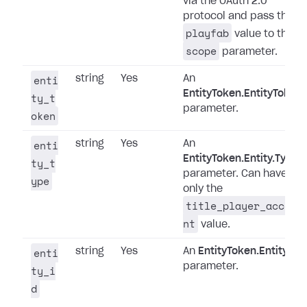
via the OAuth 2.0
protocol and pass the
playfab
value to the
scope
parameter.
enti
string
Yes
An
EntityToken.EntityToken
ty_t
parameter.
oken
enti
string
Yes
An
EntityToken.Entity.Type
ty_t
parameter. Can have
ype
only the
title_player_accou
nt
value.
enti
string
Yes
An
EntityToken.Entity.Id
parameter.
ty_i
d