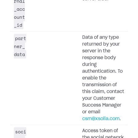
rnal
_acc
ount
_id
part
Data of any type
returned by your
ner_
server in the
data
response body
during
authentication. To
enable the
transmission of
this claim, contact
your Customer
Success Manager
or email
csm@xsolla.com
.
soci
Access token of
the social network