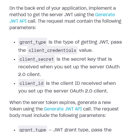
On the back end of your application, implement a
method to get the server JWT using the
Generate
JWT API
call. The request must contain the following
parameters:
grant_type
is the type of getting JWT, pass
client_credentials
the
value.
client_secret
is the secret key that is
received when you set up the server OAuth
2.0 client.
client_id
is the client ID received when
you set up the server OAuth 2.0 client.
When the server token expires, generate a new
token using the
Generate JWT API
call. The request
body must include the following parameters:
grant_type
— JWT grant type, pass the