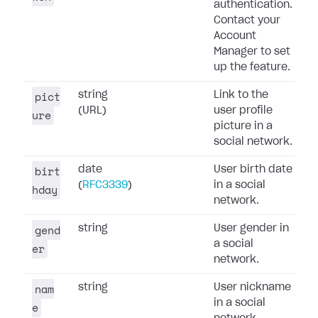
authentication.
Contact your
Account
Manager to set
up the feature.
pict
string
Link to the
(URL)
user profile
ure
picture in a
social network.
birt
date
User birth date
(
RFC3339
)
in a social
hday
network.
gend
string
User gender in
a social
er
network.
nam
string
User nickname
in a social
e