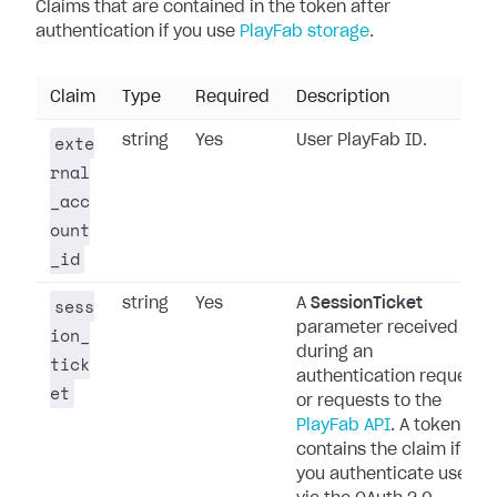
Claims that are contained in the token after
authentication if you use
PlayFab storage
.
Claim
Type
Required
Description
exte
string
Yes
User PlayFab ID.
rnal
_acc
ount
_id
sess
string
Yes
A
SessionTicket
parameter received
ion_
during an
tick
authentication request
et
or requests to the
PlayFab API
. A token
contains the claim if
you authenticate users