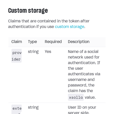
Custom storage
Claims that are contained in the token after
authentication if you use
custom storage
.
Claim
Type
Required
Description
prov
string
Yes
Name of a social
network used for
ider
authentication. If
the user
authenticates via
username and
password, the
claim has the
xsolla
value.
exte
string
User ID on your
server side.