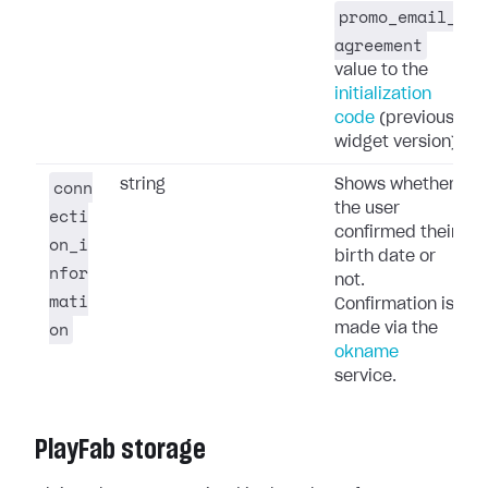
promo_email_
agreement
value to the
initialization
code
(previous
widget version).
conn
string
Shows whether
the user
ecti
confirmed their
on_i
birth date or
nfor
not.
mati
Confirmation is
on
made via the
okname
service.
PlayFab storage