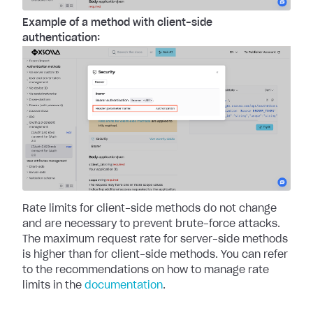
Example of a method with client-side
authentication:
Rate limits for client-side methods do not change
and are necessary to prevent brute-force attacks.
The maximum request rate for server-side methods
is higher than for client-side methods.
You can refer
to the recommendations on how to manage rate
limits in the
documentation
.