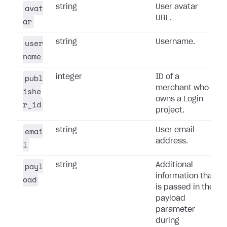
avat
string
User avatar
URL.
ar
user
string
Username.
name
publ
integer
ID of a
merchant who
ishe
owns a Login
r_id
project.
emai
string
User email
address.
l
payl
string
Additional
information that
oad
is passed in the
payload
parameter
during