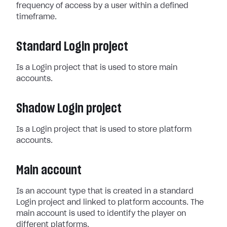
frequency of access by a user within a defined
timeframe.
Standard Login project
Is a Login project that is used to store main
accounts.
Shadow Login project
Is a Login project that is used to store platform
accounts.
Main account
Is an account type that is created in a standard
Login project and linked to platform accounts. The
main account is used to identify the player on
different platforms.