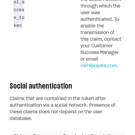
al_a
through which the
cces
user was
s_to
authenticated. To
ken
enable the
transmission of
this claim, contact
your Customer
Success Manager
or email
csm@xsolla.com
.
Social authentication
Claims that are contained in the token after
authentication via a social network.
Presence of
these claims does not depend on the user
database.