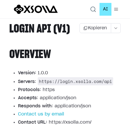
AI
LOGIN API (V1)
Kopieren
OVERVIEW
Version:
1.0.0
https://login.xsolla.com/api
Servers
:
Protocols
: https
Accepts
: application/json
Responds with
: application/json
Contact us by email
Contact URL:
https://xsolla.com/