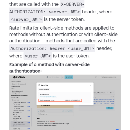
X-SERVER-
that are called with the
AUTHORIZATION: <server_JWT>
header, where
<server_JWT>
is the server token.
Rate limits for client-side methods are applied to
methods without authentication or with client-side
authentication — methods that are called with the
Authorization: Bearer <user_JWT>
header,
<user_JWT>
where
is the user token.
Example of a method with server-side
authentication: