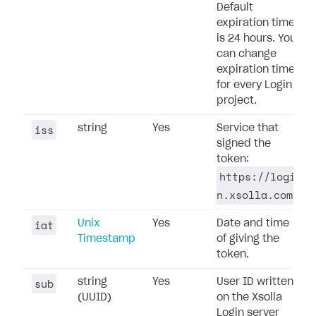
Default
expiration time
is 24 hours. You
can change
expiration time
for every Login
project.
iss
string
Yes
Service that
signed the
token:
https://logi
n.xsolla.com
.
iat
Unix
Yes
Date and time
Timestamp
of giving the
token.
sub
string
Yes
User ID written
(UUID)
on the Xsolla
Login server