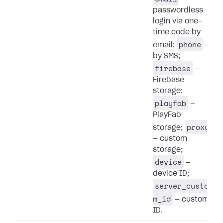
passwordless
login via one-
time code by
phone
email;
—
by SMS;
firebase
—
Firebase
storage;
playfab
—
PlayFab
proxy
storage;
— custom
storage;
device
—
device ID;
server_custo
m_id
— custom
ID.