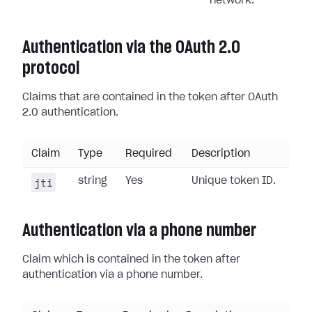
network.
Authentication via the OAuth 2.0
protocol
Claims that are contained in the token after OAuth
2.0 authentication.
Claim
Type
Required
Description
jti
string
Yes
Unique token ID.
Authentication via a phone number
Claim which is contained in the token after
authentication via a phone number.