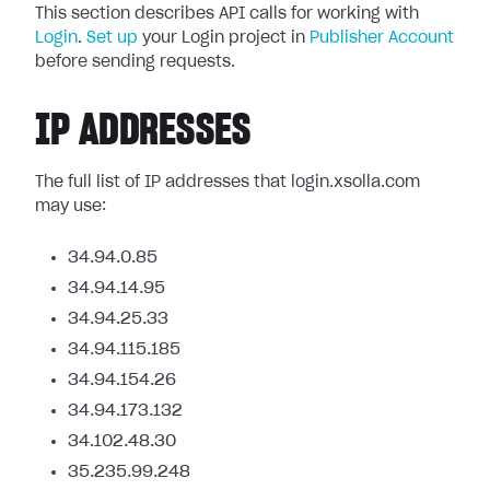
This section describes API calls for working with
Login
.
Set up
your Login project in
Publisher Account
before sending requests.
IP ADDRESSES
The full list of IP addresses that login.xsolla.com
may use:
34.94.0.85
34.94.14.95
34.94.25.33
34.94.115.185
34.94.154.26
34.94.173.132
34.102.48.30
35.235.99.248