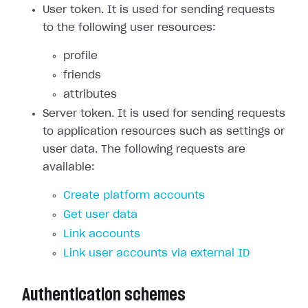
User token. It is used for sending requests
to the following user resources:
profile
friends
attributes
Server token. It is used for sending requests
to application resources such as settings or
user data. The following requests are
available:
Create platform accounts
Get user data
Link accounts
Link user accounts via external ID
Authentication schemes