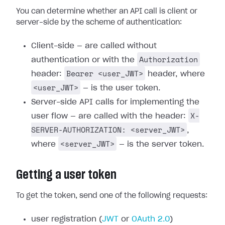
You can determine whether an API call is client or
server-side by the scheme of authentication:
Client-side — are called without
Authorization
authentication or with the
Bearer <user_JWT>
header:
header, where
<user_JWT>
— is the user token.
Server-side API calls for implementing the
X-
user flow — are called with the header:
SERVER-AUTHORIZATION: <server_JWT>
,
<server_JWT>
where
— is the server token.
Getting a user token
To get the token, send one of the following requests:
user registration (
JWT
or
OAuth 2.0
)