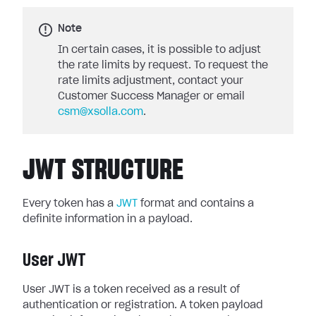
Note
In certain cases, it is possible to adjust
the rate limits by request. To request the
rate limits adjustment, contact your
Customer Success Manager or email
csm@xsolla.com
.
JWT STRUCTURE
Every token has a
JWT
format and contains a
definite information in a payload.
User JWT
User JWT is a token received as a result of
authentication or registration. A token payload