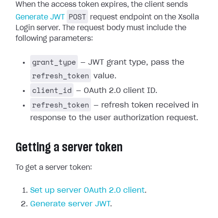
When the access token expires, the client sends
POST
Generate JWT
request endpoint on the Xsolla
Login server. The request body must include the
following parameters:
grant_type
— JWT grant type, pass the
refresh_token
value.
client_id
— OAuth 2.0 client ID.
refresh_token
— refresh token received in
response to the user authorization request.
Getting a server token
To get a server token:
Set up server OAuth 2.0 client
.
Generate server JWT
.