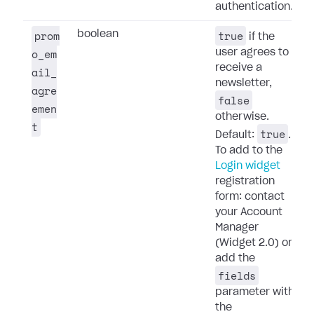
authentication.
prom
true
boolean
if the
o_em
user agrees to
receive a
ail_
newsletter,
agre
false
emen
otherwise.
t
true
Default:
.
To add to the
Login widget
registration
form: contact
your Account
Manager
(Widget 2.0) or
add the
fields
parameter with
the