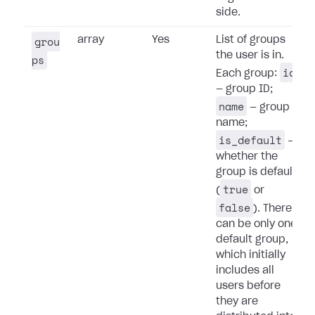
side.
grou
array
Yes
List of groups
the user is in.
ps
id
Each group:
— group ID;
name
— group
name;
is_default
—
whether the
group is default
true
(
or
false
). There
can be only one
default group,
which initially
includes all
users before
they are