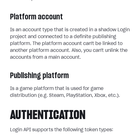
Platform account
Is an account type that is created in a shadow Login
project and connected to a definite publishing
platform. The platform account can't be linked to
another platform account. Also, you can't unlink the
accounts from a main account.
Publishing platform
Is a game platform that is used for game
distribution (e.g. Steam, PlayStation, Xbox, etc.).
AUTHENTICATION
Login API supports the following token types: