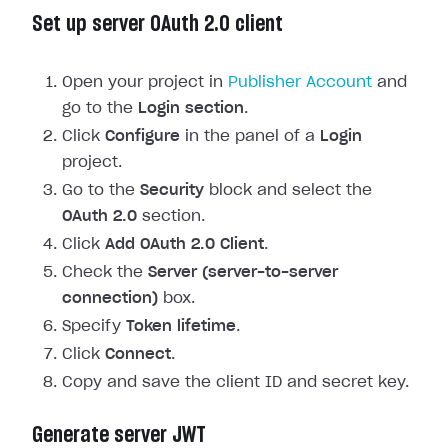
Set up server OAuth 2.0 client
Open your project in
Publisher Account
and
go to the
Login section
.
Click
Configure
in the panel of a
Login
project.
Go to the
Security
block and select the
OAuth 2.0
section.
Click
Add OAuth 2.0 Client
.
Check the
Server (server-to-server
connection)
box.
Specify
Token lifetime
.
Click
Connect
.
Copy and save the client ID and secret key.
Generate server JWT