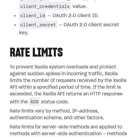
client_credentials
value.
client_id
— OAuth 2.0 client ID.
client_secret
— OAuth 2.0 client secret
key.
RATE LIMITS
To prevent Xsolla system overloads and protect
against sudden spikes in incoming traffic, Xsolla
limits the number of requests received by the Xsolla
API within a specified period of time. If the limit is
exceeded, the Xsolla API returns an HTTP response
429
with the
status code.
Rate limits vary by method, IP-address,
authentication scheme, and other factors.
Rate limits for server-side methods are applied to
methods with server-side authentication — methods