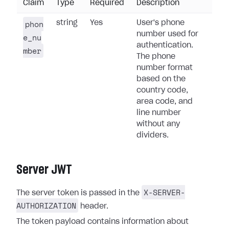
Claim
Type
Required
Description
phon
string
Yes
User's phone
number used for
e_nu
authentication.
mber
The phone
number format
based on the
country code,
area code, and
line number
without any
dividers.
Server JWT
X-SERVER-
The server token is passed in the
AUTHORIZATION
header.
The token payload contains information about