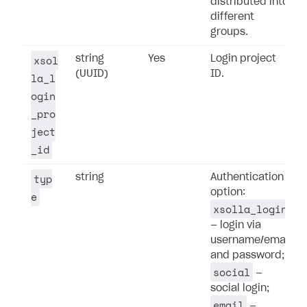
distributed into
different
groups.
xsol
string
Yes
Login project
(UUID)
ID.
la_l
ogin
_pro
ject
_id
typ
string
Authentication
option:
e
xsolla_login
— login via
username/email
and password;
social
—
social login;
email
—