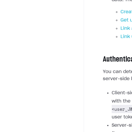
Crea
Get 
Link
Link
Authentic
You can dete
server-side 
Client-s
with the
<user_J
user tok
Server-s