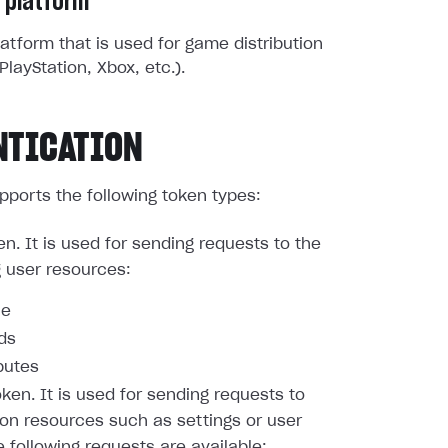
 platform
atform that is used for game distribution
PlayStation, Xbox, etc.).
NTICATION
pports the following token types:
en. It is used for sending requests to the
g user resources:
le
nds
butes
oken. It is used for sending requests to
ion resources such as settings or user
e following requests are available: