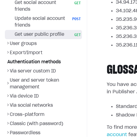
34.94.17
Get social account
GET
friends
34.102.4
Update social account
POST
35.235.9
friends
35.236.3
Get user public profile
GET
35.236.3
User groups
35.236.1
Export/Import
Authentication methods
GLOSS
Via server custom ID
User and server token
You have acc
management
in Publisher
Via device ID
Via social networks
Standard
Cross-platform
Shadow L
Classic (with password)
To find more
Passwordless
account
fea