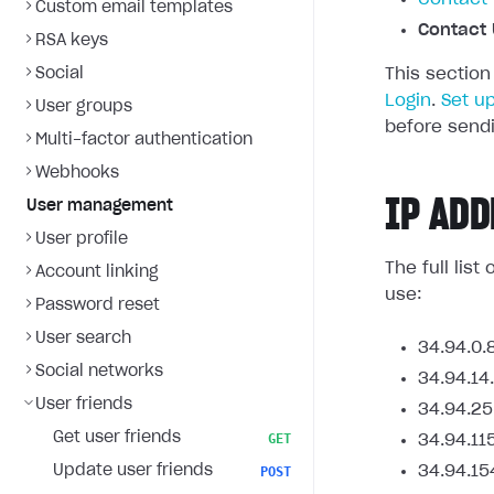
Custom email templates
Contact 
RSA keys
Social
This section
Login
.
Set u
User groups
before sendi
Multi-factor authentication
Webhooks
IP ADD
User management
User profile
The full lis
Account linking
use:
Password reset
User search
34.94.0.
Social networks
34.94.14
User friends
34.94.25
Get user friends
GET
34.94.11
Update user friends
34.94.15
POST