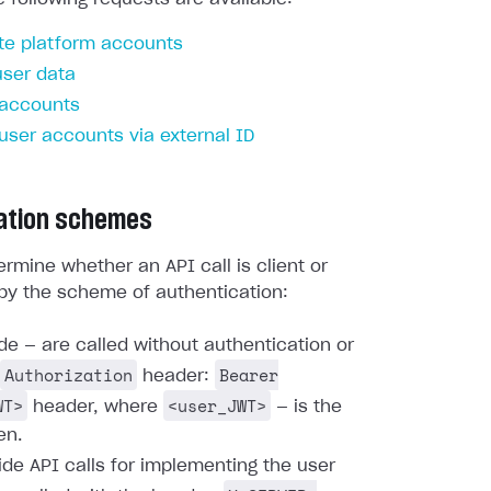
te platform accounts
user data
 accounts
 user accounts via external ID
ation schemes
rmine whether an API call is client or
by the scheme of authentication:
ide — are called without authentication or
Authorization
Bearer
header:
WT>
<user_JWT>
header, where
— is the
en.
ide API calls for implementing the user