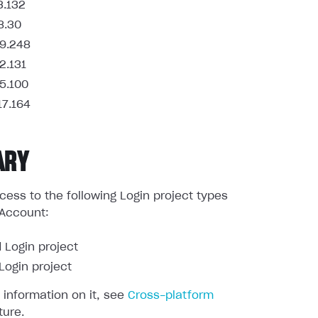
3.132
8.30
9.248
2.131
5.100
17.164
ARY
ess to the following Login project types
 Account:
 Login project
ogin project
 information on it, see
Cross-platform
ture.