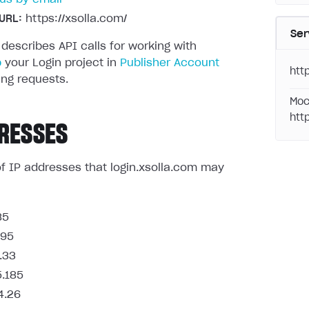
URL:
https://xsolla.com/
Ser
 describes API calls for working with
p
your Login project in
Publisher Account
http
ng requests.
Moc
htt
RESSES
t of IP addresses that login.xsolla.com may
85
.95
.33
5.185
4.26