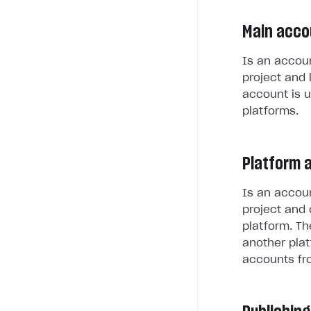
Main acco
Is an accoun
project and 
account is u
platforms.
Platform 
Is an accoun
project and 
platform. Th
another plat
accounts fr