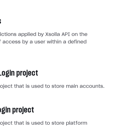
s
rictions applied by Xsolla API on the
 access by a user within a defined
Login project
roject that is used to store main accounts.
gin project
roject that is used to store platform