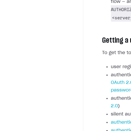
flow — a
AUTHORI
<server
Getting a
To get the t
user regi
authenti
OAuth 2.
passwor
authenti
2.0
)
silent au
authenti
authenti