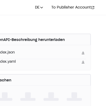
DE
To Publisher Account
nAPI-Beschreibung herunterladen
ndex.json
ndex.yaml
rachen