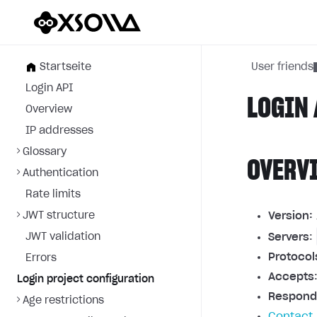
Startseite
User friends
Login API
LOGIN 
Overview
IP addresses
Glossary
OVERV
Authentication
Rate limits
JWT structure
Version:
JWT validation
Servers
:
Protocol
Errors
Accepts
Login project configuration
Respond
Age restrictions
Contact 