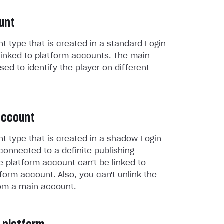
unt
t type that is created in a standard Login
linked to platform accounts. The main
sed to identify the player on different
account
t type that is created in a shadow Login
connected to a definite publishing
e platform account can't be linked to
form account. Also, you can't unlink the
om a main account.