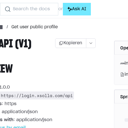
Search the docs
Ask AI
or
/
Get user public profile
API (V1)
Kopieren
Ope
i
IEW
i
1.0.0
https://login.xsolla.com/api
Sp
s
: https
: application/json
s with
: application/json
us by email