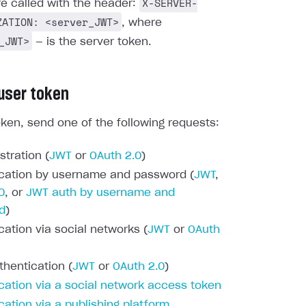
X-SERVER-
re called with the header:
ZATION: <server_JWT>
, where
_JWT>
— is the server token.
 user token
oken, send one of the following requests:
stration (
JWT
or
OAuth 2.0
)
cation by username and password (
JWT
,
0
, or
JWT auth by username and
d
)
cation via social networks (
JWT
or
OAuth
thentication (
JWT
or
OAuth 2.0
)
cation via a social network access token
cation via a publishing platform