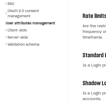
SSO
OAuth 2.0 consent
Rate limit
management
User attributes management
Are the rest
Client-side
frequency of
timeframe.
Server-side
Validation schema
Standard 
Is a Login p
Shadow Lo
Is a Login p
accounts.