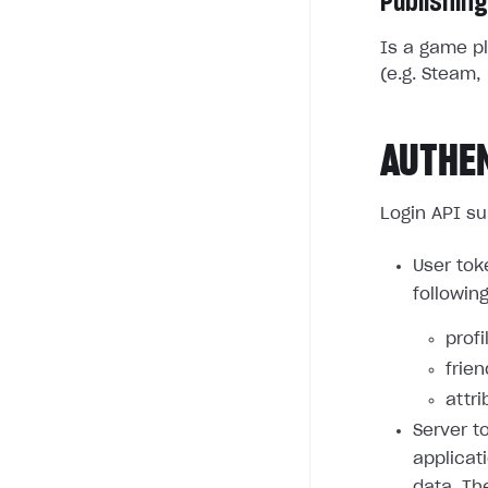
Publishing
Is a game pl
(e.g. Steam, 
AUTHE
Login API su
User tok
followin
profi
frie
attri
Server t
applicat
data. Th