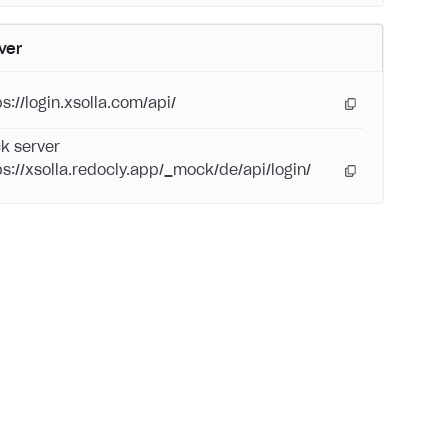
ver
s://login.xsolla.com/api/
k server
ps://xsolla.redocly.app/_mock/de/api/login/