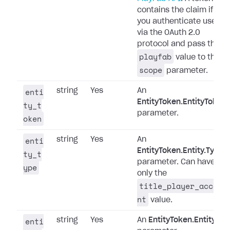
contains the claim if
you authenticate users
via the OAuth 2.0
protocol and pass the
playfab
value to the
scope
parameter.
enti
string
Yes
An
EntityToken.EntityToken
ty_t
parameter.
oken
enti
string
Yes
An
EntityToken.Entity.Type
ty_t
parameter. Can have
ype
only the
title_player_accou
nt
value.
enti
string
Yes
An
EntityToken.Entity.Id