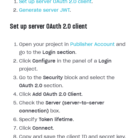
Set up server OAuth 2.0 client
.
Generate server JWT
.
Set up server OAuth 2.0 client
Open your project in
Publisher Account
and
go to the
Login section
.
Click
Configure
in the panel of a
Login
project.
Go to the
Security
block and select the
OAuth 2.0
section.
Click
Add OAuth 2.0 Client
.
Check the
Server (server-to-server
connection)
box.
Specify
Token lifetime
.
Click
Connect
.
Copy and save the client ID and secret key.