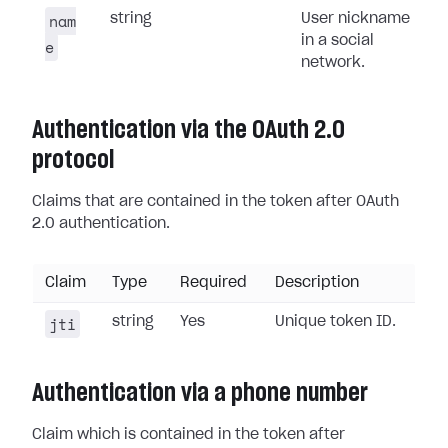
nam
string
User nickname
in a social
e
network.
Authentication via the OAuth 2.0
protocol
Claims that are contained in the token after OAuth
2.0 authentication.
Claim
Type
Required
Description
jti
string
Yes
Unique token ID.
Authentication via a phone number
Claim which is contained in the token after