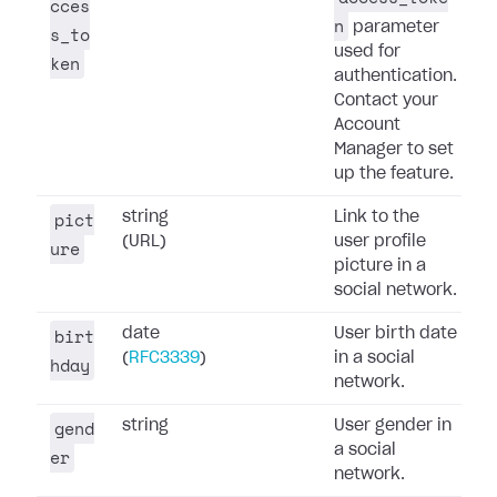
cces
n
parameter
s_to
used for
ken
authentication.
Contact your
Account
Manager to set
up the feature.
pict
string
Link to the
(URL)
user profile
ure
picture in a
social network.
birt
date
User birth date
(
RFC3339
)
in a social
hday
network.
gend
string
User gender in
a social
er
network.