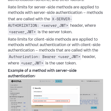
authentication scheme, and other factors.
Rate limits for server-side methods are applied to
methods with server-side authentication — methods
X-SERVER-
that are called with the
AUTHORIZATION: <server_JWT>
header, where
<server_JWT>
is the server token.
Rate limits for client-side methods are applied to
methods without authentication or with client-side
authentication — methods that are called with the
Authorization: Bearer <user_JWT>
header,
<user_JWT>
where
is the user token.
Example of a method with server-side
authentication: