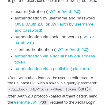
To get the token, send one of the following requests:
user registration (
JWT
or
OAuth 2.0
)
authentication by username and password
(
JWT
,
OAuth 2.0
, or
JWT auth by username
and password
)
authentication via social networks (
JWT
or
OAuth 2.0
)
silent authentication (
JWT
or
OAuth 2.0
)
authentication via a social network access
token
authentication via a publishing platform
After JWT authentication, the user is redirected to
the Callback URL with a token in a query-parameter:
<Callback URL>?token=<User token (JWT)>
.
After OAuth 2.0 protocol-based authentication, send
POST
the
Generate JWT
request to the Xsolla Login