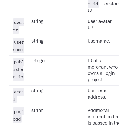
m_id
— custom
ID.
avat
string
User avatar
URL.
ar
user
string
Username.
name
publ
integer
ID of a
merchant who
ishe
owns a Login
r_id
project.
emai
string
User email
address.
l
payl
string
Additional
information that
oad
is passed in the