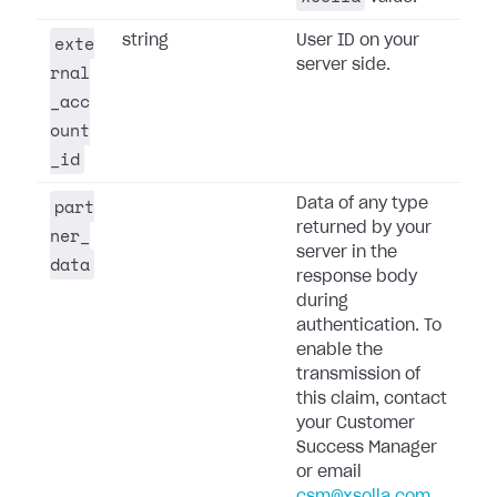
exte
string
User ID on your
server side.
rnal
_acc
ount
_id
part
Data of any type
returned by your
ner_
server in the
data
response body
during
authentication. To
enable the
transmission of
this claim, contact
your Customer
Success Manager
or email
csm@xsolla.com
.