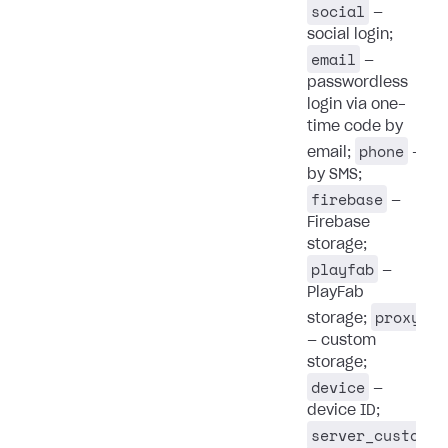
social
—
social login;
email
—
passwordless
login via one-
time code by
phone
email;
—
by SMS;
firebase
—
Firebase
storage;
playfab
—
PlayFab
proxy
storage;
— custom
storage;
device
—
device ID;
server_custo