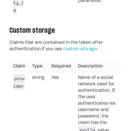
parameter.
ty_i
d
Custom storage
Claims that are contained in the token after
authentication if you use
custom storage
.
Claim
Type
Required
Description
prov
string
Yes
Name of a social
network used for
ider
authentication. If
the user
authenticates via
username and
password, the
claim has the
xsolla
value.