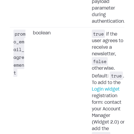
payload
parameter
during
authentication.
prom
true
boolean
if the
o_em
user agrees to
receive a
ail_
newsletter,
agre
false
emen
otherwise.
t
true
Default:
.
To add to the
Login widget
registration
form: contact
your Account
Manager
(Widget 2.0) or
add the