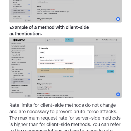
Example of a method with client-side
authentication:
Rate limits for client-side methods do not change
and are necessary to prevent brute-force attacks.
The maximum request rate for server-side methods
is higher than for client-side methods.
You can refer