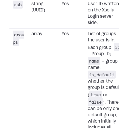
sub
string
Yes
User ID written
(UUID)
on the Xsolla
Login server
side.
grou
array
Yes
List of groups
the user is in.
ps
id
Each group:
— group ID;
name
— group
name;
is_default
—
whether the
group is default
true
(
or
false
). There
can be only one
default group,
which initially
includes all