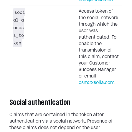
soci
Access token of
the social network
al_a
through which the
cces
user was
s_to
authenticated. To
ken
enable the
transmission of
this claim, contact
your Customer
Success Manager
or email
csm@xsolla.com
.
Social authentication
Claims that are contained in the token after
authentication via a social network.
Presence of
these claims does not depend on the user