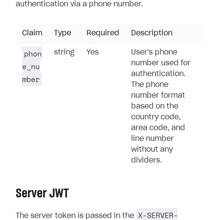
authentication via a phone number.
Claim
Type
Required
Description
phon
string
Yes
User's phone
number used for
e_nu
authentication.
mber
The phone
number format
based on the
country code,
area code, and
line number
without any
dividers.
Server JWT
X-SERVER-
The server token is passed in the