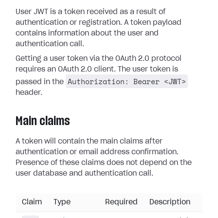
User JWT is a token received as a result of
authentication or registration. A token payload
contains information about the user and
authentication call.
Getting a user token via the OAuth 2.0 protocol
requires an OAuth 2.0 client. The user token is
Authorization: Bearer <JWT>
passed in the
header.
Main claims
A token will contain the main claims after
authentication or email address confirmation.
Presence of these claims does not depend on the
user database and authentication call.
Claim
Type
Required
Description