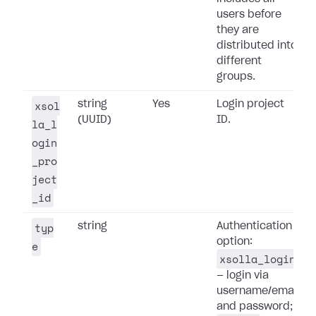
users before
they are
distributed into
different
groups.
xsol
string
Yes
Login project
(UUID)
ID.
la_l
ogin
_pro
ject
_id
typ
string
Authentication
option:
e
xsolla_login
— login via
username/email
and password;