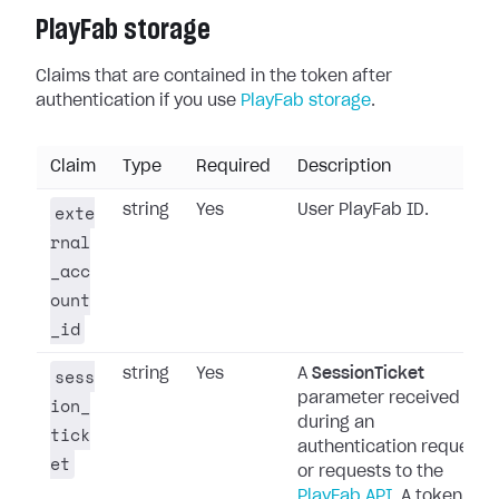
PlayFab storage
Claims that are contained in the token after
authentication if you use
PlayFab storage
.
Claim
Type
Required
Description
exte
string
Yes
User PlayFab ID.
rnal
_acc
ount
_id
sess
string
Yes
A
SessionTicket
parameter received
ion_
during an
tick
authentication request
et
or requests to the
PlayFab API
. A token