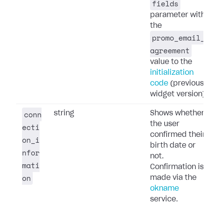
fields
parameter with
the
promo_email_
agreement
value to the
initialization
code
(previous
widget version).
conn
string
Shows whether
the user
ecti
confirmed their
on_i
birth date or
nfor
not.
mati
Confirmation is
on
made via the
okname
service.