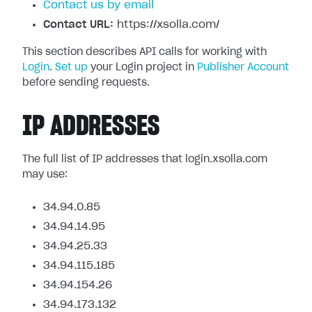
Contact us by email
Contact URL:
https://xsolla.com/
This section describes API calls for working with
Login
.
Set up
your Login project in
Publisher Account
before sending requests.
IP ADDRESSES
The full list of IP addresses that login.xsolla.com
may use:
34.94.0.85
34.94.14.95
34.94.25.33
34.94.115.185
34.94.154.26
34.94.173.132