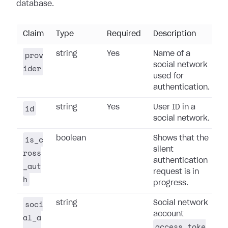
database.
Claim
Type
Required
Description
prov
string
Yes
Name of a
social network
ider
used for
authentication.
id
string
Yes
User ID in a
social network.
is_c
boolean
Shows that the
silent
ross
authentication
_aut
request is in
h
progress.
soci
string
Social network
account
al_a
access_toke