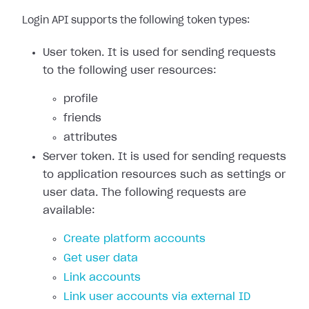
Login API supports the following token types:
User token. It is used for sending requests
to the following user resources:
profile
friends
attributes
Server token. It is used for sending requests
to application resources such as settings or
user data. The following requests are
available:
Create platform accounts
Get user data
Link accounts
Link user accounts via external ID