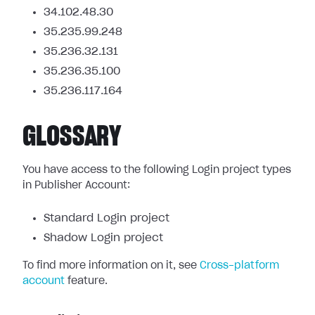
34.102.48.30
35.235.99.248
35.236.32.131
35.236.35.100
35.236.117.164
GLOSSARY
You have access to the following Login project types
in Publisher Account:
Standard Login project
Shadow Login project
To find more information on it, see
Cross-platform
account
feature.