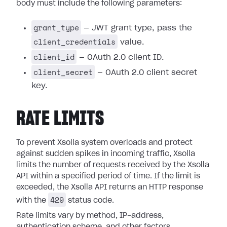
body must include the following parameters:
grant_type
— JWT grant type, pass the
client_credentials
value.
client_id
— OAuth 2.0 client ID.
client_secret
— OAuth 2.0 client secret
key.
RATE LIMITS
To prevent Xsolla system overloads and protect
against sudden spikes in incoming traffic, Xsolla
limits the number of requests received by the Xsolla
API within a specified period of time. If the limit is
exceeded, the Xsolla API returns an HTTP response
429
with the
status code.
Rate limits vary by method, IP-address,