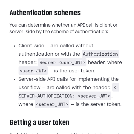
Authentication schemes
You can determine whether an API call is client or
server-side by the scheme of authentication:
Client-side — are called without
Authorization
authentication or with the
Bearer <user_JWT>
header:
header, where
<user_JWT>
— is the user token.
Server-side API calls for implementing the
X-
user flow — are called with the header:
SERVER-AUTHORIZATION: <server_JWT>
,
<server_JWT>
where
— is the server token.
Getting a user token