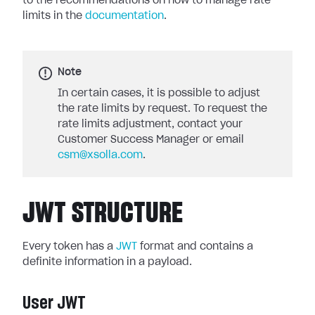
to the recommendations on how to manage rate
limits in the
documentation
.
Note
In certain cases, it is possible to adjust
the rate limits by request. To request the
rate limits adjustment, contact your
Customer Success Manager or email
csm@xsolla.com
.
JWT STRUCTURE
Every token has a
JWT
format and contains a
definite information in a payload.
User JWT