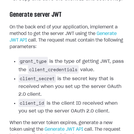
Generate server JWT
On the back end of your application, implement a
method to get the server JWT using the
Generate
JWT API
call. The request must contain the following
parameters:
grant_type
is the type of getting JWT, pass
client_credentials
the
value.
client_secret
is the secret key that is
received when you set up the server OAuth
2.0 client.
client_id
is the client ID received when
you set up the server OAuth 2.0 client.
When the server token expires, generate a new
token using the
Generate JWT API
call. The request