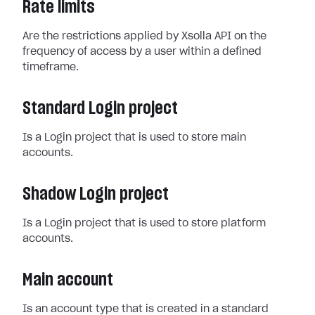
Rate limits
Are the restrictions applied by Xsolla API on the
frequency of access by a user within a defined
timeframe.
Standard Login project
Is a Login project that is used to store main
accounts.
Shadow Login project
Is a Login project that is used to store platform
accounts.
Main account
Is an account type that is created in a standard