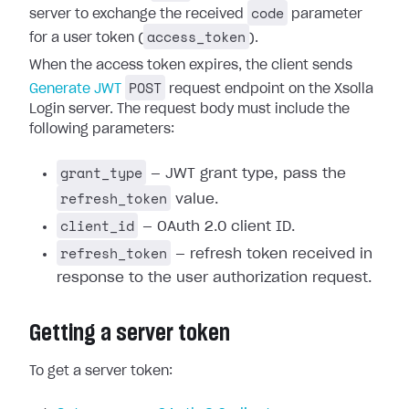
code
server to exchange the received
parameter
access_token
for a user token (
).
When the access token expires, the client sends
POST
Generate JWT
request endpoint on the Xsolla
Login server. The request body must include the
following parameters:
grant_type
— JWT grant type, pass the
refresh_token
value.
client_id
— OAuth 2.0 client ID.
refresh_token
— refresh token received in
response to the user authorization request.
Getting a server token
To get a server token: