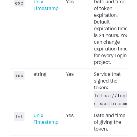
exp
Unix
Yes
Date and time
Timestamp
of token
expiration.
Default
expiration time
is 24 hours. You
can change
expiration time
for every Login
project.
iss
string
Yes
Service that
signed the
token:
https://logi
n.xsolla.com
.
iat
Unix
Yes
Date and time
Timestamp
of giving the
token.