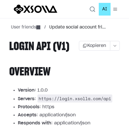
AI
User friends
/
Update social account fri...
LOGIN API (V1)
Kopieren
OVERVIEW
Version:
1.0.0
https://login.xsolla.com/api
Servers
:
Protocols
: https
Accepts
: application/json
Responds with
: application/json