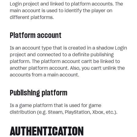
Login project and linked to platform accounts. The
main account is used to identify the player on
different platforms.
Platform account
Is an account type that is created in a shadow Login
project and connected to a definite publishing
platform. The platform account can't be linked to
another platform account. Also, you can't unlink the
accounts from a main account.
Publishing platform
Is a game platform that is used for game
distribution (e.g. Steam, PlayStation, Xbox, etc.).
AUTHENTICATION