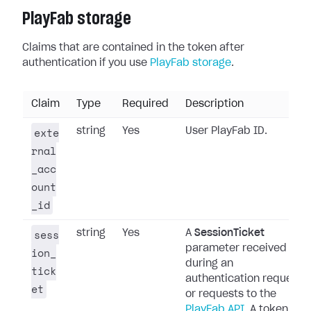
PlayFab storage
Claims that are contained in the token after
authentication if you use
PlayFab storage
.
Claim
Type
Required
Description
exte
string
Yes
User PlayFab ID.
rnal
_acc
ount
_id
sess
string
Yes
A
SessionTicket
parameter received
ion_
during an
tick
authentication request
et
or requests to the
PlayFab API
. A token