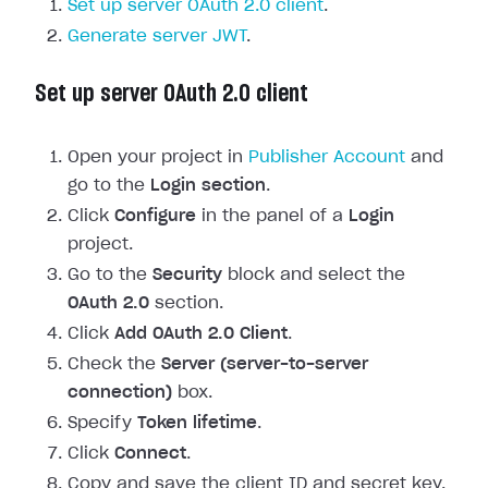
Set up server OAuth 2.0 client
.
Generate server JWT
.
Set up server OAuth 2.0 client
Open your project in
Publisher Account
and
go to the
Login section
.
Click
Configure
in the panel of a
Login
project.
Go to the
Security
block and select the
OAuth 2.0
section.
Click
Add OAuth 2.0 Client
.
Check the
Server (server-to-server
connection)
box.
Specify
Token lifetime
.
Click
Connect
.
Copy and save the client ID and secret key.