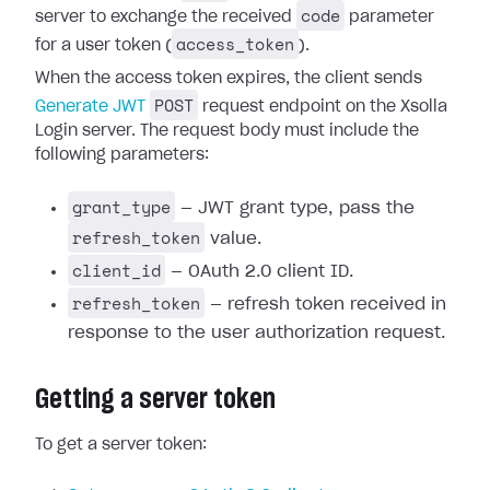
code
server to exchange the received
parameter
access_token
for a user token (
).
When the access token expires, the client sends
POST
Generate JWT
request endpoint on the Xsolla
Login server. The request body must include the
following parameters:
grant_type
— JWT grant type, pass the
refresh_token
value.
client_id
— OAuth 2.0 client ID.
refresh_token
— refresh token received in
response to the user authorization request.
Getting a server token
To get a server token: