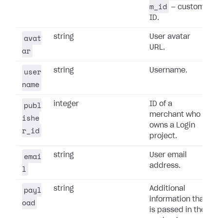
m_id
— custom
ID.
avat
string
User avatar
URL.
ar
user
string
Username.
name
publ
integer
ID of a
merchant who
ishe
owns a Login
r_id
project.
emai
string
User email
address.
l
payl
string
Additional
information that
oad
is passed in the