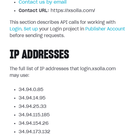
Contact us by email
Contact URL:
https://xsolla.com/
This section describes API calls for working with
Login
.
Set up
your Login project in
Publisher Account
before sending requests.
IP ADDRESSES
The full list of IP addresses that login.xsolla.com
may use:
34.94.0.85
34.94.14.95
34.94.25.33
34.94.115.185
34.94.154.26
34.94.173.132