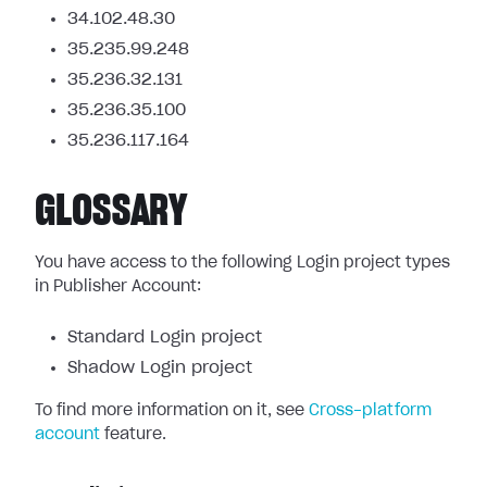
34.102.48.30
35.235.99.248
35.236.32.131
35.236.35.100
35.236.117.164
GLOSSARY
You have access to the following Login project types
in Publisher Account:
Standard Login project
Shadow Login project
To find more information on it, see
Cross-platform
account
feature.