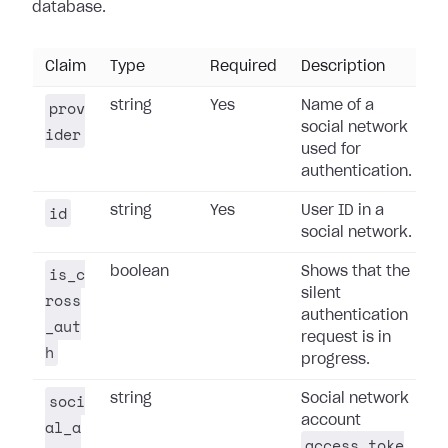
database.
Claim
Type
Required
Description
prov
string
Yes
Name of a
social network
ider
used for
authentication.
id
string
Yes
User ID in a
social network.
is_c
boolean
Shows that the
silent
ross
authentication
_aut
request is in
h
progress.
soci
string
Social network
account
al_a
access_toke