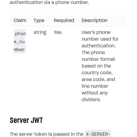
authentication via a phone number.
Claim
Type
Required
Description
phon
string
Yes
User's phone
number used for
e_nu
authentication.
mber
The phone
number format
based on the
country code,
area code, and
line number
without any
dividers.
Server JWT
X-SERVER-
The server token is passed in the