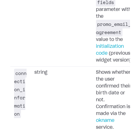
fields
parameter with
the
promo_email_
agreement
value to the
initialization
code
(previous
widget version).
conn
string
Shows whether
the user
ecti
confirmed their
on_i
birth date or
nfor
not.
mati
Confirmation is
on
made via the
okname
service.