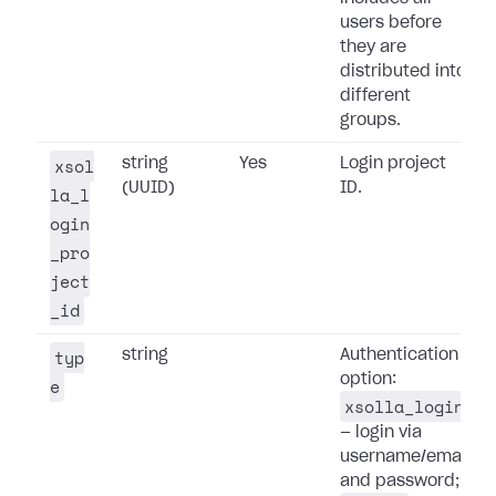
users before
they are
distributed into
different
groups.
xsol
string
Yes
Login project
(UUID)
ID.
la_l
ogin
_pro
ject
_id
typ
string
Authentication
option:
e
xsolla_login
— login via
username/email
and password;