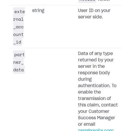
exte
string
User ID on your
server side.
rnal
_acc
ount
_id
part
Data of any type
returned by your
ner_
server in the
data
response body
during
authentication. To
enable the
transmission of
this claim, contact
your Customer
Success Manager
or email
csm@xsolla.com
.