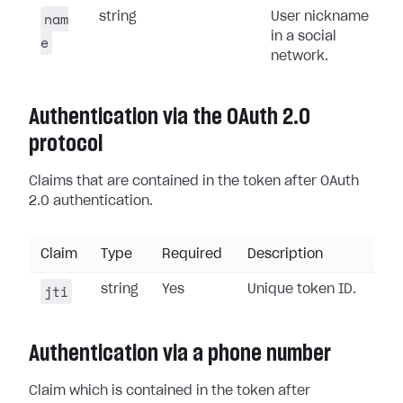
nam
string
User nickname
in a social
e
network.
Authentication via the OAuth 2.0
protocol
Claims that are contained in the token after OAuth
2.0 authentication.
Claim
Type
Required
Description
jti
string
Yes
Unique token ID.
Authentication via a phone number
Claim which is contained in the token after