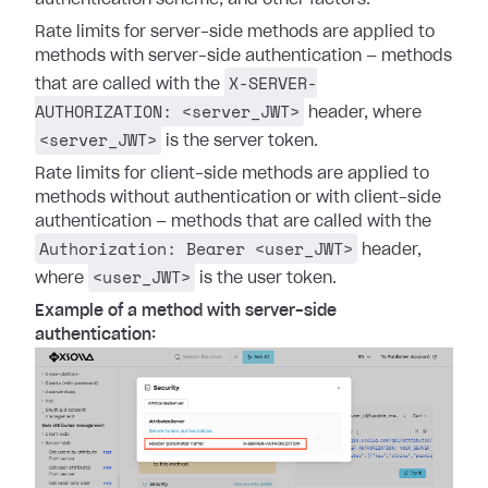
authentication scheme, and other factors.
Rate limits for server-side methods are applied to
methods with server-side authentication — methods
X-SERVER-
that are called with the
AUTHORIZATION: <server_JWT>
header, where
<server_JWT>
is the server token.
Rate limits for client-side methods are applied to
methods without authentication or with client-side
authentication — methods that are called with the
Authorization: Bearer <user_JWT>
header,
<user_JWT>
where
is the user token.
Example of a method with server-side
authentication: