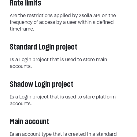
Rate limits
Are the restrictions applied by Xsolla API on the
frequency of access by a user within a defined
timeframe.
Standard Login project
Is a Login project that is used to store main
accounts.
Shadow Login project
Is a Login project that is used to store platform
accounts.
Main account
Is an account type that is created in a standard