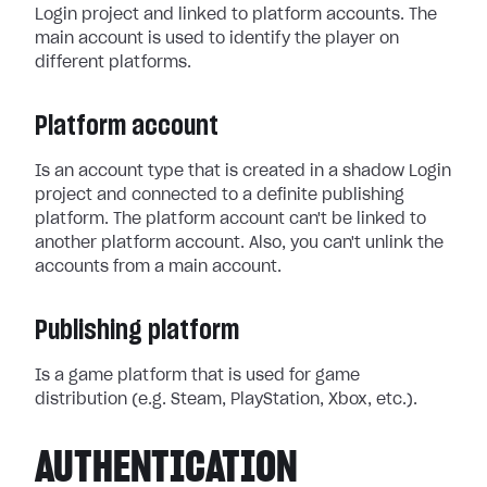
Login project and linked to platform accounts. The
main account is used to identify the player on
different platforms.
Platform account
Is an account type that is created in a shadow Login
project and connected to a definite publishing
platform. The platform account can't be linked to
another platform account. Also, you can't unlink the
accounts from a main account.
Publishing platform
Is a game platform that is used for game
distribution (e.g. Steam, PlayStation, Xbox, etc.).
AUTHENTICATION