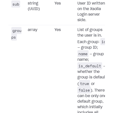
sub
string
Yes
User ID written
(UUID)
on the Xsolla
Login server
side.
grou
array
Yes
List of groups
the user is in.
ps
id
Each group:
— group ID;
name
— group
name;
is_default
—
whether the
group is default
true
(
or
false
). There
can be only one
default group,
which initially
includes all