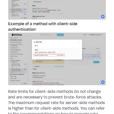
Example of a method with client-side
authentication:
Rate limits for client-side methods do not change
and are necessary to prevent brute-force attacks.
The maximum request rate for server-side methods
is higher than for client-side methods.
You can refer