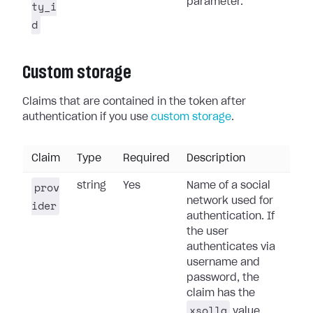
parameter.
ty_i
d
Custom storage
Claims that are contained in the token after
authentication if you use
custom storage
.
Claim
Type
Required
Description
prov
string
Yes
Name of a social
network used for
ider
authentication. If
the user
authenticates via
username and
password, the
claim has the
xsolla
value.