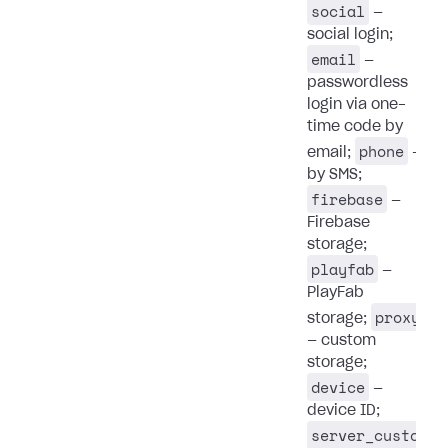
social
—
social login;
email
—
passwordless
login via one-
time code by
phone
email;
—
by SMS;
firebase
—
Firebase
storage;
playfab
—
PlayFab
proxy
storage;
— custom
storage;
device
—
device ID;
server_custo