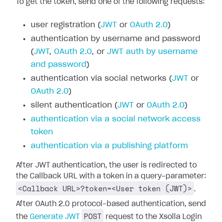
To get the token, send one of the following requests:
user registration (
JWT
or
OAuth 2.0
)
authentication by username and password
(
JWT
,
OAuth 2.0
, or
JWT auth by username
and password
)
authentication via social networks (
JWT
or
OAuth 2.0
)
silent authentication (
JWT
or
OAuth 2.0
)
authentication via a social network access
token
authentication via a publishing platform
After JWT authentication, the user is redirected to
the Callback URL with a token in a query-parameter:
<Callback URL>?token=<User token (JWT)>
.
After OAuth 2.0 protocol-based authentication, send
POST
the
Generate JWT
request to the Xsolla Login