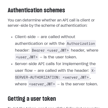
Authentication schemes
You can determine whether an API call is client or
server-side by the scheme of authentication:
Client-side — are called without
Authorization
authentication or with the
Bearer <user_JWT>
header:
header, where
<user_JWT>
— is the user token.
Server-side API calls for implementing the
X-
user flow — are called with the header:
SERVER-AUTHORIZATION: <server_JWT>
,
<server_JWT>
where
— is the server token.
Getting a user token