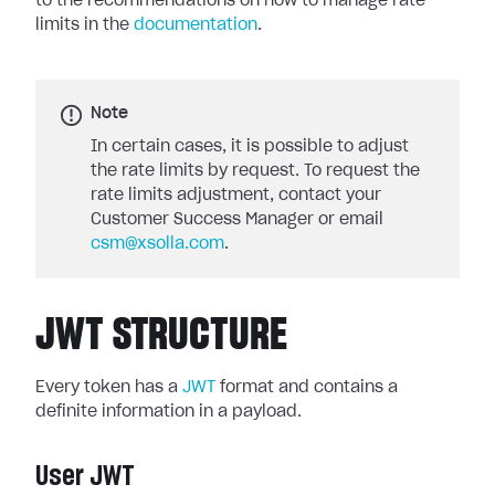
to the recommendations on how to manage rate
limits in the
documentation
.
Note
In certain cases, it is possible to adjust
the rate limits by request. To request the
rate limits adjustment, contact your
Customer Success Manager or email
csm@xsolla.com
.
JWT STRUCTURE
Every token has a
JWT
format and contains a
definite information in a payload.
User JWT