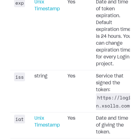
exp
Unix
Yes
Date and time
Timestamp
of token
expiration.
Default
expiration time
is 24 hours. You
can change
expiration time
for every Login
project.
iss
string
Yes
Service that
signed the
token:
https://logi
n.xsolla.com
.
iat
Unix
Yes
Date and time
Timestamp
of giving the
token.