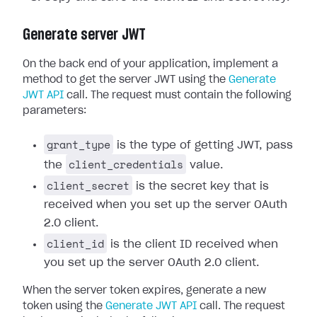
Generate server JWT
On the back end of your application, implement a
method to get the server JWT using the
Generate
JWT API
call. The request must contain the following
parameters:
grant_type
is the type of getting JWT, pass
client_credentials
the
value.
client_secret
is the secret key that is
received when you set up the server OAuth
2.0 client.
client_id
is the client ID received when
you set up the server OAuth 2.0 client.
When the server token expires, generate a new
token using the
Generate JWT API
call. The request