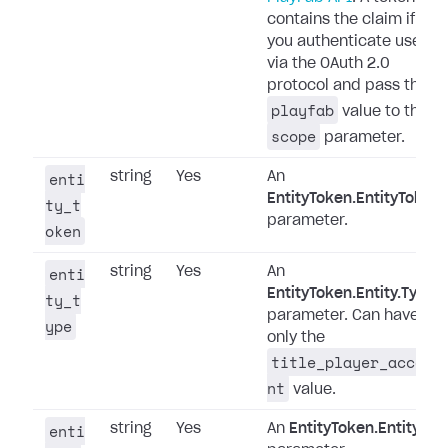
contains the claim if
you authenticate users
via the OAuth 2.0
protocol and pass the
playfab
value to the
scope
parameter.
enti
string
Yes
An
EntityToken.EntityToken
ty_t
parameter.
oken
enti
string
Yes
An
EntityToken.Entity.Type
ty_t
parameter. Can have
ype
only the
title_player_accou
nt
value.
enti
string
Yes
An
EntityToken.Entity.Id