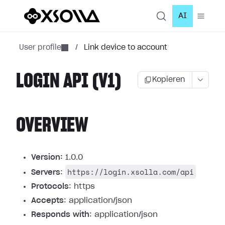
AI
User profile
/
Link device to account
LOGIN API (V1)
Kopieren
OVERVIEW
Version:
1.0.0
https://login.xsolla.com/api
Servers
:
Protocols
: https
Accepts
: application/json
Responds with
: application/json