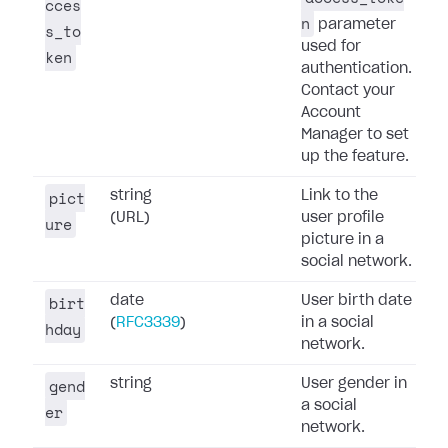
cces
n
parameter
s_to
used for
ken
authentication.
Contact your
Account
Manager to set
up the feature.
pict
string
Link to the
(URL)
user profile
ure
picture in a
social network.
birt
date
User birth date
(
RFC3339
)
in a social
hday
network.
gend
string
User gender in
a social
er
network.