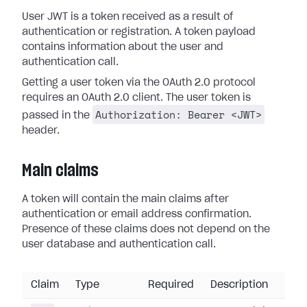
User JWT is a token received as a result of
authentication or registration. A token payload
contains information about the user and
authentication call.
Getting a user token via the OAuth 2.0 protocol
requires an OAuth 2.0 client. The user token is
Authorization: Bearer <JWT>
passed in the
header.
Main claims
A token will contain the main claims after
authentication or email address confirmation.
Presence of these claims does not depend on the
user database and authentication call.
Claim
Type
Required
Description