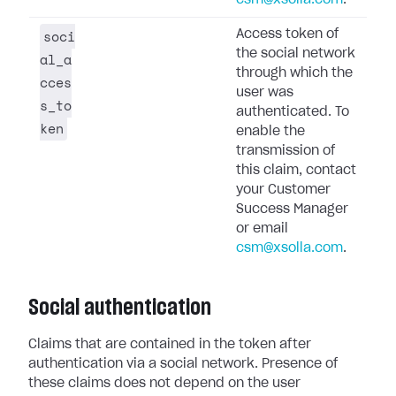
soci
Access token of
the social network
al_a
through which the
cces
user was
s_to
authenticated. To
ken
enable the
transmission of
this claim, contact
your Customer
Success Manager
or email
csm@xsolla.com
.
Social authentication
Claims that are contained in the token after
authentication via a social network.
Presence of
these claims does not depend on the user