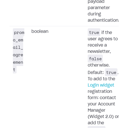
payload
parameter
during
authentication.
prom
true
boolean
if the
o_em
user agrees to
receive a
ail_
newsletter,
agre
false
emen
otherwise.
t
true
Default:
.
To add to the
Login widget
registration
form: contact
your Account
Manager
(Widget 2.0) or
add the