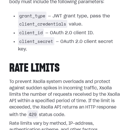
body must include the following parameters:
grant_type
— JWT grant type, pass the
client_credentials
value.
client_id
— OAuth 2.0 client ID.
client_secret
— OAuth 2.0 client secret
key.
RATE LIMITS
To prevent Xsolla system overloads and protect
against sudden spikes in incoming traffic, Xsolla
limits the number of requests received by the Xsolla
API within a specified period of time. If the limit is
exceeded, the Xsolla API returns an HTTP response
429
with the
status code.
Rate limits vary by method, IP-address,