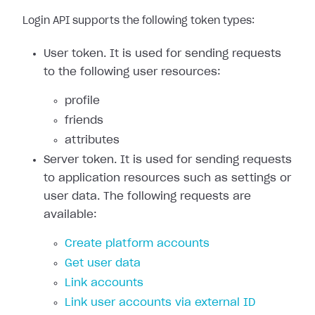
Login API supports the following token types:
User token. It is used for sending requests
to the following user resources:
profile
friends
attributes
Server token. It is used for sending requests
to application resources such as settings or
user data. The following requests are
available:
Create platform accounts
Get user data
Link accounts
Link user accounts via external ID