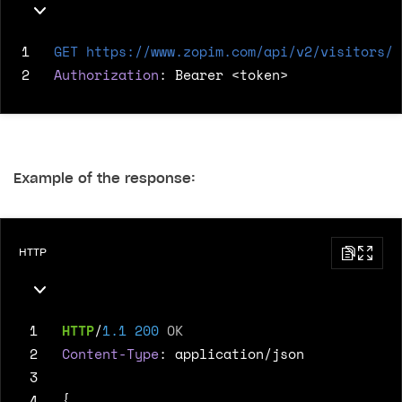
1
GET
https://www.zopim.com/api/v2/visitors/9
2
Authorization
:
Bearer <token>
Example of the response:
HTTP
 1
HTTP
/
1.1
200
OK
 2
Content-Type
:
application/json
 3
 4
{