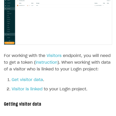
For working with the
Visitors
endpoint, you will need
to get a token (
instruction
). When working with data
of a visitor who is linked to your Login project:
Get visitor data
.
Visitor is linked
to your Login project.
Getting visitor data