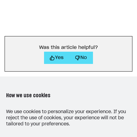
Was this article helpful?
Yes
No
How we use cookies
LAST UPDATED: MAY 15, 2026
We use cookies to personalize your experience. If you
reject the use of cookies, your experience will not be
tailored to your preferences.