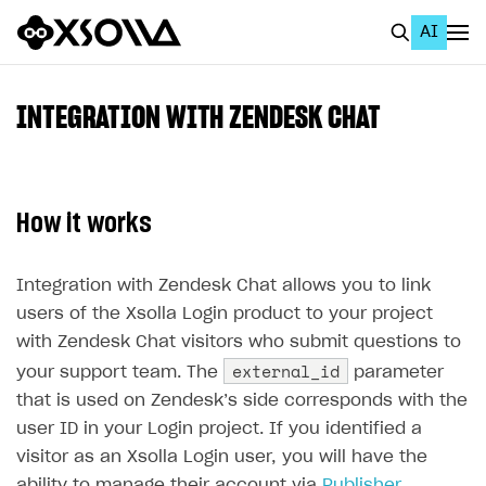
AI
EN
To Business Account
INTEGRATION WITH ZENDESK CHAT
All
Home Page
How it works
GET STARTED
About Xsolla
Integration with Zendesk Chat allows you to link
users of the Xsolla Login product to your project
Using AI with Xsolla Docs
with Zendesk Chat visitors who submit questions to
Work in Publisher Account
external_id
your support team. The
parameter
Quickstart with Xsolla SDK
Create first project
that is used on Zendesk’s side corresponds with the
user ID in your Login project. If you identified a
Legal aspects
SDK explorer
visitor as an Xsolla Login user, you will have the
Documentation
ability to manage their account via
Publisher