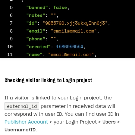
 5
"banned"
:
false
,
 6
"notes"
:
""
,
 7
"id"
:
"9855790.xjj3ukxyIhn6j3"
,
 8
"email"
:
"
email@email.com
"
,
 9
"phone"
:
""
,
10
"created"
:
1586950554
,
11
"name"
:
"
email@email.com
"
,
12
"external_id"
:
"82cd5e0c-c3ff-11e9-b199-
13
}
Checking visitor linking to Login project
If a visitor is linked to your Login project, the
external_id
parameter in received data will
correspond with user ID. You can find user ID in
Publisher Account
> your Login Project >
Users
>
Username/ID
.