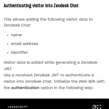
Authenticating visitor into Zendesk Chat
LiveOps API
Login API
This allows adding the following visitor data to
Zendesk Chat:
Subscriptions API
Webhooks
name
Event API
email address
DDH API
identifier
Visitor data is added while generating a Zendesk
SDKS & LIBRARIES
JWT.
Available SDKs and libraries
Use a received Zendesk JWT to authenticate a
Xsolla SDK
🚀
visitor into Zendesk Chat. Initialize the Web SDK with
the
authentication
option in the following way:
CLIENT-SIDE LIBRARIES
Xsolla SDK for Unity (legacy/enterprise)
JAVASCRIPT
Latest version
Xsolla SDK for Unreal Engine