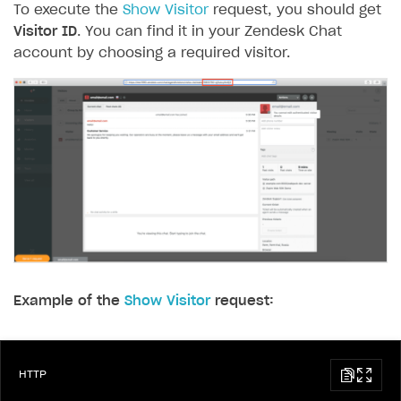
To execute the
Show Visitor
request, you should get
Visitor ID
. You can find it in your Zendesk Chat
account by choosing a required visitor.
Example of the
Show Visitor
request:
HTTP