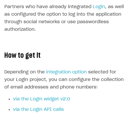
Time limits scheduler for items and promotions
Additional features
Partners who have already integrated
Login
, as well
Working with users
as configured the option to log into the application
through social networks or use passwordless
How-tos
authorization.
Extensions
How to set up a shadow Login project
Legal settings
How to export users to Mailchimp
Integration with Zendesk Chat
How to get it
How to create Mailchimp merge tags
Authorization in Xsolla Publisher Account via Okta
Terms and policies
SELL VIRTUAL GOODS IN-GAME OR ONLINE
How to integrate User Account
Processing of personal data
Get started
Depending on the
integration option
selected for
How to integrate user authentication via Xsolla ID
Age restrictions
Use F2P template
your Login project, you can configure the collection
How to use Login Widget SDK API calls
of email addresses and phone numbers:
Use your own UI
via the Login widget v2.0
Overview
SELL SUBSCRIPTIONS
via the Login API calls
Generate payment token on client side
Overview
Generate payment token on server side
Get started
Integration guide