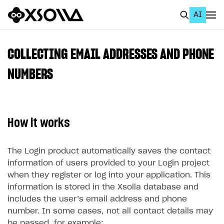
AI
EN
To Business Account
COLLECTING EMAIL ADDRESSES AND PHONE
All
NUMBERS
Home Page
GET STARTED
How it works
About Xsolla
Using AI with Xsolla Docs
The Login product automatically saves the contact
information of users provided to your Login project
Work in Publisher Account
when they register or log into your application. This
Quickstart with Xsolla SDK
Create first project
information is stored in the Xsolla database and
includes the user’s email address and phone
Legal aspects
SDK explorer
number. In some cases, not all contact details may
Documentation
be passed, for example: