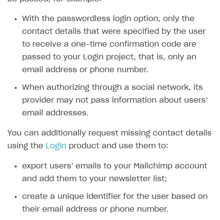
SOLUTIONS
With the passwordless login option, only the
contact details that were specified by the user
Web Shop
to receive a one-time confirmation code are
Buy Button for mobile games
Overview
passed to your Login project, that is, only an
Payments
Integration flow
Overview
email address or phone number.
Xsolla Publishing Suite
Quick start
Enable
When authorizing through a social network, its
Buy Button
via link-outs to Web Shop
provider may not pass information about users’
Catalog and items
Enable Buy Button via Xsolla SDK
Build your publishing platform
AUTHENTICATE AND MANAGE USERS
email addresses.
Create Web Shop
Enable Buy Button with custom checkout
Sell virtual goods in-game or online
Import item catalog from JSON file
Login
You can additionally request missing contact details
Promotions
Sell game keys
Import item catalog from external platforms
Create site and customize main blocks
Overview
using the
Login
product and use them to:
Test and publish Web Shop
Launch pre-orders
Set up catalog manually
Localization
Personalization
API reference
export users’ emails to your Mailchimp account
Analytics
Deliver a game with Launcher
Automatic catalog update via API
Set up user authentication
Free items
Access restrictions
and add them to your newsletter list;
FAQs
Set up a cross-platform monetization
Grant purchases to user
Publish news articles on your site
Featured offers
Test Web Shop in sandbox mode
Analytics on canvas
create a unique identifier for the user based on
Integration guide
their email address or phone number.
Set up subscription sales
Set up Progressive Web Application
Discount promotions
Publish Web Shop
Integration with AppsFlyer
Authentication options
Get started