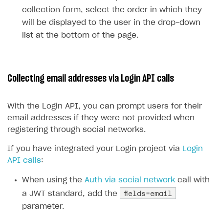
Reports on rosters coverage
Payment UI themes
collection form, select the order in which they
will be displayed to the user in the drop-down
Game information
Receipts
list at the bottom of the page.
Custom payment UI
FOR PAYMENT PROVIDERS
Collecting email addresses via Login API calls
Work in account
Integration guide
Create company profile
With the Login API, you can prompt users for their
email addresses if they were not provided when
Additional features
Add payment methods
Overview
registering through social networks.
Sign payment services agreement
Integration flow
Analytics
ROADMAP
If you have integrated your Login project via
Login
Implementation
Launch marketing campaign
Overview
API calls
:
Create branded store
DEVELOPERS RESOURCES
When using the
Auth via social network
call with
fields=email
a JWT standard, add the
References
parameter.
Payment testing
Errors