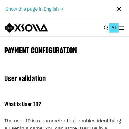
✕
Show this page in English →
AI
EN
To Business Account
PAYMENT CONFIGURATION
All
Home Page
User validation
GET STARTED
About Xsolla
What is User ID?
Using AI with Xsolla Docs
Work in Publisher Account
The user ID is a parameter that enables identifying
Quickstart with Xsolla SDK
Create first project
a user in a game. You can store user IDs in a