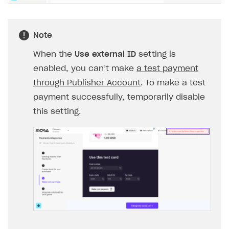
Note
When the
Use external ID
setting is
enabled, you can’‎‎t make
a test payment
through Publisher Account
. To make a test
payment successfully, temporarily disable
this setting.