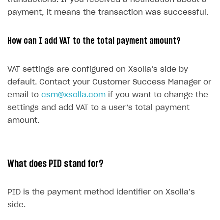
SDKS & LIBRARIES
payment, it means the transaction was successful.
Available SDKs and libraries
How can I add VAT to the total payment amount?
Xsolla SDK
🚀
CLIENT-SIDE LIBRARIES
VAT settings are configured on Xsolla’s side by
default. Contact your Customer Success Manager or
Xsolla SDK for Unity (legacy/enterprise)
email to
csm@xsolla.com
if you want to change the
Latest version
Xsolla SDK for Unreal Engine
settings and add VAT to a user’s total payment
amount.
Xsolla SDK for Cocos Creator
Overview
Overview
SDK reference documentation
Overview
SDK reference documentation
UI LIBRARIES AND FUNCTIONAL MODULES
Integration guide
Integration guide
Integration guide
Headless checkout
What does PID stand for?
BaaS integrations
Demo project
Get started
Get started
BaaS integrations
Get started
Ready-to-use store (Unity)
Overview
Demo project
Authentication
Set up basic Login project
How to use Pay Station in combination with PlayFab
Set up basic Login project
General information
PID is the payment method identifier on Xsolla’s
Demo project
Set up basic Login project
How to use Pay Station in combination with PlayFab
Integration guide
Overview
SERVER-SIDE AND CLOUD TOOLS
authentication
authentication
side.
Authentication
Catalog
Install SDK
General information
Install SDK
How to use snippets from demo project in your
General information
Authentication
Install SDK
General information
Configure payment methods
Module usage
Get started
Extensions for BaaS
project
How to use Pay Station in combination with Firebase