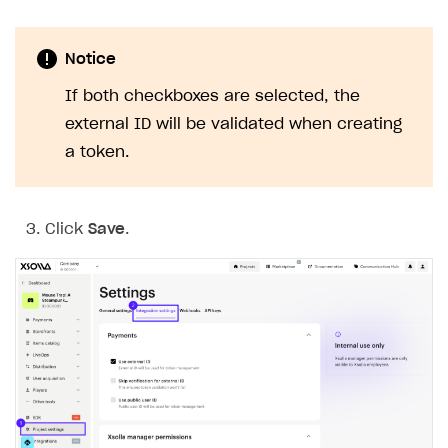
Notice
If both checkboxes are selected, the
external ID will be validated when creating
a token.
Click
Save
.