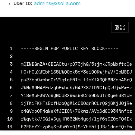
User ID
:
admins@xsolla.com
 1
 2
 3
 4
 5
 6
 7
 8
 9
10
11
12