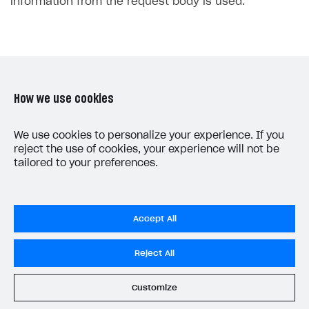
information from the request body is used.
30
31
32
33
34
How we use cookies
35
36
Was this article helpful?
37
We use cookies to personalize your experience. If you
Yes
No
reject the use of cookies, your experience will not be
38
tailored to your preferences.
39
40
41
Accept All
42
43
Reject All
44
LAST UPDATED: MAY 15, 2026
45
Customize
46