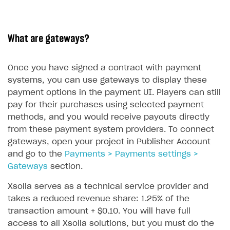
What are gateways?
Once you have signed a contract with payment
systems, you can use gateways to display these
payment options in the payment UI. Players can still
pay for their purchases using selected payment
methods, and you would receive payouts directly
from these payment system providers. To connect
gateways, open your project in Publisher Account
and go to the
Payments > Payments settings >
Gateways
section.
Xsolla serves as a technical service provider and
takes a reduced revenue share: 1.25% of the
transaction amount + $0.10. You will have full
access to all Xsolla solutions, but you must do the