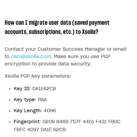
How can I migrate user data (saved payment
accounts, subscriptions, etc.) to Xsolla?
Contact your Customer Success Manager or email
to
csm@xsolla.com
. Make sure you use PGP
encryption to provide data security.
Xsolla PGP key parameters:
Key ID
: DA1E62CB
Key type
: RSA
Key Length
: 4096
Fingerprint
: 0209 8489 757F 4451 F431 FB0C
FBFC 4D97 DA1E 62CB