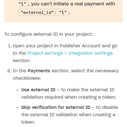
The type or namespace name
Input.
System
does
“1”
, you can’t initiate a real payment with
not exist
“external_id”: “1”
.
Error when calling authentication method
Access has been blocked by CORS policy
To configure external ID in your project:
Open your project in Publisher Account and go
to the
Project settings > Integration settings
section.
In the
Payments
section, select the necessary
checkboxes:
Use external ID
— to make the external ID
validation required when creating a token.
Skip verification for external ID
— to disable
the external ID validation when creating a
token.