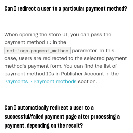
References
Set up payment attribution
Game key distribution
How to edit active campaigns
Can I redirect a user to a particular payment method?
Create and launch campaign
Participation guidelines
How to find and invite creator to campaign
Attribution types
BUILD CUSTOM UX
Creator storefront
How to customize affiliate & affiliate network
Best practices for creator campaigns
Emails on account activity
campaigns
When opening the store UI, you can pass the
Individual statistics on creators
Creator Account
SMS to authenticate users
payment method ID in the
How to set up and customize dedicated domain
Rosters
settings.payment_method
parameter. In this
Login widget
How to set up campaign with Creator tag
case, users are redirected to the selected payment
Reports on rosters coverage
Payment UI themes
method’s payment form. You can find the list of
Game information
Receipts
payment method IDs in Publisher Account in the
Payments > Payment methods
section.
Custom payment UI
FOR PAYMENT PROVIDERS
Can I automatically redirect a user to a
Work in account
successful/failed payment page after processing a
Integration guide
Create company profile
payment, depending on the result?
Additional features
Add payment methods
Overview