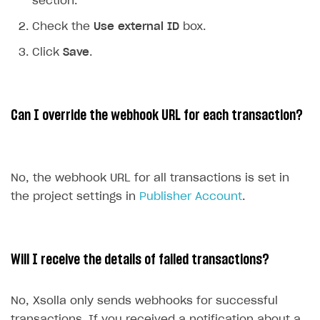
section.
Communication with Xsolla via chat
Check the
Use external ID
box.
Xsolla Partner Ecosystem
Overview
Click
Save
.
Integration guide
API AND WEBHOOKS
Integration with Slack
Getting started
Can I override the webhook URL for each transaction?
Integration with Discord
Pay Station API
Integration with Zendesk
Catalog API
LiveOps API
No, the webhook URL for all transactions is set in
the project settings in
Publisher Account
.
Login API
Subscriptions API
Webhooks
Will I receive the details of failed transactions?
Event API
No, Xsolla only sends webhooks for successful
DDH API
transactions. If you received a notification about a