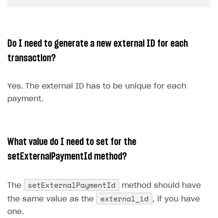
Do I need to generate a new external ID for each
transaction?
Yes. The external ID has to be unique for each
payment.
What value do I need to set for the
setExternalPaymentId method?
setExternalPaymentId
The
method should have
external_id
the same value as the
, if you have
one.