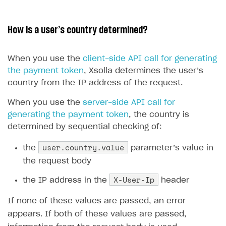
13
14
How is a user’s country determined?
15
16
When you use the
client-side API call for generating
17
the payment token
, Xsolla determines the user’s
18
country from the IP address of the request.
19
20
When you use the
server-side API call for
generating the payment token
, the country is
21
determined by sequential checking of:
22
23
user.country.value
the
parameter’s value in
24
the request body
25
X-User-Ip
the IP address in the
header
26
27
If none of these values are passed, an error
28
appears. If both of these values are passed,
29