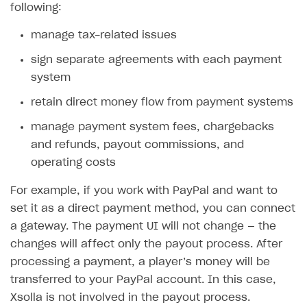
following:
manage tax-related issues
sign separate agreements with each payment
system
retain direct money flow from payment systems
manage payment system fees, chargebacks
and refunds, payout commissions, and
operating costs
For example, if you work with PayPal and want to
set it as a direct payment method, you can connect
a gateway. The payment UI will not change — the
changes will affect only the payout process. After
processing a payment, a player’s money will be
transferred to your PayPal account. In this case,
Xsolla is not involved in the payout process.