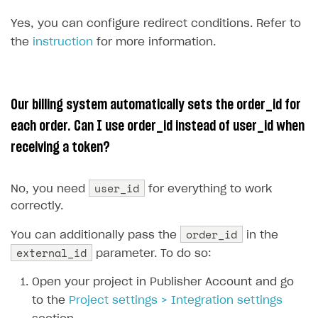
Sign payment services agreement
Integration flow
Analytics
ROADMAP
Yes, you can configure redirect conditions. Refer to
Implementation
Launch marketing campaign
the
instruction
for more information.
Overview
Create branded store
DEVELOPERS RESOURCES
Our billing system automatically sets the order_id for
References
each order. Can I use order_id instead of user_id when
Payment testing
Errors
receiving a token?
FAQs
Supported currencies
Sandbox and production environments
Integration errors
Supported countries
Test bank cards list
Overview
Payment errors
user_id
No, you need
for everything to work
Supported languages
Payment in sandbox mode
General questions
Login errors
correctly.
Supported browsers
Real payment testing
Payment configuration
Store errors
Payment with bank cards in sandbox mode
order_id
You can additionally pass the
in the
external_id
parameter. To do so:
API reference for sandbox
User authentication
Payment via Apple Pay in sandbox mode
Xsolla Launcher setup
Open your project in Publisher Account and go
Payment via PayPal in sandbox mode
to the
Project settings > Integration settings
User acquisition