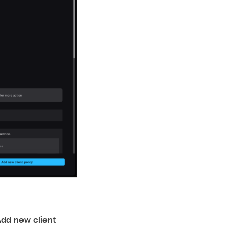
Add new client