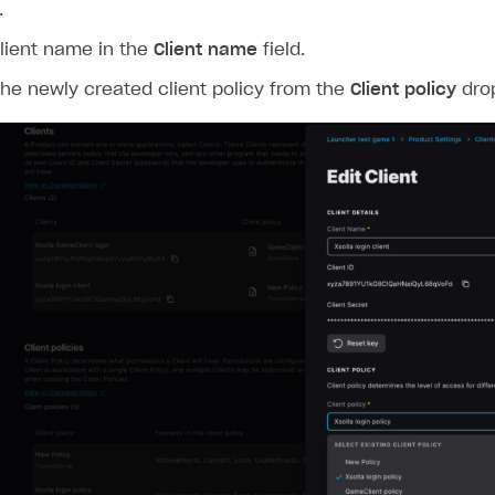
.
lient name in the
Client name
field.
the newly created client policy from the
Client policy
dro