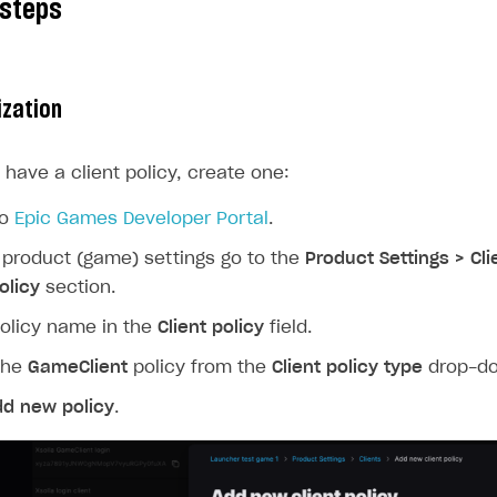
 steps
ization
t have a client policy, create one:
to
Epic Games Developer Portal
.
 product (game) settings go to the
Product Settings > Cl
olicy
section.
olicy name in the
Client policy
field.
the
GameClient
policy from the
Client policy type
drop-dow
dd new policy
.