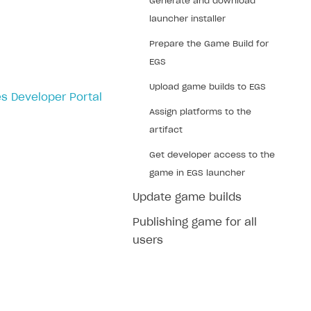
Generate and download
launcher installer
Prepare the Game Build for
EGS
Upload game builds to EGS
s Developer Portal
Assign platforms to the
artifact
Get developer access to the
game in EGS launcher
Update game builds
Publishing game for all
users