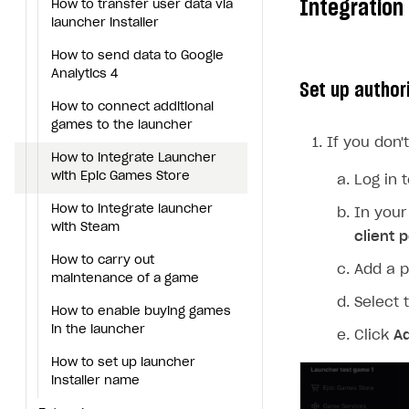
Integration
How to transfer user data via
Generate installer
Tabs
How to integrate Launcher with Epic Games Store
Configure content
Deep links
launcher installer
Game content delivery
How to integrate launcher with Steam
Upload game build
List of ignored files in Build
How to send data to Google
Loader
Analytics 4
Offline mode
How to carry out maintenance of a game
Generate installer
Set up author
Tabs
How to connect additional
Seamless web-to-game integration
How to enable buying games in the launcher
games to the launcher
Game content delivery
If you don'
How to set up launcher installer name
How to integrate Launcher
Offline mode
Extensions
with Epic Games Store
Log in 
Seamless web-to-game
References
How to use Epic Online Services with Xsolla Login
How to integrate launcher
In your
integration
with Steam
client p
Cloud Gaming
Launcher system requirements
How to carry out
Add a p
Digital Distribution Hub
Overview
maintenance of a game
Select 
Integration flow
How to enable buying games
ITEMS CATALOG
in the launcher
Click
A
Integration guide
Item types
How to set up launcher
How-tos
Set up cloud game project and upload game build
Catalog management
Virtual items
installer name
Set up game distribution
How to manage game streams and pricing