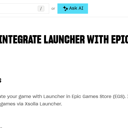
/
Ask AI
or
INTEGRATE LAUNCHER WITH EPI
s
ate your game with Launcher in Epic Games Store (EGS). 
 games via Xsolla Launcher.