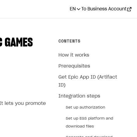
EN
To Business Account
C GAMES
CONTENTS
How it works
Prerequisites
Get Epic App ID (Artifact
ID)
Integration steps
It lets you promote
Set up authorization
Set up EGS platform and
download files