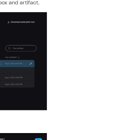
x and artifact.