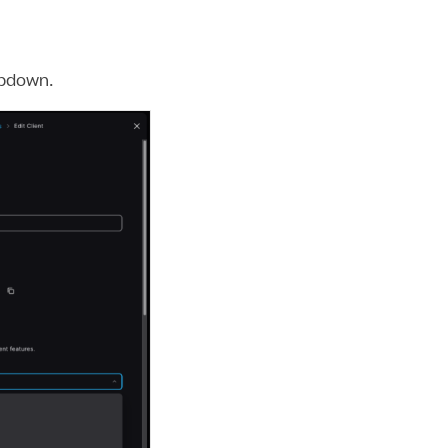
pdown.