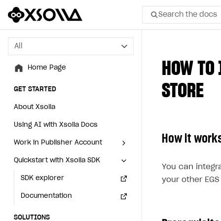
Search the docs
All
All
HOW TO 
Home Page
Home Page
STORE
GET STARTED
GET STARTED
About Xsolla
About Xsolla
Using AI with Xsolla Docs
Using AI with Xsolla Docs
How it work
Work in Publisher Account
Work in Publisher Account
Quickstart with Xsolla SDK
Quickstart with Xsolla SDK
Create first project
Create first project
You can integr
Legal aspects
SDK explorer
Legal aspects
SDK explorer
your other EGS
Documentation
Documentation
SOLUTIONS
SOLUTIONS