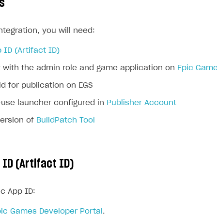
s
ntegration, you will need:
 ID (Artifact ID)
 with the admin role and game application on
Epic Game
d for publication on EGS
-use launcher configured in
Publisher Account
version of
BuildPatch Tool
 ID (Artifact ID)
ic App ID:
ic Games Developer Portal
.