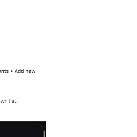
ients > Add new
n list.