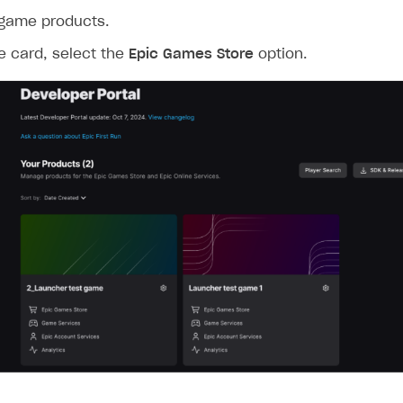
 game products.
e card, select the
Epic Games Store
option.