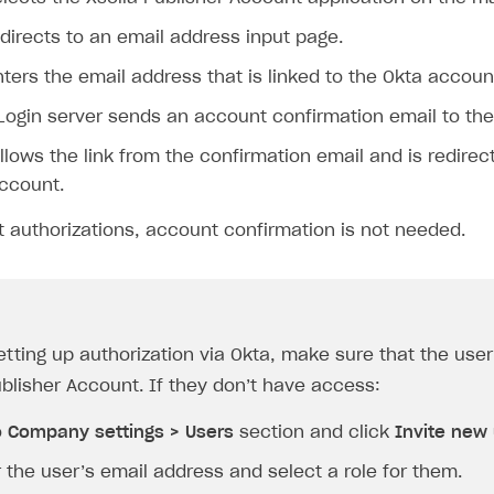
directs to an email address input page.
ters the email address that is linked to the Okta accoun
Login server sends an account confirmation email to the
llows the link from the confirmation email and is redirec
Account.
 authorizations, account confirmation is not needed.
etting up authorization via Okta, make sure that the use
ublisher Account. If they don’t have access:
o
Company settings > Users
section and click
Invite new
 the user’s email address and select a role for them.