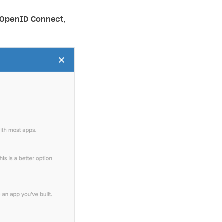
OpenID Connect
,