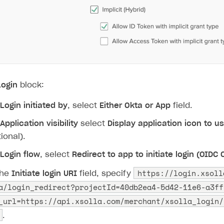
Login
block:
Login initiated by
, select
Either Okta or App
field.
Application visibility
select
Display application icon to u
ional).
Login flow
, select
Redirect to app to initiate login (OIDC
https://login.xsoll
the
Initiate login URI
field, specify
a/login_redirect?projectId=40db2ea4-5d42-11e6-a3ff
_url=https://api.xsolla.com/merchant/xsolla_login/
.