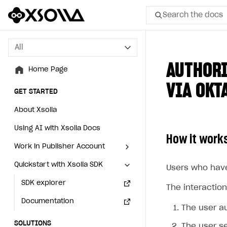
Search the docs
All
All
AUTHORI
Home Page
Home Page
VIA OKT
GET STARTED
GET STARTED
About Xsolla
About Xsolla
Using AI with Xsolla Docs
Using AI with Xsolla Docs
How it work
Work in Publisher Account
Work in Publisher Account
Quickstart with Xsolla SDK
Quickstart with Xsolla SDK
Create first project
Create first project
Users who have
Legal aspects
SDK explorer
Legal aspects
SDK explorer
The interaction
Documentation
Documentation
The user a
SOLUTIONS
SOLUTIONS
The user se