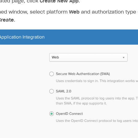
ated page, click
Create New App
.
ned window, select platform
Web
and authorization type
Create
.
on