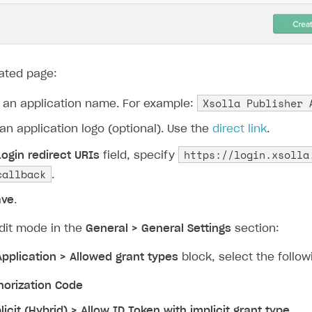
ingle user
ated page:
ps
Xsolla Publisher 
 an application name. For example:
an application logo (optional). Use the
direct link
.
https://login.xsolla
Login redirect URIs
field, specify
callback
.
ave
.
edit mode in the
General > General Settings
section:
Application > Allowed grant types
block, select the follo
horization Code
licit (Hybrid) > Allow ID Token with implicit grant type