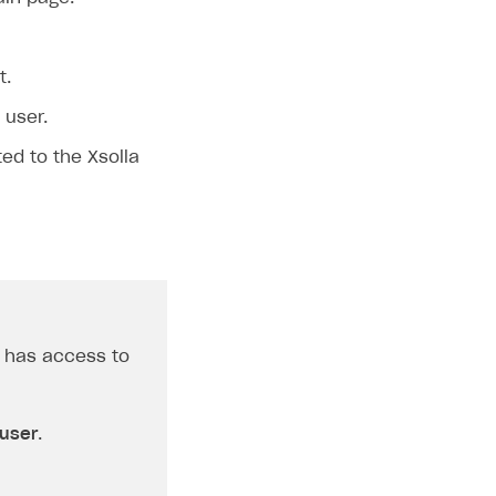
t.
 user.
ted to the Xsolla
r has access to
 user
.