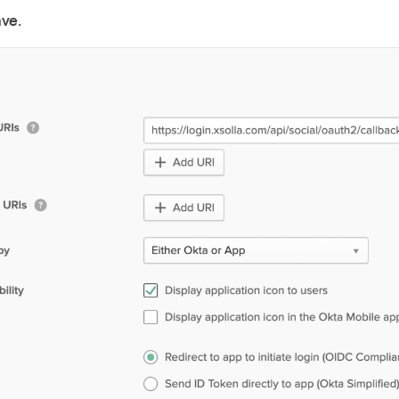
ave
.