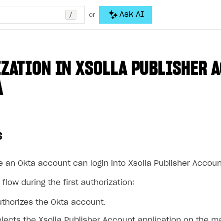
/
Ask AI
or
ZATION IN XSOLLA PUBLISHER 
A
s
 an Okta account can login into Xsolla Publisher Accoun
 flow during the first authorization:
uthorizes the Okta account.
lects the Xsolla Publisher Account application on the m