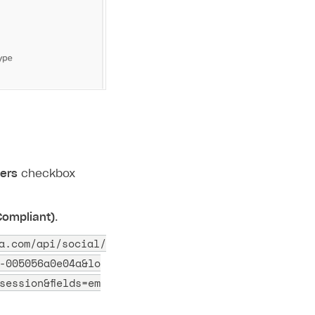
sers
checkbox
 Compliant)
.
a.com/api/social/
-005056a0e04a&lo
session&fields=em