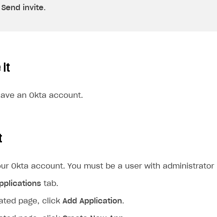
k
Send invite
.
 it
ave an Okta account.
t
our Okta account. You must be a user with administrator r
pplications
tab.
ated page, click
Add Application
.