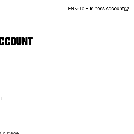
EN
To Business Account
ACCOUNT
CONTENTS
How it works
Who can use it
How to get it
t.
ain page.