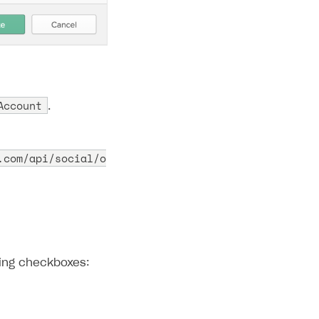
Account
.
.com/api/social/o
wing checkboxes: