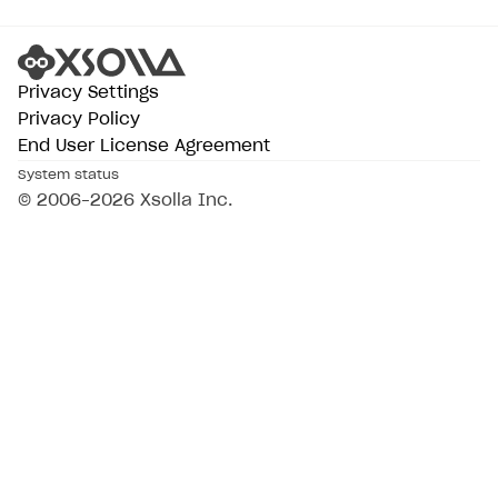
Privacy Settings
Privacy Policy
End User License Agreement
System status
© 2006–2026 Xsolla Inc.