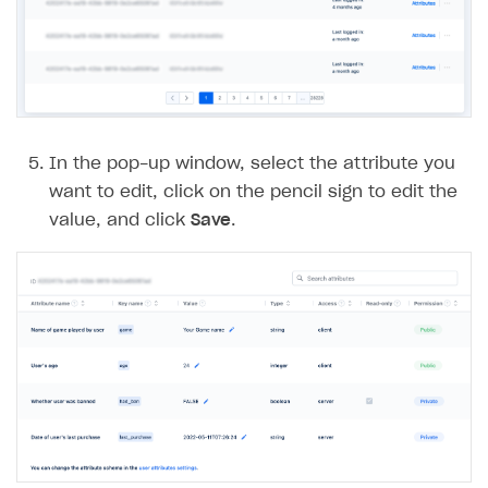
Error building Xcode project
The type or namespace name
Input.
System
does
not exist
Error when calling authentication method
Access has been blocked by CORS policy
In the pop-up window, select the attribute you
want to edit, click on the pencil sign to edit the
value, and click
Save
.