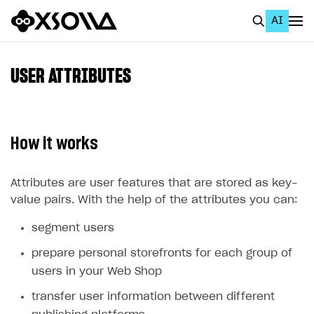
AI
EN
To Business Account
USER ATTRIBUTES
All
Home Page
How it works
GET STARTED
About Xsolla
Attributes are user features that are stored as key-
value pairs. With the help of the attributes you can:
Using AI with Xsolla Docs
segment users
Work in Publisher Account
prepare personal storefronts for each group of
Quickstart with Xsolla SDK
Create first project
users in your Web Shop
Legal aspects
SDK explorer
transfer user information between different
Documentation