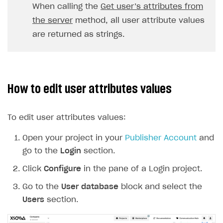
When calling the
Get user’s attributes from
DDH API
the server
method, all user attribute values
SDKS & LIBRARIES
are returned as strings.
Available SDKs and libraries
Xsolla SDK
🚀
How to edit user attributes values
CLIENT-SIDE LIBRARIES
Xsolla SDK for Unity (legacy/enterprise)
To edit user attributes values:
Latest version
Xsolla SDK for Unreal Engine
Open your project in your
Publisher Account
and
Xsolla SDK for Cocos Creator
Overview
Overview
go to the
Login
section.
SDK reference documentation
Overview
SDK reference documentation
UI LIBRARIES AND FUNCTIONAL MODULES
Click
Configure
in the pane of a Login project.
Integration guide
Integration guide
Integration guide
Headless checkout
Go to the
User database
block and select the
BaaS integrations
Demo project
Get started
Get started
BaaS integrations
Get started
Users
section.
Ready-to-use store (Unity)
Overview
Demo project
Authentication
Set up basic Login project
How to use Pay Station in combination with PlayFab
Set up basic Login project
General information
Demo project
Set up basic Login project
How to use Pay Station in combination with PlayFab
Integration guide
Overview
SERVER-SIDE AND CLOUD TOOLS