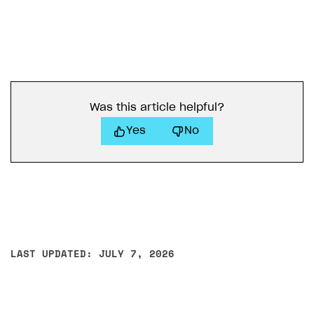
Was this article helpful?
Yes
No
LAST UPDATED: JULY 7, 2026