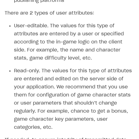
publishing platforms
SOLUTIONS
There are 2 types of user attributes:
Web Shop
User-editable. The values for this type of
Buy Button for mobile games
Overview
attributes are entered by a user or specified
according to the in-game logic on the client
Payments
Integration flow
Overview
side. For example, the name and character
Xsolla Publishing Suite
Quick start
Enable
Buy Button
via link-outs to Web Shop
stats, game difficulty level, etc.
Catalog and items
Enable Buy Button via Xsolla SDK
Build your publishing platform
AUTHENTICATE AND MANAGE USERS
Read-only. The values for this type of attributes
Create Web Shop
Enable Buy Button with custom checkout
Sell virtual goods in-game or online
Import item catalog from JSON file
are entered and edited on the server side of
Login
your application. We recommend that you use
Promotions
Sell game keys
Import item catalog from external platforms
Create site and customize main blocks
Overview
them for configuration of game character stats
Test and publish Web Shop
Launch pre-orders
Set up catalog manually
Localization
Personalization
API reference
or user parameters that shouldn’t change
Analytics
Deliver a game with Launcher
regularly. For example, chance to get a bonus,
Automatic catalog update via API
Set up user authentication
Free items
Access restrictions
FAQs
game character key parameters, user
Set up a cross-platform monetization
Grant purchases to user
Publish news articles on your site
Featured offers
Test Web Shop in sandbox mode
Analytics on canvas
Integration guide
categories, etc.
Set up subscription sales
Set up Progressive Web Application
Discount promotions
Publish Web Shop
Integration with AppsFlyer
Authentication options
Get started