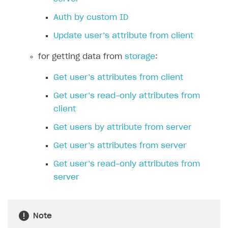
FAQs
Supported currencies
Sandbox and production environments
Integration errors
Auth by custom ID
Communication with Xsolla via chat
Supported countries
Test bank cards list
Overview
Payment errors
Update user’s attribute from client
Xsolla Partner Ecosystem
Supported languages
Payment in sandbox mode
General questions
Overview
Login errors
for getting data from
storage
:
Supported browsers
Real payment testing
Payment configuration
Integration guide
Store errors
Payment with bank cards in sandbox mode
API AND WEBHOOKS
Get user’s attributes from client
API reference for sandbox
User authentication
Payment via Apple Pay in sandbox mode
Integration with Slack
Getting started
Get user’s read-only attributes from
Xsolla Launcher setup
Payment via PayPal in sandbox mode
Integration with Discord
Pay Station API
client
User acquisition
Integration with Zendesk
Catalog API
Get users by attribute from server
LiveOps API
Get user’s attributes from server
Login API
Get user’s read-only attributes from
server
Subscriptions API
Webhooks
Note
Event API