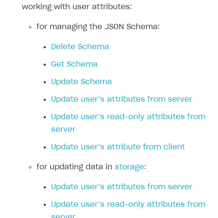
Reports on rosters coverage
working with user attributes:
Payment UI themes
Game information
Receipts
for managing the JSON Schema:
Custom payment UI
Delete Schema
Get Schema
FOR PAYMENT PROVIDERS
Update Schema
Work in account
Update user’s attributes from server
Integration guide
Create company profile
Update user’s read-only attributes from
Additional features
Add payment methods
Overview
server
Sign payment services agreement
Integration flow
Analytics
ROADMAP
Update user’s attribute from client
Implementation
Launch marketing campaign
Overview
for updating data in
storage
:
Create branded store
DEVELOPERS RESOURCES
Update user’s attributes from server
References
Update user’s read-only attributes from
Payment testing
Errors
server