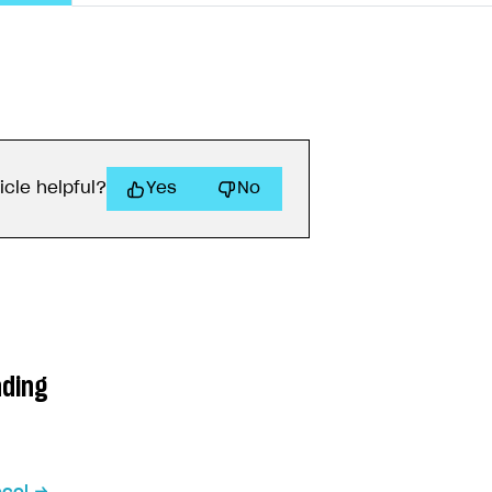
icle helpful?
Yes
No
ading