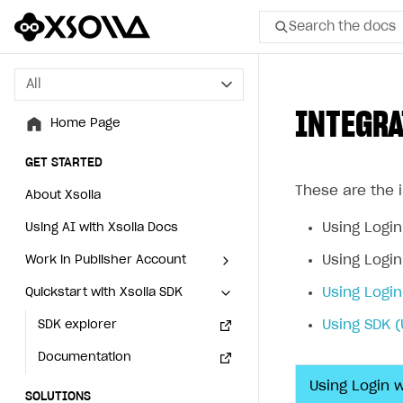
Search the docs
All
All
INTEGRA
Home Page
Home Page
GET STARTED
GET STARTED
These are the i
About Xsolla
About Xsolla
Using Login
Using AI with Xsolla Docs
Using AI with Xsolla Docs
Using Login
Work in Publisher Account
Work in Publisher Account
Using Login
Quickstart with Xsolla SDK
Quickstart with Xsolla SDK
Create first project
Create first project
Using SDK (
Legal aspects
SDK explorer
Legal aspects
SDK explorer
Documentation
Documentation
Using Login 
SOLUTIONS
SOLUTIONS