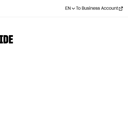
EN
To Business Account
IDE