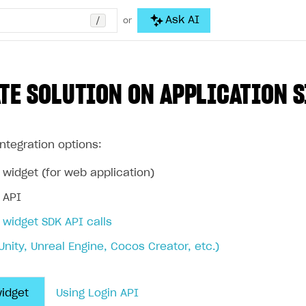
/
Ask AI
or
TE SOLUTION ON APPLICATION S
ntegration options:
 widget (for web application)
 API
 widget SDK API calls
Unity, Unreal Engine, Cocos Creator, etc.)
widget
Using Login API