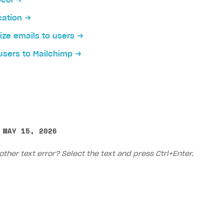
ocol
cation
ze emails to users
users to Mailchimp
 MAY 15, 2026
other text error? Select the text and press Ctrl+Enter.