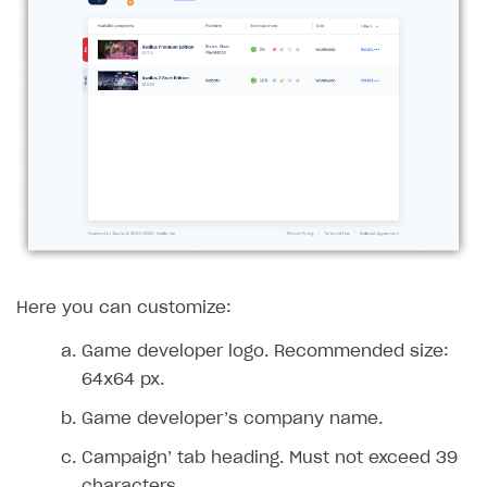
Access has been blocked by CORS policy
Here you can customize:
Game developer logo. Recommended size:
64x64 px.
Game developer’s company name.
Campaign’ tab heading. Must not exceed 39
characters.