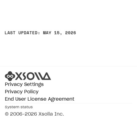
LAST UPDATED: MAY 15, 2026
Privacy Settings
Privacy Policy
End User License Agreement
System status
© 2006–2026 Xsolla Inc.