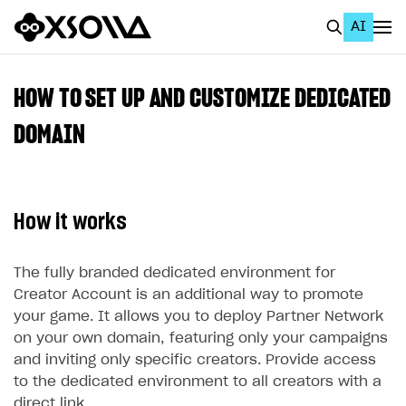
AI
EN
To Business Account
HOW TO SET UP AND CUSTOMIZE DEDICATED
All
DOMAIN
Home Page
GET STARTED
How it works
About Xsolla
Using AI with Xsolla Docs
The fully branded dedicated environment for
Creator Account is an additional way to promote
Work in Publisher Account
your game. It allows you to deploy Partner Network
Quickstart with Xsolla SDK
Create first project
on your own domain, featuring only your campaigns
and inviting only specific creators. Provide access
Legal aspects
SDK explorer
to the dedicated environment to all creators with a
Documentation
direct link.