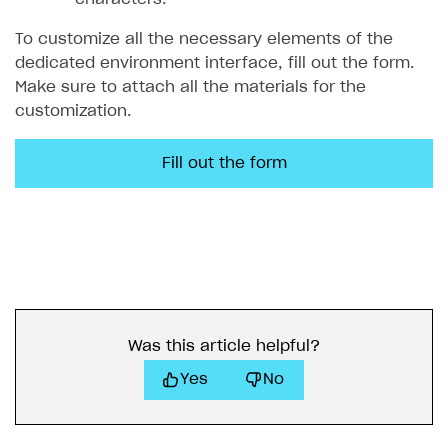
To customize all the necessary elements of the
dedicated environment interface, fill out the form.
Make sure to attach all the materials for the
customization.
Fill out the form
Was this article helpful?
Yes
No