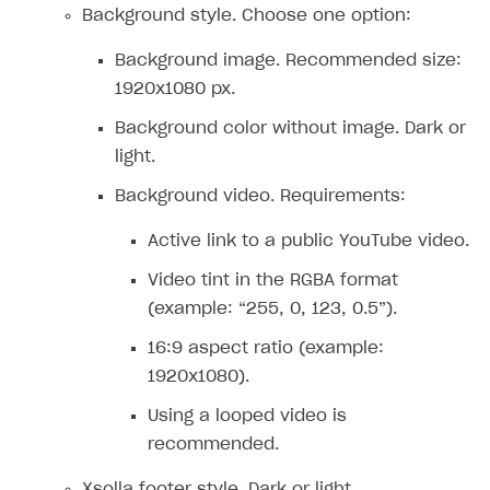
Supported browsers
Real payment testing
Payment configuration
Integration guide
Store errors
Payment with bank cards in sandbox mode
Background style. Choose one option:
API AND WEBHOOKS
API reference for sandbox
User authentication
Payment via Apple Pay in sandbox mode
Integration with Slack
Getting started
Background image. Recommended size:
1920x1080 px.
Xsolla Launcher setup
Payment via PayPal in sandbox mode
Integration with Discord
Pay Station API
Background color without image. Dark or
User acquisition
Integration with Zendesk
Catalog API
light.
LiveOps API
Background video. Requirements:
Login API
Active link to a public YouTube video.
Subscriptions API
Video tint in the RGBA format
Webhooks
(example: “255, 0, 123, 0.5”).
Event API
16:9 aspect ratio (example:
DDH API
1920x1080).
Using a looped video is
SDKS & LIBRARIES
recommended.
Available SDKs and libraries
Xsolla footer style. Dark or light.