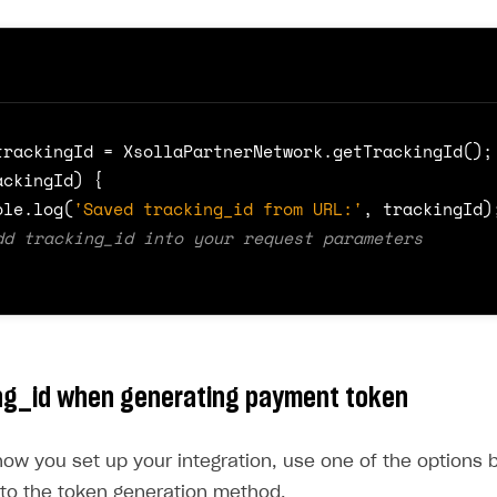
t
src
=
"https://cdn.xsolla.net/xpn-bucket-prod/xpn-
pt must be loaded on all pages where a payment token 
d.