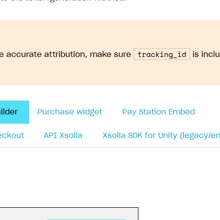
ow you integrate it — using the JavaScript snippet or th
sollaPartnerNetwork.getTrackingId()
to retrieve the 
trackingId
=
XsollaPartnerNetwork
.
getTrackingId
();
ackingId
)
{
ole
.
log
(
'Saved tracking_id from URL:'
,
trackingId
)
ng_id when generating payment token