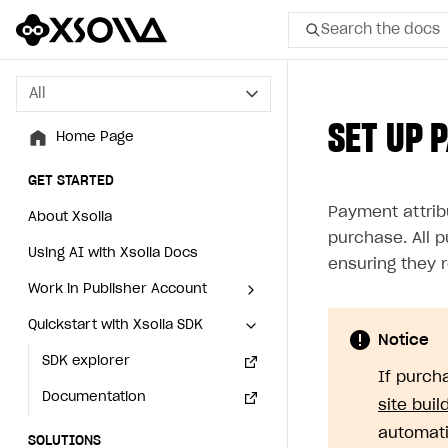
Search the docs
All
All
SET UP 
Home Page
Home Page
GET STARTED
GET STARTED
Payment attrib
About Xsolla
About Xsolla
purchase. All 
Using AI with Xsolla Docs
Using AI with Xsolla Docs
ensuring they 
Work in Publisher Account
Work in Publisher Account
Quickstart with Xsolla SDK
Quickstart with Xsolla SDK
Create first project
Create first project
Notice
Legal aspects
SDK explorer
Legal aspects
SDK explorer
If purch
Documentation
Documentation
site buil
automati
SOLUTIONS
SOLUTIONS