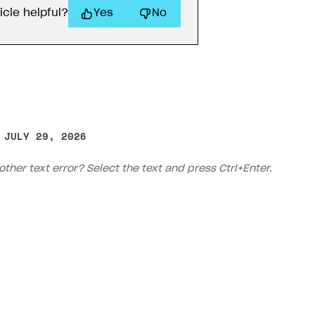
ow you set up your integration, use one of the options 
to the token generation method.
tracking_id
e accurate attribution, make sure
is incl
ilder
Purchase widget
Pay Station Embed
eckout
API Xsolla
Xsolla SDK for Unity (legacy/en
 built with
Xsolla site builder
, no additional actions are r