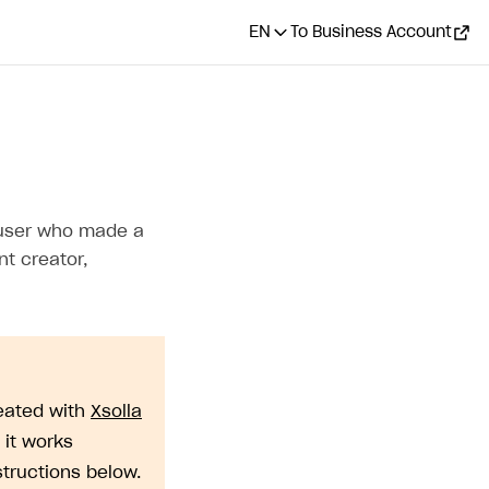
EN
To Business Account
CONTENTS
How it works
a user who made a
Get tracking_id
nt creator,
Pass tracking_id when
generating payment token
eated with
Xsolla
 it works
structions below.