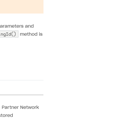
parameters and
ingId()
method is
ry parameters,
d to use when