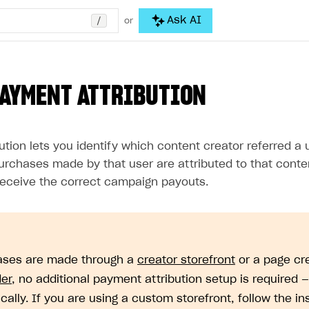
/
Ask AI
or
PAYMENT ATTRIBUTION
ution lets you identify which content creator referred 
purchases made by that user are attributed to that conte
receive the correct campaign payouts.
ases are made through a
creator storefront
or a page cr
der
, no additional payment attribution setup is required —
cally. If you are using a custom storefront, follow the in