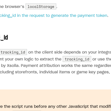
localStorage
the browser’s
.
cking_id in the request to generate the payment token
.
g_id
tracking_id
on the client side depends on your integr
tracking_id
on
nt your own logic to extract the
or use t
by Xsolla. Payment attribution works the same regardles
ncluding storefronts, individual items or game key pages
e the script runs before any other JavaScript that modif