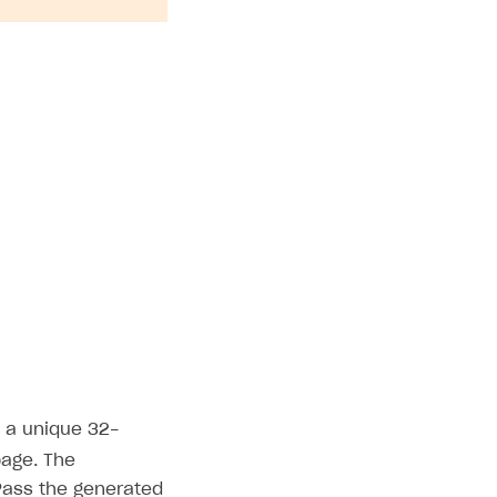
s a unique 32-
page. The
 Pass the generated