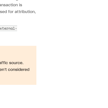
ansaction is
ed for attribution,
xternal-
affic source.
en’t considered