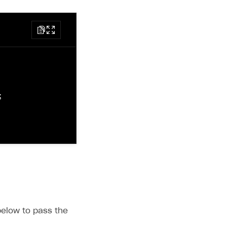
script/xpn@latest/xpn.min.js"
></
script
>
may be