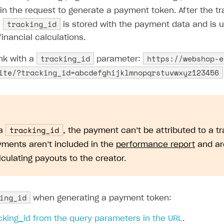
in the request to generate a payment token. After the tr
tracking_id
e
is stored with the payment data and is us
financial calculations.
tracking_id
https://webshop-e
ink with a
parameter:
ite/?tracking_id=abcdefghijklmnopqrstuvwxyz123456
tracking_id
 a
, the payment can’t be attributed to a tr
ments aren’t included in the
performance report
and ar
culating payouts to the creator.
ing_id
when generating a payment token:
cking_id from the query parameters in the URL
.