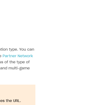
ation type. You can
he
Partner Network
s of the type of
, and multi-game
ies the URL.