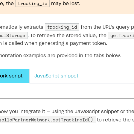
ingle user
tracking_id
e, the
may be lost.
ps
tracking_id
omatically extracts
from the URL’s query 
calStorage
getTrack
. To retrieve the stored value, the
h is called when generating a payment token.
mentation examples are provided in the tabs below.
ork script
JavaScript snippet
tracking_id
omatically extracts the
from the URL’s que
calStorage
getTrackingId()
, and provides the
metho
ayment token.
ng script to your landing page’s HTML:
rt