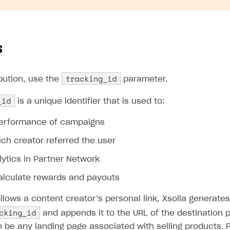
s
tracking_id
bution, use the
parameter.
_id
is a unique identifier that is used to:
performance of campaigns
ich creator referred the user
lytics in Partner Network
calculate rewards and payouts
llows a content creator’s personal link, Xsolla generate
cking_id
and appends it to the URL of the destination 
n be any landing page associated with selling products.