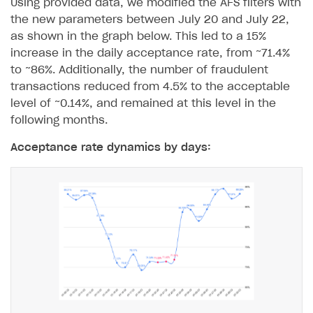
Using provided data, we modified the AFS filters with
FOR PAYMENT PROVIDERS
the new parameters between July 20 and July 22,
as shown in the graph below. This led to a 15%
Work in account
increase in the daily acceptance rate, from ~71.4%
Integration guide
Create company profile
to ~86%. Additionally, the number of fraudulent
transactions reduced from 4.5% to the acceptable
Additional features
Add payment methods
Overview
level of ~0.14%, and remained at this level in the
Sign payment services agreement
Integration flow
Analytics
following months.
ROADMAP
Implementation
Launch marketing campaign
Acceptance rate dynamics by days:
Overview
Create branded store
DEVELOPERS RESOURCES
References
Payment testing
Errors
FAQs
Supported currencies
Sandbox and production environments
Integration errors
Communication with Xsolla via chat
Supported countries
Test bank cards list
Overview
Payment errors
Xsolla Partner Ecosystem
Supported languages
Payment in sandbox mode
General questions
Overview
Login errors