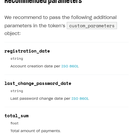
Recommended parameters
Xsolla Bot in Discord
Bonus promotions
Test Web Shop in live mode
Integration with Adjust
User data storage
Set up Login project in Publisher Account
Passwordless login
Blocks
Offerwall
Integration with Singular
We recommend to pass the following additional
Security
Connect user data storage
Cross-platform account
What is it for
custom_parameters
parameters in the token’‎s
How to add media to blocks
Promo codes and coupons
Integration with Airbridge
Customization
Integrate solution on application side
Silent authentication
Comparison of user data storage options
What is it for
object:
How to manage website pages
Item purchase limits
Integration with Tenjin
Communication service providers
Login with device ID
Xsolla storage
OAuth 2.0 protocol
What is it for
How to display content depending on site language
Promotion usage limits
Connecting analytics services
registration_date
Features
Social login
PlayFab storage
Single Sign-on
Widget customization
What is it for
string
How to use custom fonts on your site
Daily rewards
How-tos
Authentication via your own OAuth 2.0 provider
Firebase storage
JWT signature
JSON files with widget settings
Email providers
Collecting email addresses and phone numbers
Account creation date per
ISO 8601
.
How to implement parallax scroll
Reward system
Extensions
Custom user data storage
Email address validation
Email customization
SMS providers
JSON to user profile key name map
How to set up a shadow Login project
How to show images in modal windows
Offer chain
last_change_password_date
Legal settings
Managing the collection of user data
SMS customization
Tracking new users
How to export users to Mailchimp
Integration with Zendesk Chat
string
Referral program
Delayed registration in browser games
How to create Mailchimp merge tags
Authorization in Xsolla Publisher Account via Okta
Terms and policies
SELL VIRTUAL GOODS IN-GAME OR ONLINE
Last password change date per
ISO 8601
.
First Login Reward via PWA
Displaying authentication statistics
How to integrate User Account
Processing of personal data
Get started
Social quests
total_sum
User attributes
How to integrate user authentication via Xsolla ID
Age restrictions
Use F2P template
float
Using query parameters
User data import and export
How to use Login Widget SDK API calls
Use your own UI
Total amount of payments.