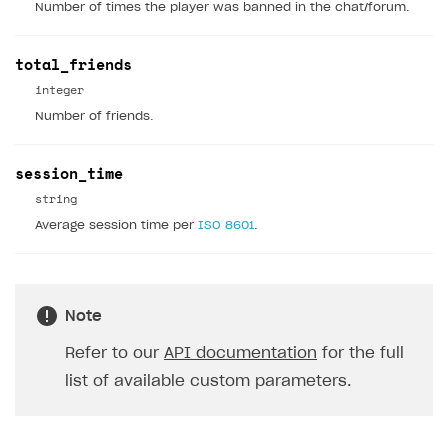
Number of times the player was banned in the chat/forum.
How to configure entitlement system
Sell in Discord
How to increase first payment for subscription
total_friends
Reward users in Discord
How to set up selling multiple plans or subscriptions
for a single user
integer
Xsolla Bot in Discord setup walkthrough
Number of friends.
How to set up subscription-based products and plan
DISTRIBUTE YOUR GAMES
groups
session_time
Launcher
string
Cloud Gaming
Overview
Average session time per
ISO 8601
.
Digital Distribution Hub
Integration guide
Overview
Features
Integration flow
Get started
ITEMS CATALOG
Note
How-tos
Integration guide
Create launcher
Web games distribution
Item types
Refer to our
API documentation
for the full
Extensions
How-tos
Configure launcher settings
Binary patching
How to enable seamless authorization
Set up cloud game project and upload game build
Catalog management
Virtual items
list of available custom parameters.
References
Configure game settings
In-game user authentication
How to transfer user data via launcher installer
How to use Epic Online Services with Xsolla Login
Set up game distribution
How to manage game streams and pricing
Catalog features
Virtual currency
Set up catalog manually
Configure content
Deep links
How to send data to Google Analytics 4
Launcher system requirements
How to enable free trial and allowlisting
Bundles
Automate catalog creation and updates using API
Managing item availability in catalog
LIVEOPS AND PROMOTION TOOLS