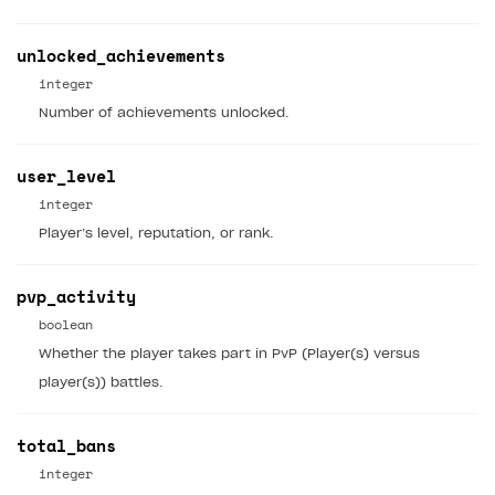
Time limits scheduler for items and promotions
Additional features
Overview
SELL SUBSCRIPTIONS
unlocked_achievements
Working with users
Generate payment token on client side
Overview
integer
Generate payment token on server side
Get started
Integration guide
Number of achievements unlocked.
Set up project in Publisher Account
Get started
Features
Get started
user_level
Authenticate users in your application
Create items in Publisher Account
How-tos
Set up subscription plan
Grace period
integer
Get catalog on client side of application
Get catalog in your application
Set up user authentication
Retry period
How to cancel last payment if subscription is canceled
Player’s level, reputation, or rank.
SELL GAME KEYS
Set up item purchase
Set up item purchase
Set up subscription catalog display and purchase
Gift subscription
How to allow a user to change a subscription plan
Get started
pvp_activity
Set up order status tracking
Set up order status tracking
Get subscription information
Subscriber account
How to change the charge amount for an active
Use your own UI
boolean
subscription
Launch
Launch
Whether the player takes part in PvP (Player(s) versus
Use ready-made solutions
How to manually renew subscriptions
player(s)) battles.
How-tos
Overview
How to set up bonuses
Set up publishing platform using headless CMS
How to set up authentication when selling game keys
total_bans
XSOLLA BOT IN DISCORD
How to set up coupons
integer
Create multi-page site to sell your games
How to launch pre-orders
Overview
How to avoid fraud