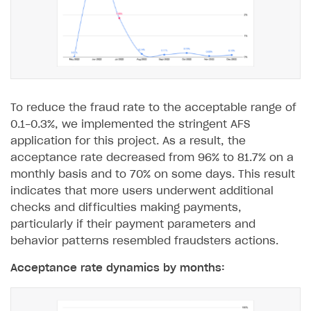
Unique catalog offer
Localization
Payments in compliance with Content Security Policy
Chargeback
(CSP)
Promotion usage limits
Display Xsolla logo
Chargeback and dispute fee
Opening external browser from game launcher
Evidence submission for chargeback disputes
Management via Publisher Account
BUILD WEB STOREFRONT
To reduce the fraud rate to the acceptable range of
Overview
0.1-0.3%, we implemented the stringent AFS
application for this project. As a result, the
Quick start
acceptance rate decreased from 96% to 81.7% on a
Store
Get started
monthly basis and to 70% on some days. This result
indicates that more users underwent additional
Content
Blocks
How to configure site to sell goods
checks and difficulties making payments,
Localization
Create site
Possible items
How to publish news articles on your site
particularly if their payment parameters and
behavior patterns resembled fraudsters actions.
Design
Create Web Shop for mobile games
Test site in sandbox mode
How to add media to blocks
Localization
Acceptance rate dynamics by months:
Analytics and promotion
How to create site for selling game keys
Test site in live mode
How to manage website pages
How to display content depending on site language
How to use custom fonts on your site
Access restrictions
How to implement parallax scroll
Services and applications
GROW YOUR AUDIENCE WITH USER ACQUISITION TOOLS