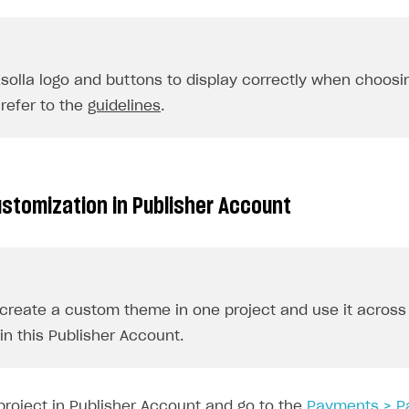
Xsolla logo and buttons to display correctly when choos
refer to the
guidelines
.
stomization in Publisher Account
create a custom theme in one project and use it across 
in this Publisher Account.
project in Publisher Account and go to the
Payments > P