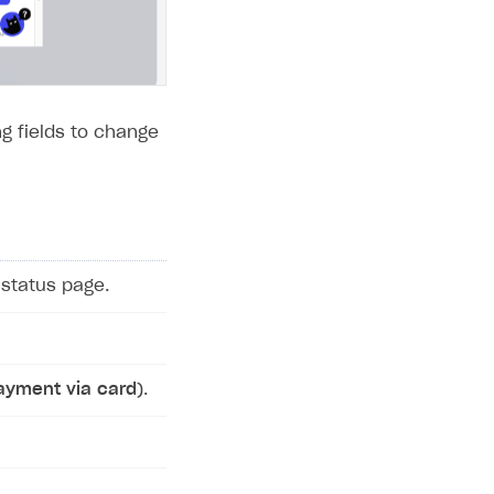
g fields to change
status page.
ayment via card
).