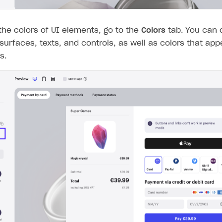
he colors of UI elements, go to the
Colors
tab. You can 
 surfaces, texts, and controls, as well as colors that app
s.