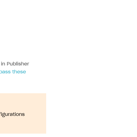
settings in token
Displaying a game logo
in Publisher
pass these
figurations