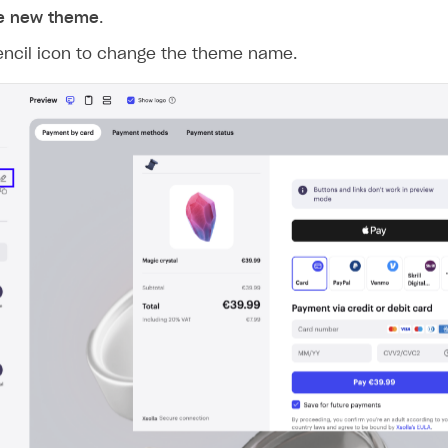
ingle user
e new theme
.
ps
pencil icon to change the theme name.
rt