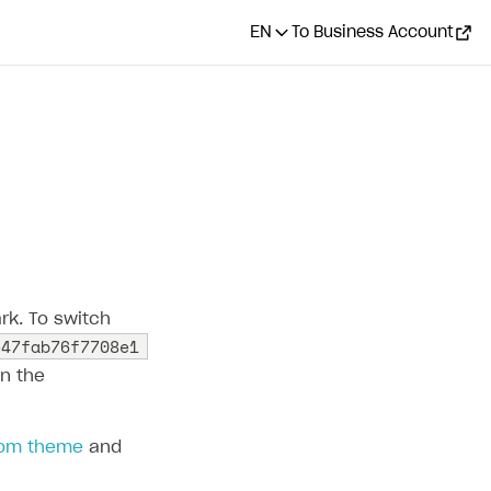
EN
To Business Account
CONTENTS
How it works
Configure customization in
Publisher Account
Configure customization
rk. To switch
via API
e47fab76f7708e1
Change layout
in the
Configure displaying of
payment methods
tom theme
and
Pass custom UI theme