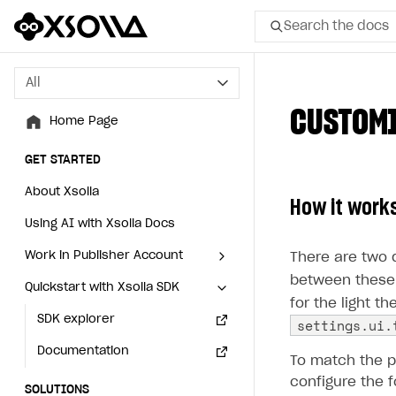
Search the docs
All
All
CUSTOMI
Home Page
Home Page
GET STARTED
GET STARTED
About Xsolla
About Xsolla
How it work
Using AI with Xsolla Docs
Using AI with Xsolla Docs
Work in Publisher Account
Work in Publisher Account
There are two d
between these 
Quickstart with Xsolla SDK
Quickstart with Xsolla SDK
Create first project
Create first project
for the light t
Legal aspects
SDK explorer
Legal aspects
SDK explorer
settings.ui.
Documentation
Documentation
To match the 
configure the f
SOLUTIONS
SOLUTIONS