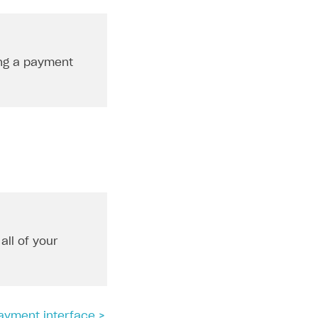
ing a payment
all of your
ayment interface >