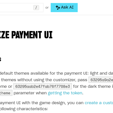
/
Ask AI
or
ZE PAYMENT UI
s
efault themes available for the payment UI: light and da
63295a9a2
themes without using the customizer, pass
63295aab2e47fab76f7708e3
heme or
for the dark theme 
theme
parameter when
getting the token
.
payment UI with the game design, you can
create a cus
ollowing characteristics: