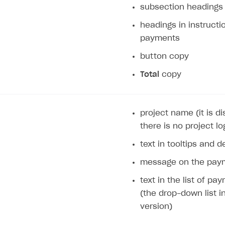
subsection headings
headings in instructi
payments
button copy
Total
copy
project name (it is 
there is no project lo
text in tooltips and d
message on the paym
text in the list of p
(the drop-down list i
version)