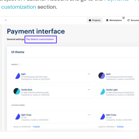
n customization
section.
on