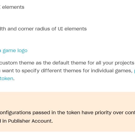
I elements
dth and corner radius of UI elements
 a game logo
custom theme as the default theme for all your projects 
u want to specify different themes for individual games,
 token
.
nfigurations passed in the token have priority over con
d in Publisher Account.