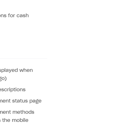
ons for cash
displayed when
go)
escriptions
ent status page
ayment methods
n the mobile