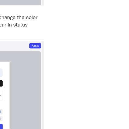
change the color
ear in status