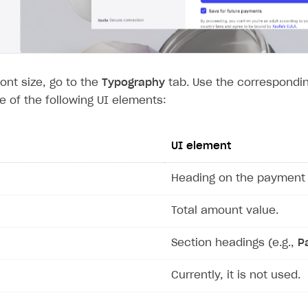
font size, go to the
Typography
tab. Use the correspondin
ze of the following UI elements:
UI element
Heading on the payment 
Total amount value.
Section headings (e.g.,
P
Currently, it is not used.