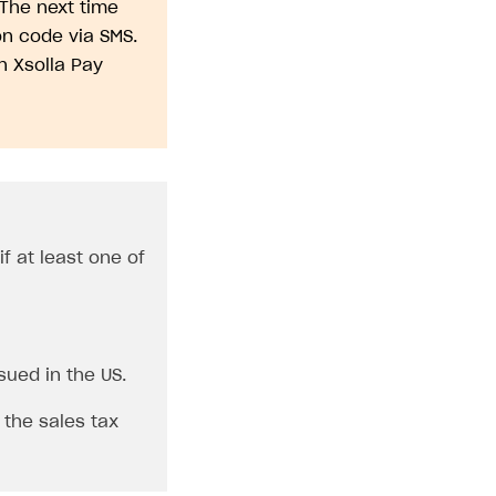
 The next time
n code via SMS.
n Xsolla Pay
f at least one of
sued in the US.
 the sales tax