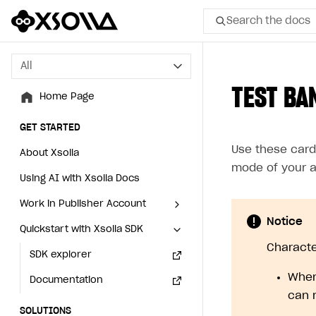
Search the docs
All
All
TEST BA
Home Page
Home Page
GET STARTED
GET STARTED
Use these card
About Xsolla
About Xsolla
mode of your a
Using AI with Xsolla Docs
Using AI with Xsolla Docs
Work in Publisher Account
Work in Publisher Account
Notice
Quickstart with Xsolla SDK
Quickstart with Xsolla SDK
Create first project
Create first project
Character
Legal aspects
SDK explorer
Legal aspects
SDK explorer
When
Documentation
Documentation
can 
SOLUTIONS
SOLUTIONS