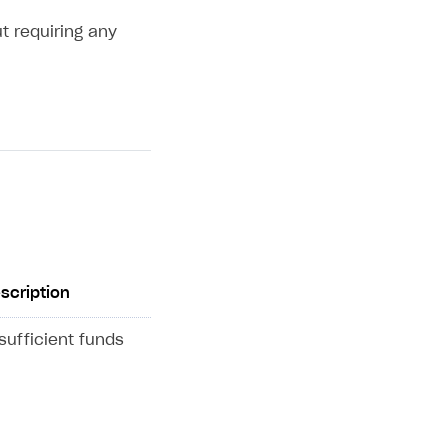
t requiring any
scription
sufficient funds