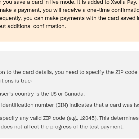
you save a card in live mode, it is added to Xsolla Pay.
make a payment, you will receive a one-time confirmatio
equently, you can make payments with the card saved i
ut additional confirmation.
on to the card details, you need to specify the ZIP code i
tions is true:
user’s country is the US or Canada.
identification number (BIN) indicates that a card was is
specify any valid ZIP code (e.g., 12345). This determines
 does not affect the progress of the test payment.