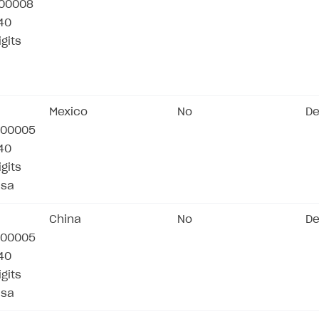
00008
/40
igits
Mexico
No
De
00005
/40
igits
isa
China
No
De
00005
/40
igits
isa