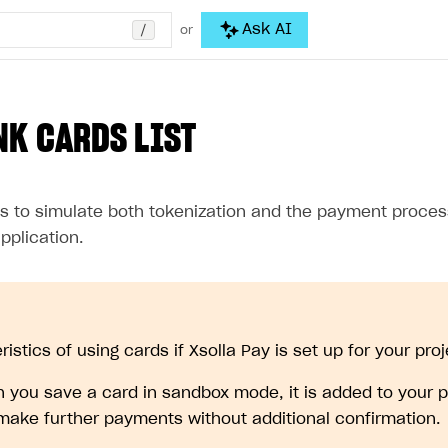
/
Ask AI
or
NK CARDS LIST
s to simulate both tokenization and the payment proces
pplication.
istics of using cards if Xsolla Pay is set up for your proj
 you save a card in sandbox mode, it is added to your p
make further payments without additional confirmation.