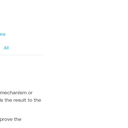
rea
All
in mechanism or
 the result to the
pprove the