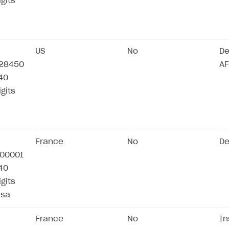
igits
US
No
De
28450
AF
/40
igits
France
No
De
00001
/40
igits
isa
France
No
In