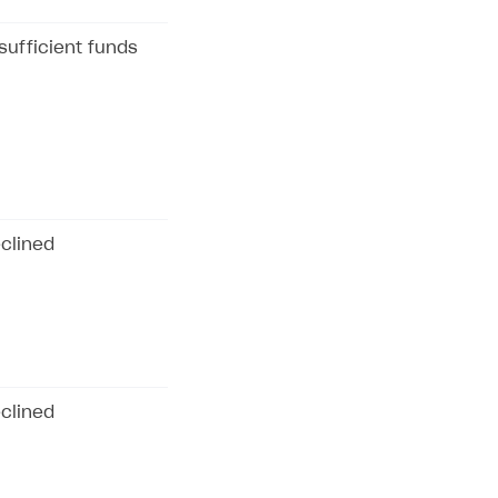
sufficient funds
clined
clined