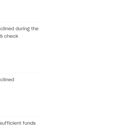
clined during the
S check
clined
sufficient funds