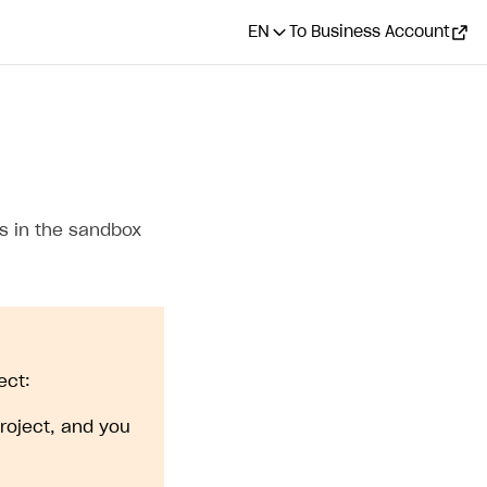
EN
To Business Account
s in the sandbox
ect:
roject, and you