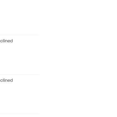
clined
clined