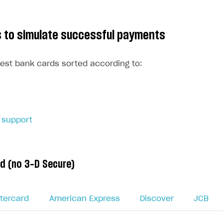
ds to simulate successful payments
 test bank cards sorted according to:
 support
d (no 3-D Secure)
tercard
American Express
Discover
JCB