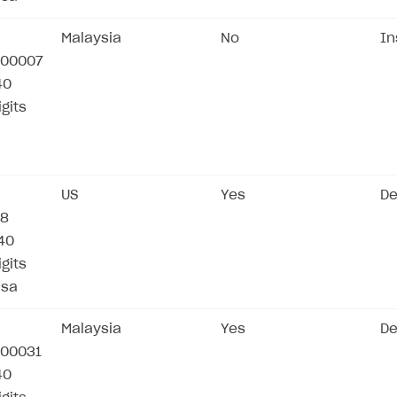
Malaysia
No
In
00007
40
igits
US
Yes
De
78
/40
igits
isa
Malaysia
Yes
De
00031
40