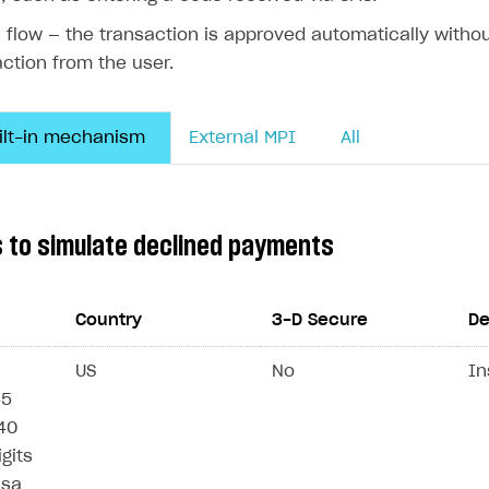
ingle user
s flow — the transaction is approved automatically withou
ps
action from the user.
uilt-in mechanism
External MPI
All
s to simulate declined payments
Country
3-D Secure
De
US
No
In
45
/40
igits
rt
isa