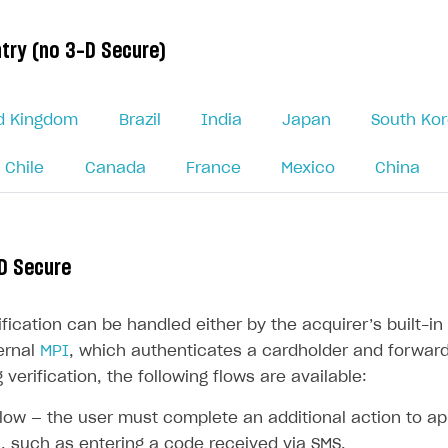
try (no 3-D Secure)
d Kingdom
Brazil
India
Japan
South Ko
Chile
Canada
France
Mexico
China
on
D Secure
ification can be handled either by the acquirer’s built-
ernal
MPI
, which authenticates a cardholder and forwards
 verification, the following flows are available:
low — the user must complete an additional action to a
, such as entering a code received via SMS.