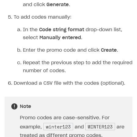
Click
Next
.
Review the campaign settings.
Click
Save and exit
.
To add promo codes to a campaign:
In your project in Publisher Account, go to the
LiveOps > Promotions
section.