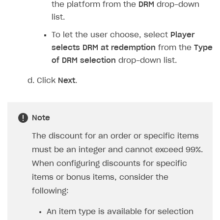
In the
Discount amount
field, specify the
discount percentage.
To apply a discount to specific items when a
promo code is redeemed:
Set the
Discount on selected items
toggle to
On
.
In the
Discount amount
field, specify the
discount percentage.
In the
Item type
drop-down list, select the
type of item that will be discounted upon
promo code redemption.
Select the items.
To provide bonus items when a promo code is
redeemed: