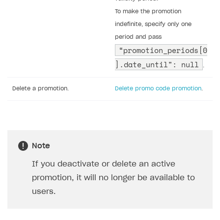
the required parameters
the parameters you want to change
all other parameters returned by the
promotion retrieval call
To set up and manage campaigns with promo codes
via API, use the following calls:
Task
API call
Create a promotion with a
Create promo code promotion
.
promo code.
Activate a promotion with
Activate promo code promotion
.
promo code.