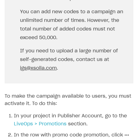
In the row with promo code promotion, click
•••
and choose
Edit promotion
in the drop-down list.
Go to the
Codes
tab.
To generate codes automatically:
In the
Code string format
drop-down list,
select
Auto-generated
.