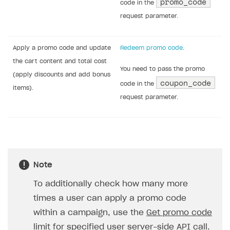
Task
API call
Check if the promo code is
Verify promotion code
.
valid.
Get a list of game distribution
Get promo code rewards
.
platforms to display to the user
If the response returns
if a game key is provided as a
is_selectable=true
,
promo code bonus.
for each item with
type=unit
, you must
display a selection form for the
elements in the
unit_items
object. In this
form, the user can select only