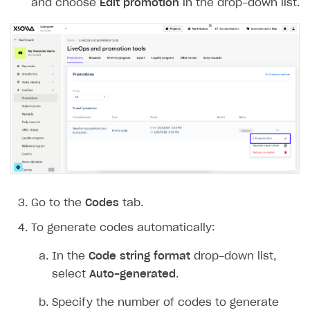
Note
To add another promotion validity period,
click
+
. If a promotion has multiple validity
periods, each must have an end date. The
promotion ends at the last second of the
specified minute. For example, if an end
time is set to 12:00, the promotion runs
until 12:00:59.