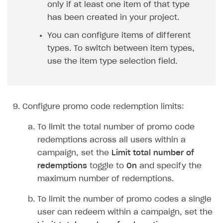
Set the
Bonus items
toggle to
On
.
In the
Select bonus items
drop-down list,
select the type of an item to be granted to a
user upon promo code redemption.
Select the items to be provided upon promo
code redemption.
For virtual items, specify the quantity for
each item.
For game keys, specify when the platform
will be determined:
To pre-assign a specific platform (e.g.,
Steam), select
Select DRM during code
generation
from the
Type of DRM