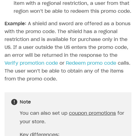
item with a regional restriction, a user from that
How to configure entitlement system
Sell in Discord
How to increase first payment for subscription
region won’t be able to redeem this promo code.
Reward users in Discord
How to set up selling multiple plans or subscriptions
Example:
A shield and sword are offered as a bonus
for a single user
Xsolla Bot in Discord setup walkthrough
with the promo code. The shield has a regional
How to set up subscription-based products and plan
restriction and is available for purchase only in the
DISTRIBUTE YOUR GAMES
groups
US. If a user outside the US enters the promo code,
Launcher
an error will be returned in the response to the
Verify promotion code
or
Redeem promo code
calls.
Cloud Gaming
Overview
The user won’t be able to obtain any of the items
Digital Distribution Hub
Integration guide
Overview
from the promo code.
Features
Integration flow
Get started
ITEMS CATALOG
How-tos
Integration guide
Create launcher
Web games distribution
Item types
Note
Extensions
How-tos
Configure launcher settings
Binary patching
How to enable seamless authorization
Set up cloud game project and upload game build
Catalog management
Virtual items
You can also set up
coupon promotions
for
References
Configure game settings
In-game user authentication
How to transfer user data via launcher installer
How to use Epic Online Services with Xsolla Login
Set up game distribution
How to manage game streams and pricing
your store.
Catalog features
Virtual currency
Set up catalog manually
Configure content
Deep links
How to send data to Google Analytics 4
Launcher system requirements
How to enable free trial and allowlisting
Bundles
Automate catalog creation and updates using API
Managing item availability in catalog
Key differences:
LIVEOPS AND PROMOTION TOOLS