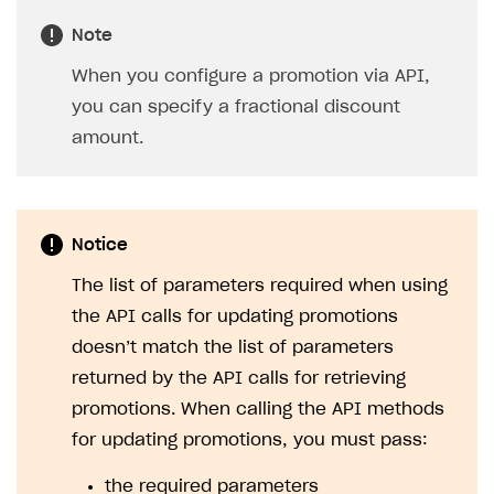
treated as different promo codes.
You can add new codes to a campaign an
unlimited number of times. However, the
total number of added codes must not
exceed 50,000.
If you need to upload a large number of
self-generated codes, contact us at
igs@xsolla.com
.
To make the campaign available to users, you must
activate it. To do this:
In your project in Publisher Account, go to the
LiveOps > Promotions
section.