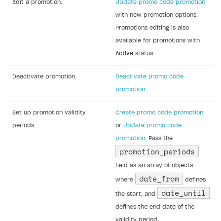
Note
When you configure a promotion via API,
you can specify a fractional discount
amount.
Notice
The list of parameters required when using
the API calls for updating promotions
doesn’t match the list of parameters
returned by the API calls for retrieving
promotions. When calling the API methods
for updating promotions, you must pass: