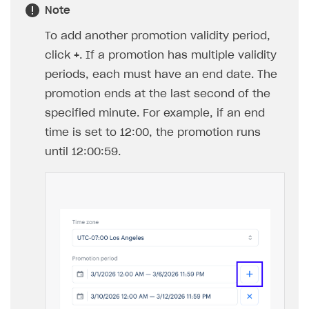
An item type is available for selection
only if at least one item of that type
has been created in your project.
You can configure items of different
types. To switch between item types,
use the item type selection field.
Configure promo code redemption limits:
To limit the total number of promo code
redemptions across all users within a
campaign, set the
Limit total number of
redemptions
toggle to
On
and specify the
maximum number of redemptions.
To limit the number of promo codes a single