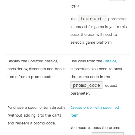
(if applicable)
a button to apply the promo code
Implement the promo code logic using the
following client-side API calls:
Note
To call client-side Xsolla API endpoints, you
can use ready-made SDK methods. For
more information see:
Xsolla SDK for Unity (legacy/enterprise)
Xsolla SDK for Unreal Engine
Xsolla SDK for Cocos Creator