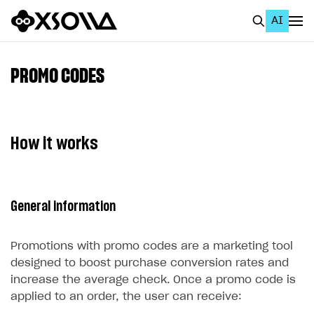
AI
EN
To Business Account
PROMO CODES
All
Home Page
How it works
GET STARTED
About Xsolla
General information
Using AI with Xsolla Docs
Work in Publisher Account
Promotions with promo codes are a marketing tool
Quickstart with Xsolla SDK
Create first project
designed to boost purchase conversion rates and
increase the average check. Once a promo code is
Legal aspects
SDK explorer
applied to an order, the user can receive:
Documentation