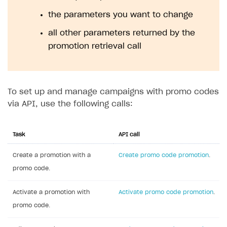
In the row with promo code promotion, click
•••
and choose
Edit promotion
in the drop-down list.
In the drop-down list in the upper-right corner,
select
Activate promotion
.
Set up via API