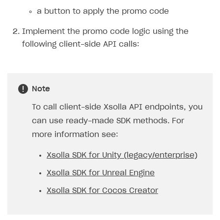
validity period.
To make the promotion
indefinite, specify only one
period and pass
“promotion_periods[0
].date_until": null
.
Delete a promotion.
Delete promo code promotion
.
Note
If you deactivate or delete an active
promotion, it will no longer be available to
users.