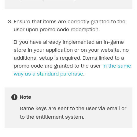
unit
one element for each
type.
type=unit
The
parameter
is passed for game keys. In this
case, the user will need to
select a game platform.
Display the updated catalog
Use calls from the
Catalog
considering discounts and bonus
subsection. You need to pass
items from a promo code.
the promo code in the
promo_code
request
parameter.
Purchase a specific item directly
Create order with specified
(without adding it to the cart)
item
.
and redeem a promo code.
You need to pass the promo