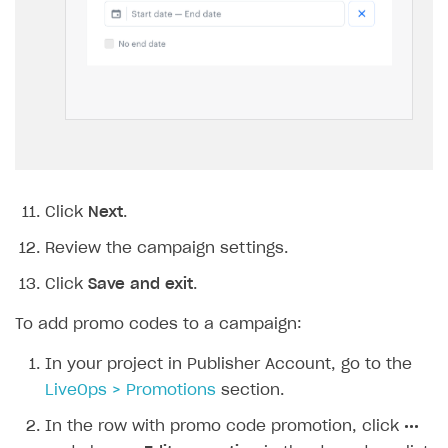
user can redeem within a campaign, set the
Limit total number of redemptions per user
toggle to
On
and specify the maximum
number of redemptions per user.
To limit the number of times any unique
promo code can be redeemed across all
users, set the
Limit number of unique promo
code redemptions
toggle to
On
and specify
the maximum number of redemptions for
the promo code.
Click
Next
.
Specify the promotion validity period: a time
zone, start date, and end date. To create a
promotion without an end date, check the
No
end date
box.