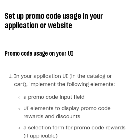
Edit a promotion.
Update promo code promotion
with new promotion options.
Promotions editing is also
available for promotions with
Active
status.
Deactivate promotion.
Deactivate promo code
promotion
.
Set up promotion validity
Create promo code promotion
periods.
or
Update promo code
promotion
. Pass the
promotion_periods
field as an array of objects
date_from
where
defines
date_until
the start, and
defines the end date of the