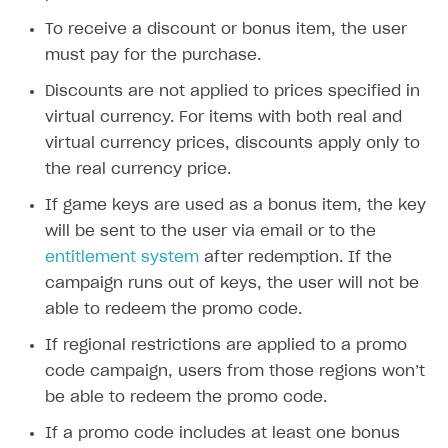
Time limits scheduler for items and promotions
Additional features
Overview
SELL SUBSCRIPTIONS
To receive a discount or bonus item, the user
Working with users
Generate payment token on client side
must pay for the purchase.
Overview
Generate payment token on server side
Get started
Discounts are not applied to prices specified in
Integration guide
virtual currency. For items with both real and
Set up project in Publisher Account
Get started
Features
Get started
virtual currency prices, discounts apply only to
Authenticate users in your application
Create items in Publisher Account
the real currency price.
How-tos
Set up subscription plan
Grace period
Get catalog on client side of application
Get catalog in your application
If game keys are used as a bonus item, the key
Set up user authentication
Retry period
How to cancel last payment if subscription is canceled
SELL GAME KEYS
will be sent to the user via email or to the
Set up item purchase
Set up item purchase
Set up subscription catalog display and purchase
Gift subscription
How to allow a user to change a subscription plan
Get started
entitlement system
after redemption. If the
Set up order status tracking
Set up order status tracking
Get subscription information
Subscriber account
How to change the charge amount for an active
campaign runs out of keys, the user will not be
Use your own UI
subscription
Launch
Launch
able to redeem the promo code.
Use ready-made solutions
How to manually renew subscriptions
If regional restrictions are applied to a promo
How-tos
Overview
How to set up bonuses
code campaign, users from those regions won’t
Set up publishing platform using headless CMS
How to set up authentication when selling game keys
be able to redeem the promo code.
XSOLLA BOT IN DISCORD
How to set up coupons
Create multi-page site to sell your games
How to launch pre-orders
If a promo code includes at least one bonus
Overview
How to avoid fraud