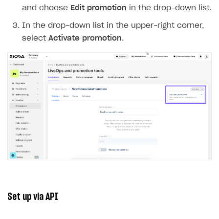
Specify the number of codes to generate
and click
Generate
.
To add codes manually:
In the
Code string format
drop-down list,
select
Manually entered
.
Enter the promo code and click
Create
.
Repeat the previous step to add the required
number of codes.
Download a CSV file with the codes (optional).
Note
Promo codes are case-sensitive. For
winter123
WINTER123
example,
and
are