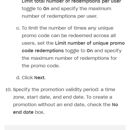
selection
drop-down list. Then, select
the platform from the
DRM
drop-down
list.
To let the user choose, select
Player
selects DRM at redemption
from the
Type
of DRM selection
drop-down list.
Click
Next
.
Note
The discount for an order or specific items
must be an integer and cannot exceed 99%.
When configuring discounts for specific
items or bonus items, consider the
following: