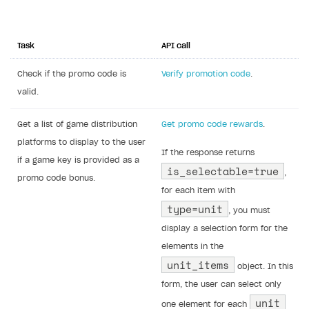
Set up promo code usage in your
application or website
Promo code usage on your UI
In your application UI (in the catalog or
cart), implement the following elements:
a promo code input field
UI elements to display promo code
rewards and discounts
a selection form for promo code rewards