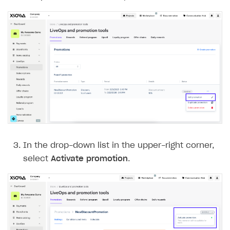
In the drop-down list in the upper-right corner,
select
Activate promotion
.