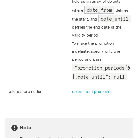
field as an array of objects
date_from
where
defines
date_until
the start, and
defines the end date of the
validity period.
To make the promotion
indefinite, specify only one
period and pass
“promotion_periods[0
].date_until": null
.
Delete a promotion.
Delete item promotion
.
Note