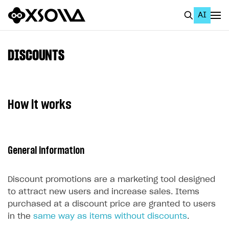
AI
EN
To Business Account
DISCOUNTS
All
Home Page
How it works
GET STARTED
About Xsolla
General information
Using AI with Xsolla Docs
Work in Publisher Account
Discount promotions are a marketing tool designed
Quickstart with Xsolla SDK
Create first project
to attract new users and increase sales. Items
purchased at a discount price are granted to users
Legal aspects
SDK explorer
in the
same way as items without discounts
.
Documentation