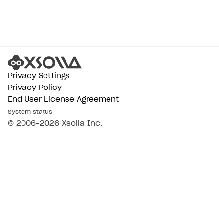
Privacy Settings
Privacy Policy
End User License Agreement
System status
All services operational
© 2006–2026 Xsolla Inc.