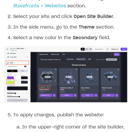
Storefronts > Websites
section.
Select your site and click
Open Site Builder
.
In the side menu, go to the
Theme
section.
Select a new color in the
Secondary
field.
To apply changes, publish the website:
In the upper-right corner of the site builder,