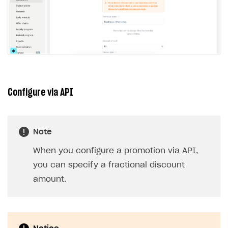
Configure via API
Note
When you configure a promotion via API,
you can specify a fractional discount
amount.