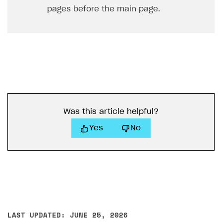
pages before the main page.
Was this article helpful?
Yes
No
LAST UPDATED: JUNE 25, 2026