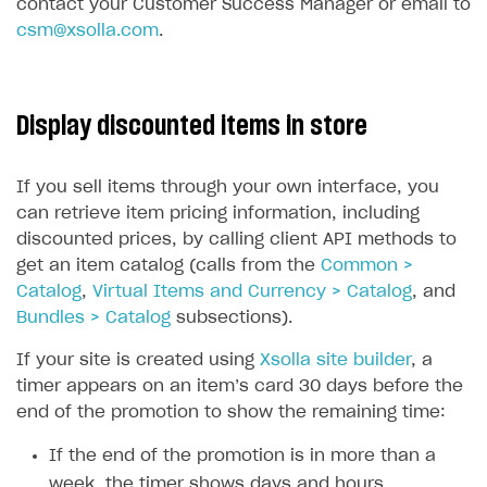
contact your Customer Success Manager or email to
csm@xsolla.com
.
Display discounted items in store
If you sell items through your own interface, you
can retrieve item pricing information, including
discounted prices, by calling client API methods to
get an item catalog (calls from the
Common >
Catalog
,
Virtual Items and Currency > Catalog
, and
Bundles > Catalog
subsections).
If your site is created using
Xsolla site builder
, a
timer appears on an item’s card 30 days before the
end of the promotion to show the remaining time:
If the end of the promotion is in more than a