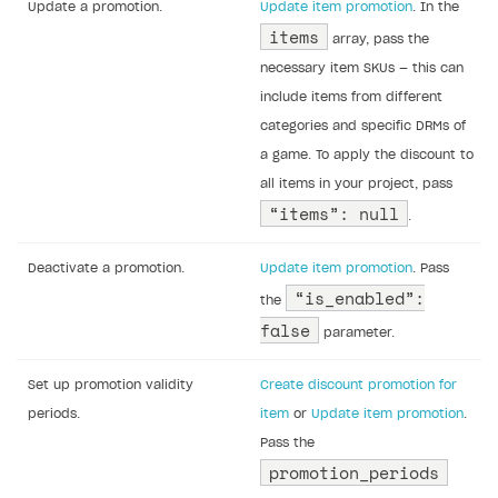
Update a promotion.
Update item promotion
. In the
items
array, pass the
necessary item SKUs — this can
include items from different
categories and specific DRMs of
a game. To apply the discount to
all items in your project, pass
“items”: null
.
Deactivate a promotion.
Update item promotion
. Pass
“is_enabled”:
the
false
parameter.
Set up promotion validity
Create discount promotion for
periods.
item
or
Update item promotion
.
Pass the
promotion_periods