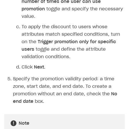
number of times one user can use
Login API
promotion
toggle and specify the necessary
Subscriptions API
value.
Webhooks
To apply the discount to users whose
attributes match specified conditions, turn
Event API
on the
Trigger promotion only for specific
DDH API
users
toggle and define the attribute
validation conditions.
SDKS & LIBRARIES
Click
Next
.
Available SDKs and libraries
Specify the promotion validity period: a time
Xsolla SDK
🚀
zone, start date, and end date. To create a
CLIENT-SIDE LIBRARIES
promotion without an end date, check the
No
end date
box.
Xsolla SDK for Unity (legacy/enterprise)
Latest version
Xsolla SDK for Unreal Engine
Note
Xsolla SDK for Cocos Creator
Overview
Overview