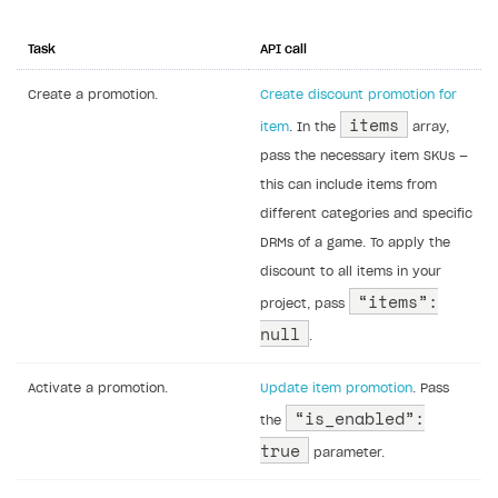
Task
API call
Create a promotion.
Create discount promotion for
items
item
. In the
array,
pass the necessary item SKUs —
this can include items from
different categories and specific
DRMs of a game. To apply the
discount to all items in your
“items”:
project, pass
null
.
Activate a promotion.
Update item promotion
. Pass
“is_enabled”:
the
true
parameter.