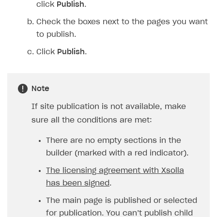
click
Publish
.
Check the boxes next to the pages you want
to publish.
Click
Publish
.
Note
If site publication is not available, make
sure all the conditions are met:
There are no empty sections in the
builder (marked with a red indicator).
The licensing agreement with Xsolla
has been signed
.
The main page is published or selected
for publication. You can’t publish child