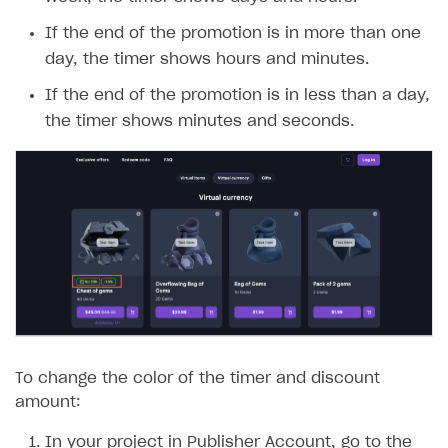
week, the timer shows days and hours.
If the end of the promotion is in more than one
day, the timer shows hours and minutes.
If the end of the promotion is in less than a day,
the timer shows minutes and seconds.
To change the color of the timer and discount
amount:
In your project in Publisher Account, go to the