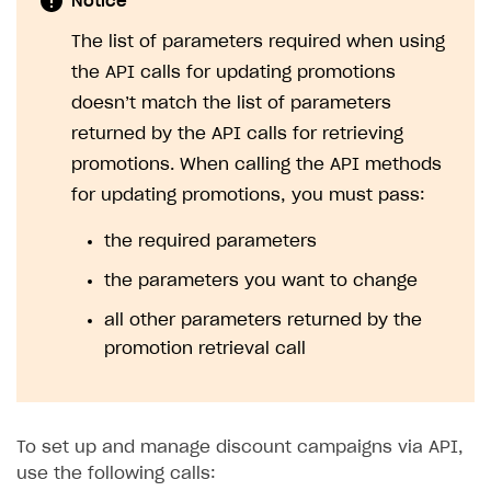
Notice
The list of parameters required when using
the API calls for updating promotions
doesn’t match the list of parameters
returned by the API calls for retrieving
promotions. When calling the API methods
for updating promotions, you must pass:
the required parameters
the parameters you want to change
all other parameters returned by the
promotion retrieval call
To set up and manage discount campaigns via API,
use the following calls: