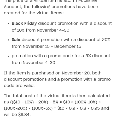
The price of a virtual item is $10. In Publisher
How to configure entitlement system
Sell in Discord
Account, the following promotions have been
How to increase first payment for subscription
created for the virtual items:
Reward users in Discord
How to set up selling multiple plans or subscriptions
for a single user
Black Friday
discount promotion with a discount
Xsolla Bot in Discord setup walkthrough
of 10% from November 4–30
How to set up subscription-based products and plan
DISTRIBUTE YOUR GAMES
groups
Sale
discount promotion with a discount of 20%
Launcher
from November 15 – December 15
Cloud Gaming
Overview
promotion with a promo code for a 5% discount
from November 4–30
Digital Distribution Hub
Integration guide
Overview
If the item is purchased on November 20, both
Features
Integration flow
Get started
ITEMS CATALOG
discount promotions and a promotion with a promo
How-tos
Integration guide
Create launcher
Web games distribution
code are valid.
Item types
Extensions
How-tos
Configure launcher settings
Binary patching
How to enable seamless authorization
Set up cloud game project and upload game build
Catalog management
Virtual items
The total cost of the virtual item is then calculated
as (($10 - 10%) - 20%) - 5% = $10 × (100%-10%) ×
References
Configure game settings
In-game user authentication
How to transfer user data via launcher installer
How to use Epic Online Services with Xsolla Login
Set up game distribution
How to manage game streams and pricing
Catalog features
Virtual currency
Set up catalog manually
(100%-20%) × (100%-5%) = $10 × 0.9 × 0.8 × 0.95 and
Configure content
Deep links
How to send data to Google Analytics 4
Launcher system requirements
How to enable free trial and allowlisting
Bundles
Automate catalog creation and updates using API
Managing item availability in catalog
will be $6.84.
LIVEOPS AND PROMOTION TOOLS