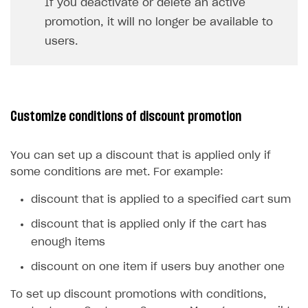
If you deactivate or delete an active
promotion, it will no longer be available to
users.
Customize conditions of discount promotion
You can set up a discount that is applied only if
some conditions are met. For example:
discount that is applied to a specified cart sum
discount that is applied only if the cart has
enough items
discount on one item if users buy another one
To set up discount promotions with conditions,