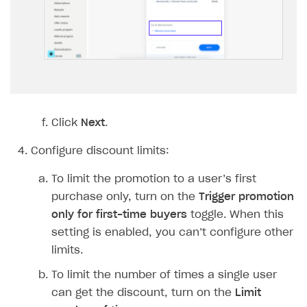
Implementation
Launch marketing campaign
Overview
Create branded store
DEVELOPERS RESOURCES
References
Payment testing
Errors
FAQs
Supported currencies
Sandbox and production environments
Integration errors
Click
Next
.
Communication with Xsolla via chat
Supported countries
Test bank cards list
Overview
Payment errors
Configure discount limits:
Xsolla Partner Ecosystem
Supported languages
Payment in sandbox mode
General questions
Overview
Login errors
To limit the promotion to a user’s first
Supported browsers
Real payment testing
Payment configuration
Integration guide
Store errors
Payment with bank cards in sandbox mode
API AND WEBHOOKS
purchase only, turn on the
Trigger promotion
API reference for sandbox
User authentication
Payment via Apple Pay in sandbox mode
Integration with Slack
only for first-time buyers
toggle. When this
Getting started
setting is enabled, you can’t configure other
Xsolla Launcher setup
Payment via PayPal in sandbox mode
Integration with Discord
Pay Station API
limits.
User acquisition
Integration with Zendesk
Catalog API
To limit the number of times a single user
can get the discount, turn on the
Limit
LiveOps API