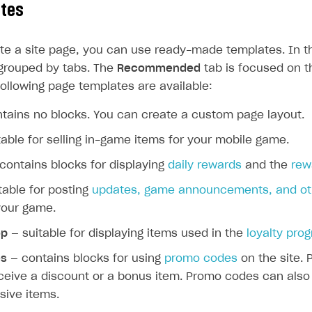
ates
e a site page, you can use ready-made templates. In the
grouped by tabs. The
Recommended
tab is focused on t
following page templates are available:
tains no blocks. You can create a custom page layout.
able for selling in-game items for your mobile game.
contains blocks for displaying
daily rewards
and the
rew
table for posting
updates, game announcements, and oth
your game.
op
— suitable for displaying items used in the
loyalty pro
s
— contains blocks for using
promo codes
on the site.
eceive a discount or a bonus item. Promo codes can also
sive items.