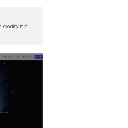
 modify it if