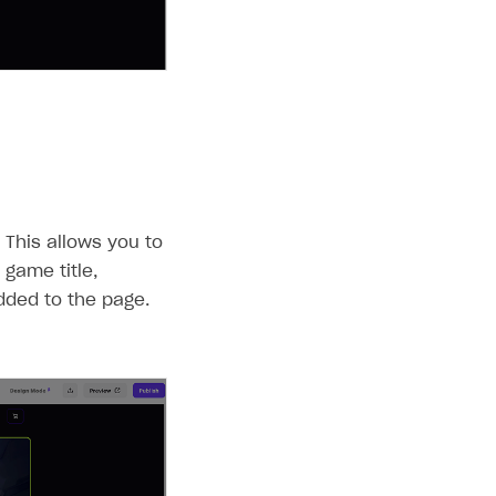
 This allows you to
 game title,
dded to the page.