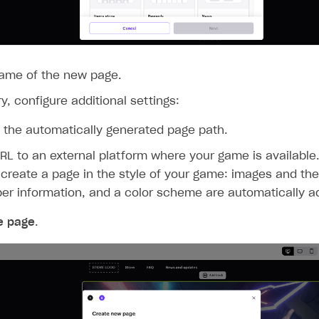
name of the new page.
y, configure additional settings:
the automatically generated page path.
RL to an external platform where your game is available.
 create a page in the style of your game: images and the
er information, and a color scheme are automatically a
e page
.