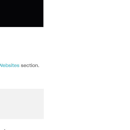
 Websites
section.