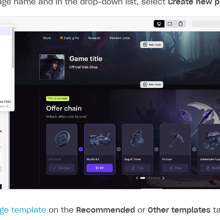
age name and in the drop-down list, select
Create new 
ge template
on the
Recommended
or
Other templates
ta