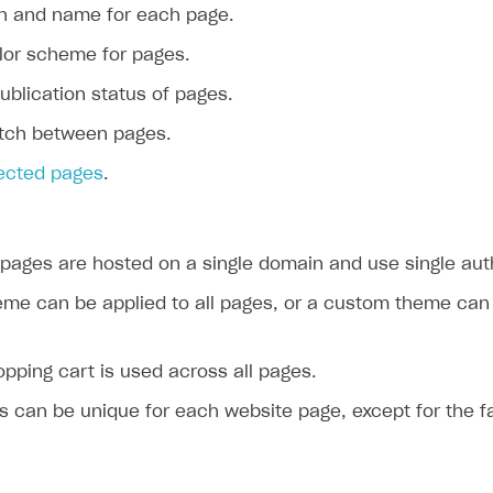
th and name for each page.
olor scheme for pages.
ublication status of pages.
itch between pages.
lected pages
.
 pages are hosted on a single domain and use single aut
eme can be applied to all pages, or a custom theme can
opping cart is used across all pages.
s can be unique for each website page, except for the f