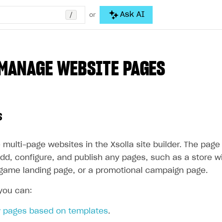
/
Ask AI
or
MANAGE WEBSITE PAGES
s
 multi-page websites in the Xsolla site builder. The pa
dd, configure, and publish any pages, such as a store wi
a game landing page, or a promotional campaign page.
 you can:
 pages based on templates
.