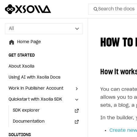
Search the docs
All
All
HOW TO 
Home Page
Home Page
GET STARTED
GET STARTED
About Xsolla
About Xsolla
How it work
Using AI with Xsolla Docs
Using AI with Xsolla Docs
Work in Publisher Account
Work in Publisher Account
You can create
allows you to a
Quickstart with Xsolla SDK
Quickstart with Xsolla SDK
Create first project
Create first project
sets, a blog, 
Legal aspects
SDK explorer
Legal aspects
SDK explorer
In the builder,
Documentation
Documentation
Create new
SOLUTIONS
SOLUTIONS