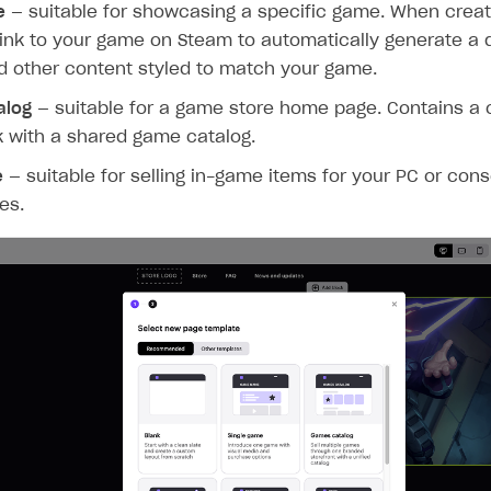
e
— suitable for showcasing a specific game. When creat
ink to your game on Steam to automatically generate a d
d other content styled to match your game.
alog
— suitable for a game store home page. Contains a 
k with a shared game catalog.
e
— suitable for selling in-game items for your PC or con
es.
on