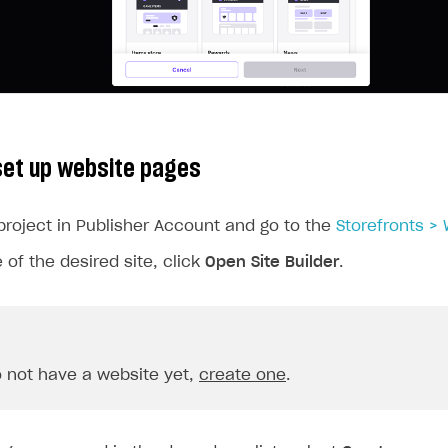
ingle user
ps
set up website pages
project in Publisher Account and go to the
Storefronts >
 of the desired site, click
Open Site Builder
.
o not have a website yet,
create one
.
rt