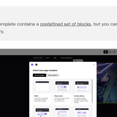
emplate contains a
predefined set of blocks
, but you can
y.