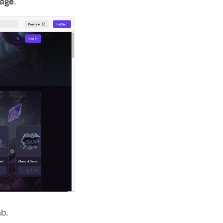
page
.
b.