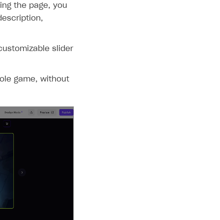
ing the page, you
escription,
customizable slider
sole game, without