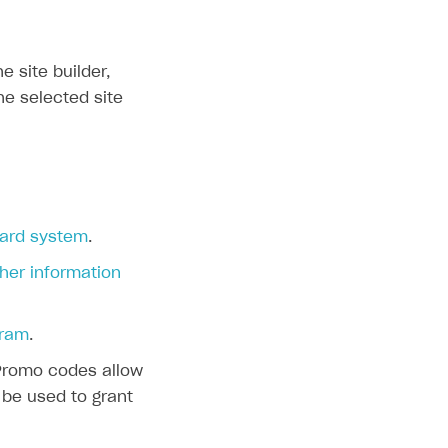
 site builder,
he selected site
ard system
.
er information
gram
.
 Promo codes allow
 be used to grant