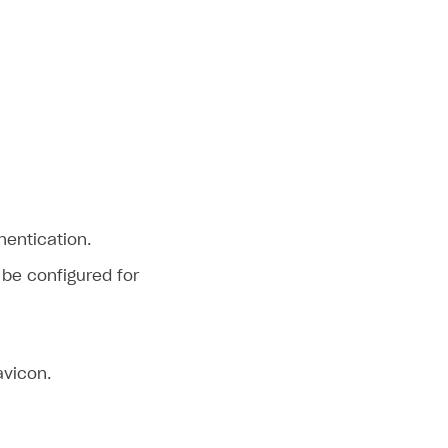
hentication.
 be configured for
avicon.