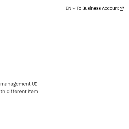
EN
To Business Account
ge management UI
th different item