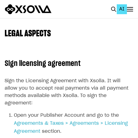
AI
EN
To Business Account
LEGAL ASPECTS
All
Home Page
Sign licensing agreement
GET STARTED
About Xsolla
Sign the Licensing Agreement with Xsolla. It will
allow you to accept real payments via all payment
Using AI with Xsolla Docs
methods available with Xsolla. To sign the
Work in Publisher Account
agreement:
Create first project
Open your Publisher Account and go to the
Agreements & Taxes > Agreements > Licensing
Legal aspects
Agreement
section.
Quickstart with Xsolla SDK