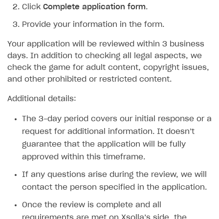
Click
Complete application form
.
SDK explorer
Provide your information in the form.
Documentation
Your application will be reviewed within 3 business
SOLUTIONS
days. In addition to checking all legal aspects, we
check the game for adult content, copyright issues,
Web Shop
and other prohibited or restricted content.
Buy Button for mobile games
Overview
Additional details:
Payments
Integration flow
Overview
The 3-day period covers our initial response or a
Xsolla Publishing Suite
Quick start
Enable
Buy Button
via link-outs to Web Shop
request for additional information. It doesn’t
Catalog and items
Enable Buy Button via Xsolla SDK
Build your publishing platform
AUTHENTICATE AND MANAGE USERS
guarantee that the application will be fully
approved within this timeframe.
Create Web Shop
Enable Buy Button with custom checkout
Sell virtual goods in-game or online
Import item catalog from JSON file
Login
If any questions arise during the review, we will
Promotions
Sell game keys
Import item catalog from external platforms
Create site and customize main blocks
Overview
contact the person specified in the application.
Test and publish Web Shop
Launch pre-orders
Set up catalog manually
Localization
Personalization
API reference
Once the review is complete and all
Analytics
Deliver a game with Launcher
Automatic catalog update via API
Set up user authentication
Free items
Access restrictions
FAQs
requirements are met on Xsolla’s side, the