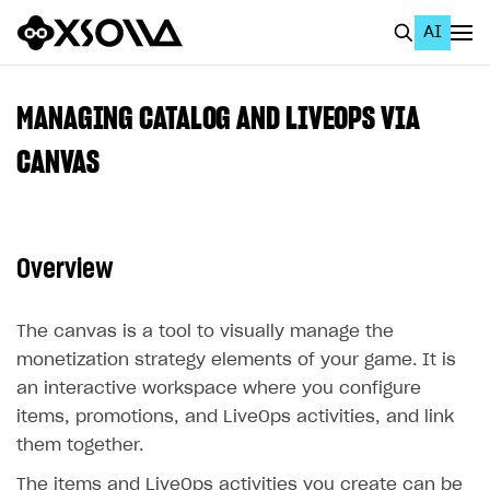
AI
EN
To Business Account
MANAGING CATALOG AND LIVEOPS VIA
All
CANVAS
Home Page
GET STARTED
Overview
About Xsolla
Using AI with Xsolla Docs
The canvas is a tool to visually manage the
monetization strategy elements of your game. It is
Work in Publisher Account
an interactive workspace where you configure
Quickstart with Xsolla SDK
Create first project
items, promotions, and LiveOps activities, and link
Legal aspects
SDK explorer
them together.
Documentation
The items and LiveOps activities you create can be