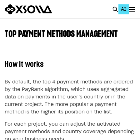
AI
EN
To Business Account
TOP PAYMENT METHODS MANAGEMENT
All
Home Page
How it works
GET STARTED
About Xsolla
By default, the top 4 payment methods are ordered
by the PayRank algorithm, which uses aggregated
Using AI with Xsolla Docs
data on payments in the user’s country or in the
Work in Publisher Account
current project. The more popular a payment
method is the higher its position on the list.
Quickstart with Xsolla SDK
Create first project
For each project, you can adjust the activated
Legal aspects
SDK explorer
payment methods and country coverage depending
Documentation
on your business needs.