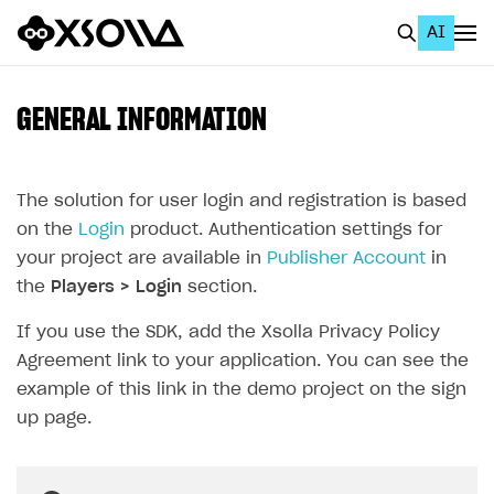
AI
EN
To Business Account
GENERAL INFORMATION
All
Home Page
The solution for user login and registration is based
on the
Login
product. Authentication settings for
GET STARTED
your project are available in
Publisher Account
in
About Xsolla
the
Players > Login
section.
Using AI with Xsolla Docs
If you use the SDK, add the Xsolla Privacy Policy
Agreement link to your application. You can see the
Work in Publisher Account
example of this link in the demo project on the sign
Quickstart with Xsolla SDK
Create first project
up page.
Legal aspects
SDK explorer
Documentation