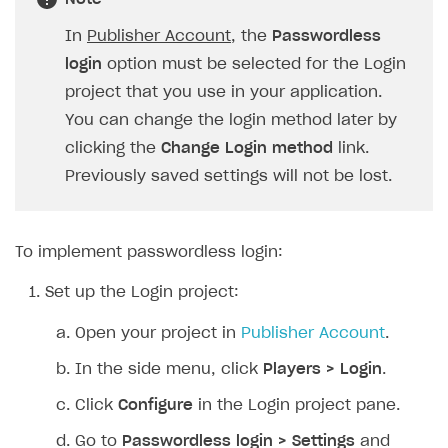
SOLUTIONS
In
Publisher Account
, the
Passwordless
login
option must be selected for the Login
Web Shop
project that you use in your application.
Buy Button for mobile games
Overview
You can change the login method later by
Payments
Integration flow
Overview
clicking the
Change Login method
link.
Previously saved settings will not be lost.
Xsolla Publishing Suite
Quick start
Enable
Buy Button
via link-outs to Web Shop
Catalog and items
Enable Buy Button via Xsolla SDK
Build your publishing platform
AUTHENTICATE AND MANAGE USERS
Create Web Shop
Enable Buy Button with custom checkout
Sell virtual goods in-game or online
Import item catalog from JSON file
To implement passwordless login:
Login
Promotions
Sell game keys
Import item catalog from external platforms
Create site and customize main blocks
Set up the Login project:
Overview
Test and publish Web Shop
Launch pre-orders
Set up catalog manually
Localization
Personalization
API reference
Open your project in
Publisher Account
.
Analytics
Deliver a game with Launcher
Automatic catalog update via API
Set up user authentication
Free items
Access restrictions
FAQs
In the side menu, click
Players > Login
.
Set up a cross-platform monetization
Grant purchases to user
Publish news articles on your site
Featured offers
Test Web Shop in sandbox mode
Analytics on canvas
Integration guide
Click
Configure
in the Login project pane.
Set up subscription sales
Set up Progressive Web Application
Discount promotions
Publish Web Shop
Integration with AppsFlyer
Authentication options
Get started
Go to
Passwordless login > Settings
and