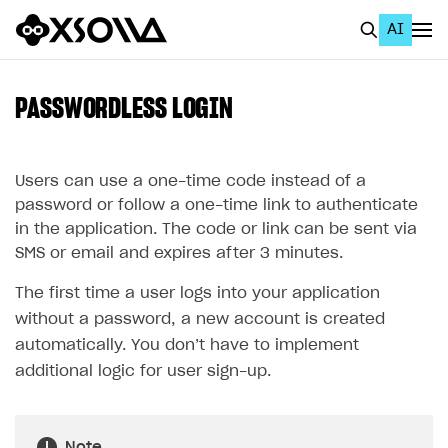
AI
EN
To Business Account
PASSWORDLESS LOGIN
All
Home Page
Users can use a one-time code instead of a
password or follow a one-time link to authenticate
GET STARTED
in the application. The code or link can be sent via
SMS or email and expires after 3 minutes.
About Xsolla
The first time a user logs into your application
Using AI with Xsolla Docs
without a password, a new account is created
Work in Publisher Account
automatically. You don’t have to implement
Quickstart with Xsolla SDK
Create first project
additional logic for user sign-up.
Legal aspects
SDK explorer
Documentation
Note