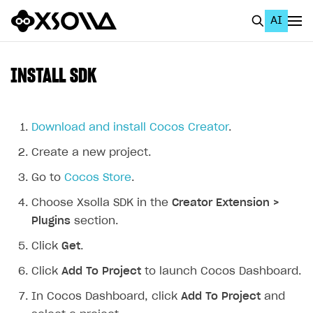
AI
EN
To Business Account
INSTALL SDK
All
Home Page
Download and install Cocos Creator
.
Create a new project.
GET STARTED
Go to
Cocos Store
.
About Xsolla
Choose Xsolla SDK in the
Creator Extension >
Using AI with Xsolla Docs
Plugins
section.
Work in Publisher Account
Click
Get
.
Quickstart with Xsolla SDK
Create first project
Click
Add To Project
to launch Cocos Dashboard.
Legal aspects
SDK explorer
In Cocos Dashboard, click
Add To Project
and
Documentation