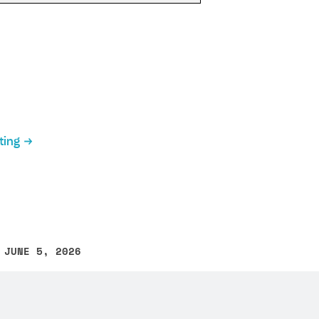
ting
 JUNE 5, 2026
other text error? Select the text and press Ctrl+Enter.