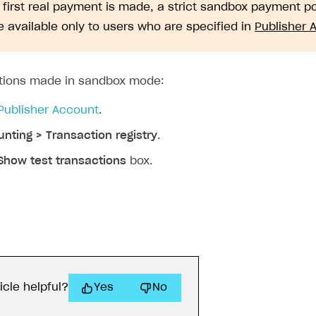
e first real payment is made, a strict sandbox payment 
 available only to users who are specified in
Publisher 
ctions made in sandbox mode:
Publisher Account
.
nting > Transaction registry
.
Show test transactions
box.
icle helpful?
Yes
No