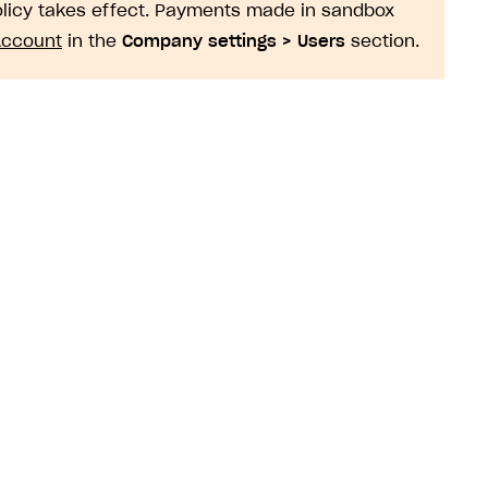
policy takes effect. Payments made in sandbox
Account
in the
Company settings > Users
section.