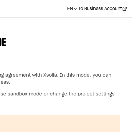
EN
To Business Account
DE
ng agreement with Xsolla. In this mode, you can
cess.
 use sandbox mode or change the project settings