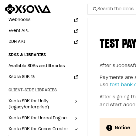
Search the docs
Subscriptions API
Webhooks
All
Event API
TEST PA
DDH API
Home Page
GET STARTED
SDKS & LIBRARIES
After successf
About Xsolla
Available SDKs and libraries
Using AI with Xsolla Docs
Xsolla SDK
🚀
Payments are a
use
test bank 
Work in Publisher Account
CLIENT-SIDE LIBRARIES
After signing 
Quickstart with Xsolla SDK
Create first project
Xsolla SDK for Unity
and start acce
(legacy/enterprise)
Legal aspects
SDK explorer
Latest version
Xsolla SDK for Unreal Engine
Documentation
Notice
Xsolla SDK for Cocos Creator
Overview
Overview
SOLUTIONS