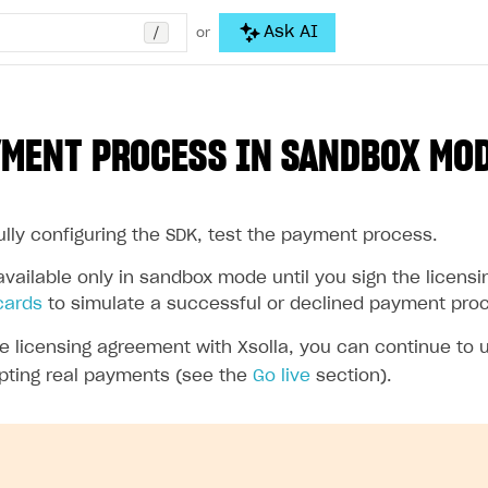
/
Ask AI
or
YMENT PROCESS IN SANDBOX MO
ully configuring the SDK, test the payment process.
vailable only in sandbox mode until you sign the licensi
cards
to simulate a successful or declined payment pro
the licensing agreement with Xsolla, you can continue to
pting real payments (see the
Go live
section).