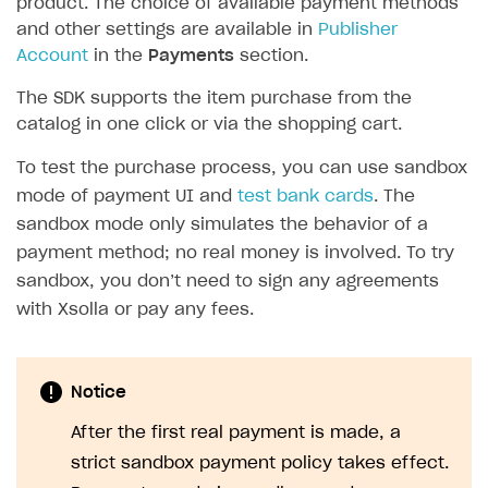
product. The choice of available payment methods
and other settings are available in
Publisher
SOLUTIONS
Account
in the
Payments
section.
Web Shop
The SDK supports the item purchase from the
Buy Button for mobile games
Overview
catalog in one click or via the shopping cart.
Payments
Integration flow
Overview
To test the purchase process, you can use sandbox
Xsolla Publishing Suite
Quick start
Enable
Buy Button
via link-outs to Web Shop
mode of payment UI and
test bank cards
. The
sandbox mode only simulates the behavior of a
Catalog and items
Enable Buy Button via Xsolla SDK
Build your publishing platform
AUTHENTICATE AND MANAGE USERS
payment method; no real money is involved. To try
Create Web Shop
Enable Buy Button with custom checkout
Sell virtual goods in-game or online
Import item catalog from JSON file
sandbox, you don’t need to sign any agreements
Login
with Xsolla or pay any fees.
Promotions
Sell game keys
Import item catalog from external platforms
Create site and customize main blocks
Overview
Test and publish Web Shop
Launch pre-orders
Set up catalog manually
Localization
Personalization
API reference
Analytics
Deliver a game with Launcher
Automatic catalog update via API
Set up user authentication
Free items
Access restrictions
Notice
FAQs
Set up a cross-platform monetization
Grant purchases to user
Publish news articles on your site
Featured offers
Test Web Shop in sandbox mode
Analytics on canvas
After the first real payment is made, a
Integration guide
strict sandbox payment policy takes effect.
Set up subscription sales
Set up Progressive Web Application
Discount promotions
Publish Web Shop
Integration with AppsFlyer
Authentication options
Get started