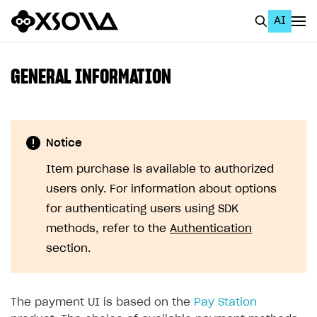
AI
EN
To Business Account
GENERAL INFORMATION
All
Home Page
Notice
GET STARTED
Item purchase is available to authorized
About Xsolla
users only. For information about options
Using AI with Xsolla Docs
for authenticating users using SDK
methods, refer to the
Authentication
Work in Publisher Account
section.
Quickstart with Xsolla SDK
Create first project
Legal aspects
SDK explorer
The payment UI is based on the
Pay Station
Documentation