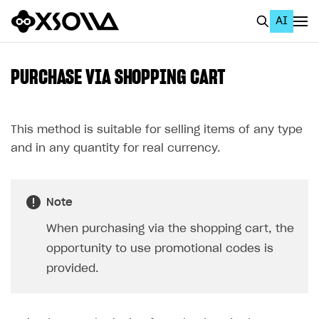
AI
EN
To Business Account
PURCHASE VIA SHOPPING CART
All
Home Page
This method is suitable for selling items of any type
and in any quantity for real currency.
GET STARTED
About Xsolla
Note
Using AI with Xsolla Docs
When purchasing via the shopping cart, the
Work in Publisher Account
opportunity to use promotional codes is
Quickstart with Xsolla SDK
Create first project
provided.
Legal aspects
SDK explorer
Documentation