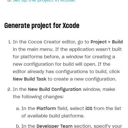
Set up the project in Xcode
.
SOLUTIONS
Web Shop
Generate project for Xcode
Buy Button for mobile games
Overview
Payments
Integration flow
Overview
In the Cocos Creator editor, go to
Project > Build
in the main menu. If the application wasn’t built
Xsolla Publishing Suite
Quick start
Enable
Buy Button
via link-outs to Web Shop
for platforms before, a window for creating a
Catalog and items
Enable Buy Button via Xsolla SDK
Build your publishing platform
AUTHENTICATE AND MANAGE USERS
new configuration for build will open. If the
Create Web Shop
Enable Buy Button with custom checkout
Sell virtual goods in-game or online
Import item catalog from JSON file
editor already has configurations to build, click
Login
New Build Task
to create a new configuration.
Promotions
Sell game keys
Import item catalog from external platforms
Create site and customize main blocks
Overview
In the
New Build Configuration
window, make
Test and publish Web Shop
Launch pre-orders
Set up catalog manually
Localization
Personalization
API reference
the following changes:
Analytics
Deliver a game with Launcher
Automatic catalog update via API
Set up user authentication
Free items
Access restrictions
FAQs
In the
Platform
field, select
iOS
from the list
Set up a cross-platform monetization
Grant purchases to user
Publish news articles on your site
Featured offers
Test Web Shop in sandbox mode
Analytics on canvas
Integration guide
of available build platforms.
Set up subscription sales
Set up Progressive Web Application
Discount promotions
Publish Web Shop
Integration with AppsFlyer
Authentication options
Get started
In the
Developer Team
section, specify your