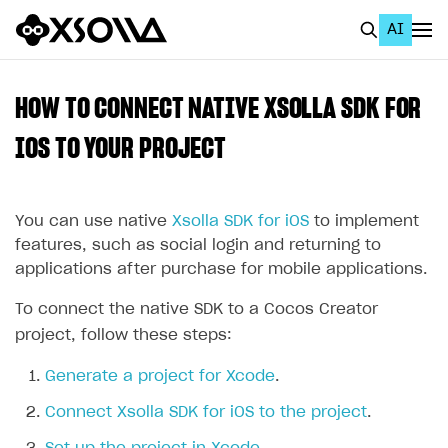
AI
EN
To Business Account
HOW TO CONNECT NATIVE XSOLLA SDK FOR
All
IOS TO YOUR PROJECT
Home Page
You can use native
Xsolla SDK for iOS
to implement
GET STARTED
features, such as social login and returning to
About Xsolla
applications after purchase for mobile applications.
Using AI with Xsolla Docs
To connect the native SDK to a Cocos Creator
Work in Publisher Account
project, follow these steps:
Quickstart with Xsolla SDK
Create first project
Generate a project for Xcode
.
Legal aspects
SDK explorer
Connect Xsolla SDK for iOS to the project
.
Documentation