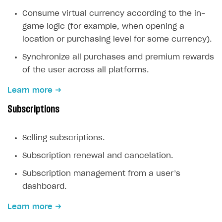
Create branded store
Consume virtual currency according to the in-
DEVELOPERS RESOURCES
game logic (for example, when opening a
References
location or purchasing level for some currency).
Payment testing
Errors
Synchronize all purchases and premium rewards
of the user across all platforms.
FAQs
Supported currencies
Sandbox and production environments
Integration errors
Learn more
Communication with Xsolla via chat
Supported countries
Test bank cards list
Overview
Payment errors
Subscriptions
Xsolla Partner Ecosystem
Supported languages
Payment in sandbox mode
General questions
Overview
Login errors
Supported browsers
Real payment testing
Payment configuration
Integration guide
Store errors
Payment with bank cards in sandbox mode
API AND WEBHOOKS
Selling subscriptions.
API reference for sandbox
User authentication
Payment via Apple Pay in sandbox mode
Integration with Slack
Getting started
Subscription renewal and cancelation.
Xsolla Launcher setup
Payment via PayPal in sandbox mode
Integration with Discord
Pay Station API
Subscription management from a user’s
User acquisition
Integration with Zendesk
Catalog API
dashboard.
LiveOps API
Learn more
Login API