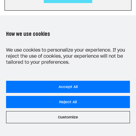
How we use cookies
LAST UPDATED: JULY 27, 2026
We use cookies to personalize your experience. If you
reject the use of cookies, your experience will not be
tailored to your preferences.
Accept All
Do Not Sell My Personal Information
Reject All
Privacy Policy
End User License Agreement
Customize
System status
All services operational
© 2006–2026 Xsolla Inc.