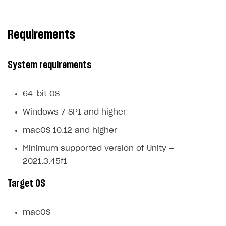
Subscriptions API
Requirements
Webhooks
Event API
System requirements
DDH API
SDKS & LIBRARIES
64-bit OS
Available SDKs and libraries
Windows 7 SP1 and higher
Xsolla SDK
🚀
macOS 10.12 and higher
Minimum supported version of Unity —
CLIENT-SIDE LIBRARIES
2021.3.45f1
Xsolla SDK for Unity (legacy/enterprise)
Target OS
Latest version
Overview
macOS
SDK reference documentation