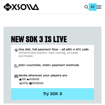
AI
EN
To Business Account
All
NEW SDK 3 IS LIVE
Home Page
One SDK, full payment flow — all with 4 API calls
GET STARTED
Authenticate players, load catalog, process
purchases
About Xsolla
200+ countries, 1000+ payment methods
Using AI with Xsolla Docs
Works wherever your players are
Work in Publisher Account
iOS
Android
Unity
Windows
Quickstart with Xsolla SDK
Create first project
Try SDK 3
Legal aspects
SDK explorer
Documentation