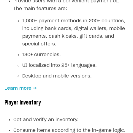
Provide users with a convenient payment UI.
Creator storefront
How to customize affiliate & affiliate network
Best practices for creator campaigns
The main features are:
Emails on account activity
campaigns
Individual statistics on creators
Creator Account
SMS to authenticate users
1,000+ payment methods in 200+ countries,
How to set up and customize dedicated domain
including bank cards, digital wallets, mobile
Rosters
Login widget
How to set up campaign with Creator tag
payments, cash kiosks, gift cards, and
Reports on rosters coverage
Payment UI themes
special offers.
Game information
Receipts
130+ currencies.
Custom payment UI
UI localized into 25+ languages.
Desktop and mobile versions.
FOR PAYMENT PROVIDERS
Work in account
Learn more
Integration guide
Create company profile
Player inventory
Additional features
Add payment methods
Overview
Sign payment services agreement
Integration flow
Analytics
Get and verify an inventory.
ROADMAP
Implementation
Launch marketing campaign
Consume items according to the in-game logic.
Overview