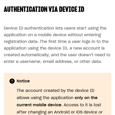
AUTHENTICATION VIA DEVICE ID
SOLUTIONS
Web Shop
Buy Button for mobile games
Overview
Device ID authentication lets users start using the
application on a mobile device without entering
Payments
Integration flow
Overview
registration data. The first time a user logs in to the
Xsolla Publishing Suite
Quick start
Enable
Buy Button
via link-outs to Web Shop
application using the device ID, a new account is
created automatically, and the user doesn’t need to
Catalog and items
Enable Buy Button via Xsolla SDK
Build your publishing platform
AUTHENTICATE AND MANAGE USERS
enter a username, email address, or other data.
Create Web Shop
Enable Buy Button with custom checkout
Sell virtual goods in-game or online
Import item catalog from JSON file
Login
Promotions
Sell game keys
Import item catalog from external platforms
Create site and customize main blocks
Overview
Notice
Test and publish Web Shop
Launch pre-orders
Set up catalog manually
Localization
Personalization
API reference
The account created by the device ID
Analytics
Deliver a game with Launcher
Automatic catalog update via API
Set up user authentication
Free items
Access restrictions
FAQs
allows using the application
only on the
Set up a cross-platform monetization
Grant purchases to user
Publish news articles on your site
Featured offers
Test Web Shop in sandbox mode
Analytics on canvas
Integration guide
current mobile device
. Access to it is lost
Set up subscription sales
Set up Progressive Web Application
Discount promotions
Publish Web Shop
Integration with AppsFlyer
after changing an Android or iOS device or
Authentication options
Get started