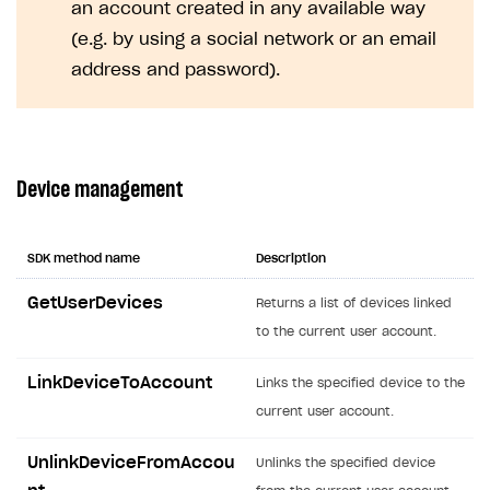
an account created in any available way
Creator storefront
How to customize affiliate & affiliate network
Best practices for creator campaigns
Emails on account activity
(e.g. by using a social network or an email
campaigns
Individual statistics on creators
Creator Account
address and password).
SMS to authenticate users
How to set up and customize dedicated domain
Rosters
Login widget
How to set up campaign with Creator tag
Reports on rosters coverage
Payment UI themes
Game information
Device management
Receipts
Custom payment UI
SDK method name
Description
FOR PAYMENT PROVIDERS
GetUserDevices
Returns a list of devices linked
Work in account
to the current user account.
Integration guide
Create company profile
LinkDeviceToAccount
Links the specified device to the
Additional features
Add payment methods
Overview
current user account.
Sign payment services agreement
Integration flow
Analytics
ROADMAP
UnlinkDeviceFromAccou
Unlinks the specified device
Implementation
Launch marketing campaign
Overview