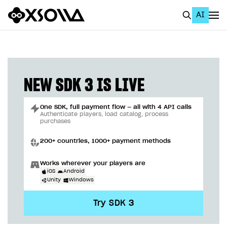
AI
EN
To Business Account
All
NEW SDK 3 IS LIVE
Home Page
One SDK, full payment flow — all with 4 API calls
GET STARTED
Authenticate players, load catalog, process
purchases
About Xsolla
200+ countries, 1000+ payment methods
Using AI with Xsolla Docs
Works wherever your players are
Work in Publisher Account
iOS
Android
Unity
Windows
Quickstart with Xsolla SDK
Create first project
Try SDK 3
Legal aspects
SDK explorer
Documentation