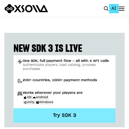
AI
EN
To Business Account
All
NEW SDK 3 IS LIVE
Home Page
One SDK, full payment flow — all with 4 API calls
GET STARTED
Authenticate players, load catalog, process
purchases
About Xsolla
200+ countries, 1000+ payment methods
Using AI with Xsolla Docs
Works wherever your players are
Work in Publisher Account
iOS
Android
Unity
Windows
Quickstart with Xsolla SDK
Create first project
Try SDK 3
Legal aspects
SDK explorer
Documentation