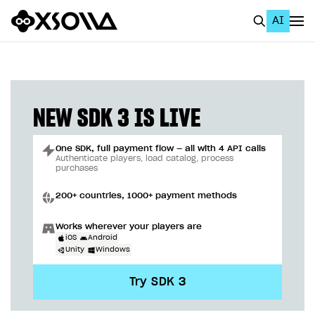
AI
EN
To Business Account
All
NEW SDK 3 IS LIVE
Home Page
One SDK, full payment flow — all with 4 API calls
GET STARTED
Authenticate players, load catalog, process
purchases
About Xsolla
200+ countries, 1000+ payment methods
Using AI with Xsolla Docs
Works wherever your players are
Work in Publisher Account
iOS
Android
Unity
Windows
Quickstart with Xsolla SDK
Create first project
Try SDK 3
Legal aspects
SDK explorer
Documentation