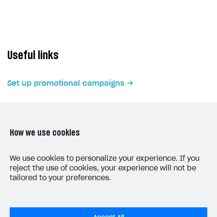
Subscriptions API
Webhooks
Event API
Useful links
DDH API
Set up promotional campaigns
SDKS & LIBRARIES
Available SDKs and libraries
Xsolla SDK
🚀
How we use cookies
CLIENT-SIDE LIBRARIES
LAST UPDATED: JUNE 5, 2026
We use cookies to personalize your experience. If you
Xsolla SDK for Unity (legacy/enterprise)
reject the use of cookies, your experience will not be
tailored to your preferences.
Latest version
Overview
SDK reference documentation