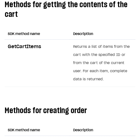
Methods for getting the contents of the
Creator storefront
How to customize affiliate & affiliate network
Best practices for creator campaigns
Emails on account activity
cart
campaigns
Individual statistics on creators
Creator Account
SMS to authenticate users
How to set up and customize dedicated domain
Rosters
Login widget
SDK method name
Description
How to set up campaign with Creator tag
Reports on rosters coverage
Payment UI themes
GetCartItems
Returns a list of items from the
Game information
cart with the specified ID or
Receipts
from the cart of the current
Custom payment UI
user. For each item, complete
data is returned.
FOR PAYMENT PROVIDERS
Work in account
Integration guide
Create company profile
Methods for creating order
Additional features
Add payment methods
Overview
Sign payment services agreement
Integration flow
Analytics
ROADMAP
SDK method name
Description
Implementation
Launch marketing campaign
Overview