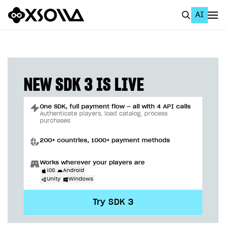
AI
EN
To Business Account
All
NEW SDK 3 IS LIVE
Home Page
One SDK, full payment flow — all with 4 API calls
GET STARTED
Authenticate players, load catalog, process
purchases
About Xsolla
200+ countries, 1000+ payment methods
Using AI with Xsolla Docs
Works wherever your players are
Work in Publisher Account
iOS
Android
Unity
Windows
Quickstart with Xsolla SDK
Create first project
Try SDK 3
Legal aspects
SDK explorer
Documentation