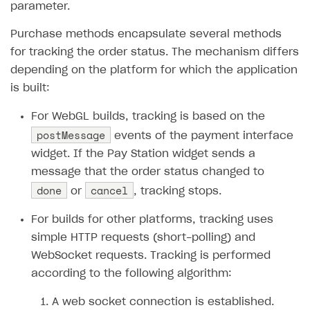
parameter.
How to configure entitlement system
Sell in Discord
How to increase first payment for subscription
Purchase methods encapsulate several methods
Reward users in Discord
How to set up selling multiple plans or subscriptions
for tracking the order status. The mechanism differs
for a single user
Xsolla Bot in Discord setup walkthrough
depending on the platform for which the application
How to set up subscription-based products and plan
is built:
DISTRIBUTE YOUR GAMES
groups
For WebGL builds, tracking is based on the
Launcher
postMessage
events of the payment interface
Cloud Gaming
Overview
widget. If the Pay Station widget sends a
message that the order status changed to
Digital Distribution Hub
Integration guide
Overview
done
cancel
or
, tracking stops.
Features
Integration flow
Get started
ITEMS CATALOG
For builds for other platforms, tracking uses
How-tos
Integration guide
Create launcher
Web games distribution
Item types
simple HTTP requests (short-polling) and
Extensions
How-tos
Configure launcher settings
Binary patching
How to enable seamless authorization
Set up cloud game project and upload game build
Catalog management
Virtual items
WebSocket requests. Tracking is performed
References
Configure game settings
In-game user authentication
How to transfer user data via launcher installer
How to use Epic Online Services with Xsolla Login
Set up game distribution
How to manage game streams and pricing
according to the following algorithm:
Catalog features
Virtual currency
Set up catalog manually
Configure content
Deep links
How to send data to Google Analytics 4
Launcher system requirements
How to enable free trial and allowlisting
A web socket connection is established.
Bundles
Automate catalog creation and updates using API
Managing item availability in catalog
LIVEOPS AND PROMOTION TOOLS