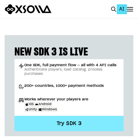
AI
EN
To Business Account
All
NEW SDK 3 IS LIVE
Home Page
One SDK, full payment flow — all with 4 API calls
GET STARTED
Authenticate players, load catalog, process
purchases
About Xsolla
200+ countries, 1000+ payment methods
Using AI with Xsolla Docs
Works wherever your players are
Work in Publisher Account
iOS
Android
Unity
Windows
Quickstart with Xsolla SDK
Create first project
Try SDK 3
Legal aspects
SDK explorer
Documentation