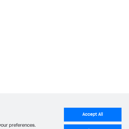
Accept All
 your preferences.