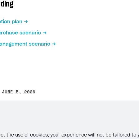
ading
tion plan
urchase scenario
management scenario
on
 JUNE 5, 2026
other text error? Select the text and press Ctrl+Enter.
ct the use of cookies, your experience will not be tailored to