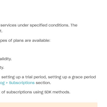
services under specified conditions. The
t.
pes of plans are available:
lidity.
ty.
etting up a trial period, setting up a grace period
og > Subscriptions
section.
t
of subscriptions using SDK methods.