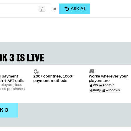
/
Ask AI
or
K 3 IS LIVE
ll payment
200+ countries, 1000+
Works wherever your
th 4 API calls
payment methods
players are
 players, load
iOS
Android
cess purchases
Unity
Windows
DK 3