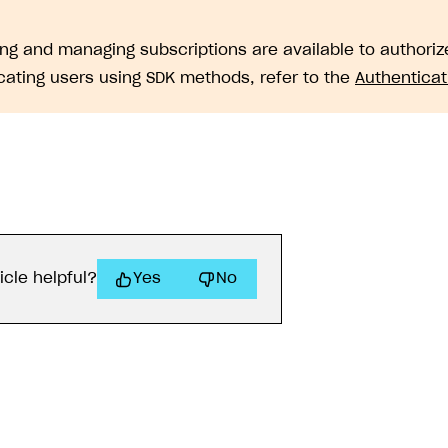
ng and managing subscriptions are available to authorize
cating users using SDK methods, refer to the
Authenticat
icle helpful?
Yes
No