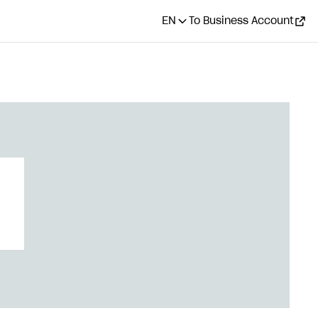
EN
To Business Account