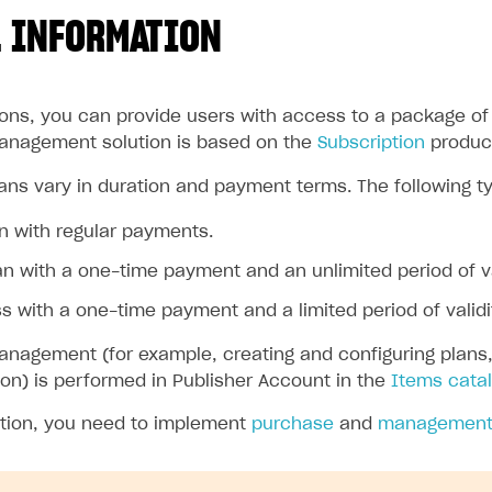
 INFORMATION
ions, you can provide users with access to a package of 
anagement solution is based on the
Subscription
produc
ans vary in duration and payment terms. The following ty
n with regular payments.
an with a one-time payment and an unlimited period of va
 with a one-time payment and a limited period of validi
nagement (for example, creating and configuring plans, s
ion) is performed in Publisher Account in the
Items catal
ation, you need to implement
purchase
and
managemen