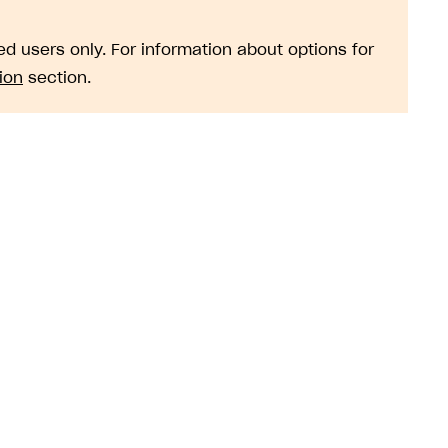
d users only. For information about options for
ion
section.