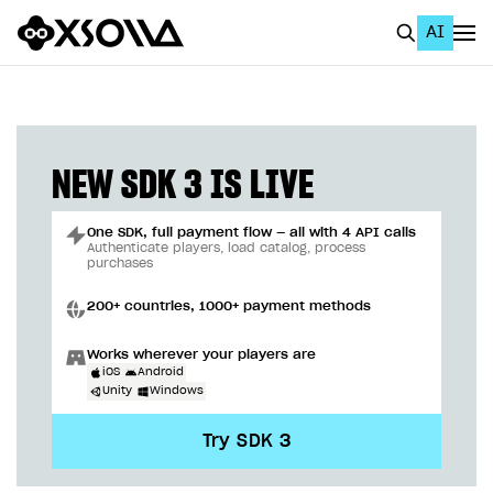
AI
EN
To Business Account
All
NEW SDK 3 IS LIVE
Home Page
One SDK, full payment flow — all with 4 API calls
GET STARTED
Authenticate players, load catalog, process
purchases
About Xsolla
200+ countries, 1000+ payment methods
Using AI with Xsolla Docs
Works wherever your players are
Work in Publisher Account
iOS
Android
Unity
Windows
Quickstart with Xsolla SDK
Create first project
Try SDK 3
Legal aspects
SDK explorer
Documentation