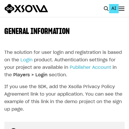
AI
EN
To Business Account
GENERAL INFORMATION
All
Home Page
The solution for user login and registration is based
on the
Login
product. Authentication settings for
GET STARTED
your project are available in
Publisher Account
in
About Xsolla
the
Players > Login
section.
Using AI with Xsolla Docs
If you use the SDK, add the Xsolla Privacy Policy
Agreement link to your application. You can see the
Work in Publisher Account
example of this link in the demo project on the sign
Quickstart with Xsolla SDK
Create first project
up page.
Legal aspects
SDK explorer
Documentation