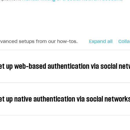
dvanced setups from our how-tos.
Expand all
Colla
et up web-based authentication via social ne
et up native authentication via social networ
e following providers for social login: