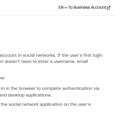
EN
To Business Account
ccount in social networks. If the user’s first login
ser doesn’t need to enter a username, email
ks:
orm in the browser to complete authentication via
 and desktop applications.
a the social network application on the user’s