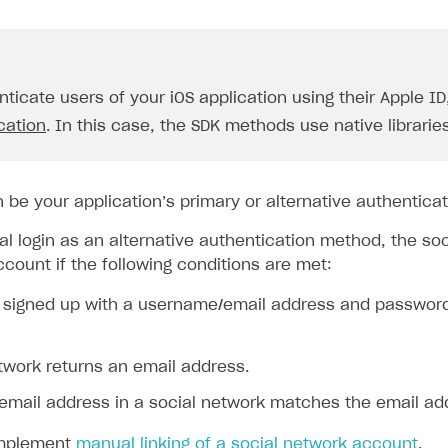
nticate users of your iOS application using their Apple I
cation
. In this case, the SDK methods use native libraries
n be your application’s primary or alternative authentica
al login as an alternative authentication method, the so
ccount if the following conditions are met:
 signed up with a username/email address and password l
twork returns an email address.
email address in a social network matches the email add
implement
manual linking of a social network account
.