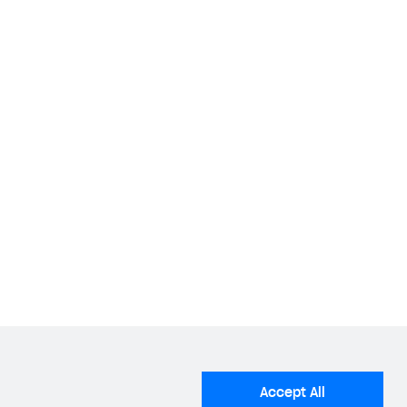
stalled applications that use social network
 following social networks:
ial networks.
e package name of your Android application found
Accept All
Android Package Name