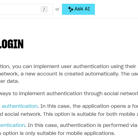
/
Ask AI
or
LOGIN
tion, you can implement user authentication using their a
l network, a new account is created automatically. The u
er data.
ways to implement authentication through social networ
authentication
. In this case, the application opens a f
d social network. This option is suitable for both mobile
entication
. In this case, authentication is performed vi
s option is only suitable for mobile applications.