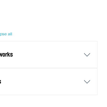
pse all
tworks
ks