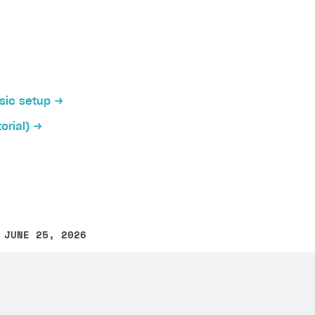
cation allows players to log in to your application via in
ently, SDK has implemented native authentication via the
asic setup
orial)
tive authentication:
on
ication interface, add buttons for authentication via soc
 Unreal Engine project build for Android
.
 JUNE 25, 2026
other text error? Select the text and press Ctrl+Enter.
her native authentication configuration you will need th
iki
it > Project Settings > Platforms > Android
section in the