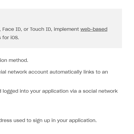
D, Face ID, or Touch ID, implement
web-based
 for iOS.
tion method.
cial network account automatically links to an
ogged into your application via a social network
ress used to sign up in your application.