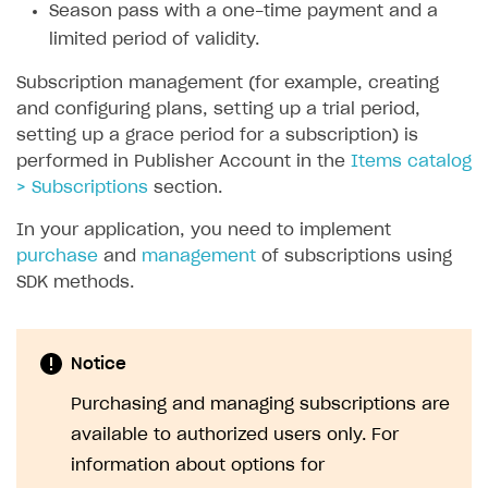
Season pass with a one-time payment and a
SOLUTIONS
limited period of validity.
Web Shop
Subscription management (for example, creating
and configuring plans, setting up a trial period,
Buy Button for mobile games
Overview
setting up a grace period for a subscription) is
Payments
Integration flow
Overview
performed in Publisher Account in the
Items catalog
> Subscriptions
section.
Xsolla Publishing Suite
Quick start
Enable
Buy Button
via link-outs to Web Shop
In your application, you need to implement
Catalog and items
Enable Buy Button via Xsolla SDK
Build your publishing platform
AUTHENTICATE AND MANAGE USERS
purchase
and
management
of subscriptions using
Create Web Shop
Enable Buy Button with custom checkout
Sell virtual goods in-game or online
Import item catalog from JSON file
Login
SDK methods.
Promotions
Sell game keys
Import item catalog from external platforms
Create site and customize main blocks
Overview
Test and publish Web Shop
Launch pre-orders
Set up catalog manually
Localization
Personalization
API reference
Notice
Analytics
Deliver a game with Launcher
Automatic catalog update via API
Set up user authentication
Free items
Access restrictions
FAQs
Purchasing and managing subscriptions are
Set up a cross-platform monetization
Grant purchases to user
Publish news articles on your site
Featured offers
Test Web Shop in sandbox mode
Analytics on canvas
available to authorized users only. For
Integration guide
information about options for
Set up subscription sales
Set up Progressive Web Application
Discount promotions
Publish Web Shop
Integration with AppsFlyer
Authentication options
Get started