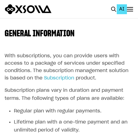
AI
EN
To Business Account
GENERAL INFORMATION
All
Home Page
With subscriptions, you can provide users with
access to a package of services under specified
GET STARTED
conditions. The subscription management solution
is based on the
Subscription
product.
About Xsolla
Subscription plans vary in duration and payment
Using AI with Xsolla Docs
terms. The following types of plans are available:
Work in Publisher Account
Regular plan with regular payments.
Quickstart with Xsolla SDK
Create first project
Lifetime plan with a one-time payment and an
Legal aspects
SDK explorer
unlimited period of validity.
Documentation