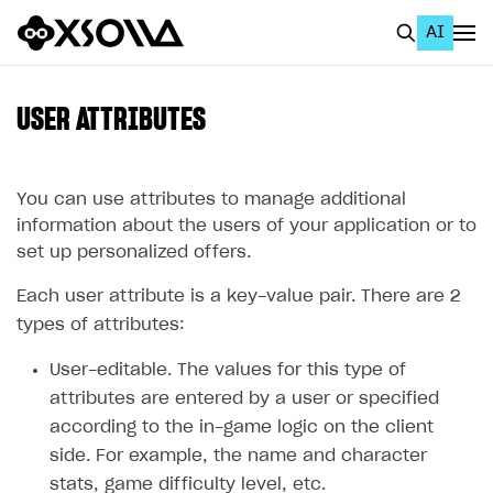
AI
EN
To Business Account
USER ATTRIBUTES
All
Home Page
You can use attributes to manage additional
information about the users of your application or to
GET STARTED
set up personalized offers.
About Xsolla
Each user attribute is a key-value pair. There are 2
Using AI with Xsolla Docs
types of attributes:
Work in Publisher Account
User-editable. The values for this type of
attributes are entered by a user or specified
Quickstart with Xsolla SDK
Create first project
according to the in-game logic on the client
Legal aspects
SDK explorer
side. For example, the name and character
Documentation
stats, game difficulty level, etc.