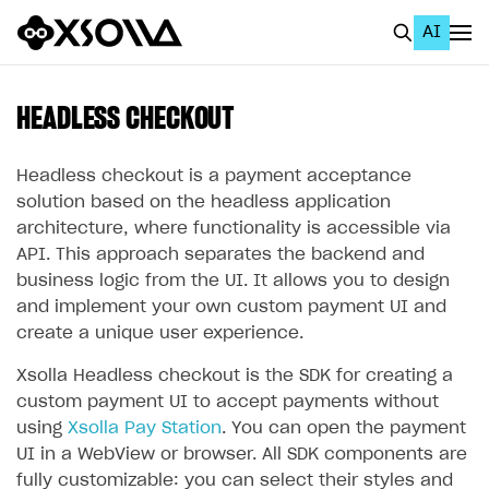
AI
EN
To Business Account
HEADLESS CHECKOUT
All
Headless checkout is a payment acceptance
Home Page
solution based on the headless application
architecture, where functionality is accessible via
GET STARTED
API. This approach separates the backend and
business logic from the UI. It allows you to design
About Xsolla
and implement your own custom payment UI and
Using AI with Xsolla Docs
create a unique user experience.
Work in Publisher Account
Xsolla Headless checkout is the SDK for creating a
Quickstart with Xsolla SDK
Create first project
custom payment UI to accept payments without
using
Xsolla Pay Station
. You can open the payment
Legal aspects
SDK explorer
UI in a WebView or browser. All SDK components are
Documentation
fully customizable: you can select their styles and